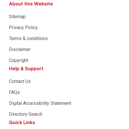
About this Website
Sitemap
Privacy Policy
Terms & conditions
Disclaimer
Copyright
Help & Support
Contact Us
FAQs
Digital Accessibility Statement
Directory Search
Quick Links