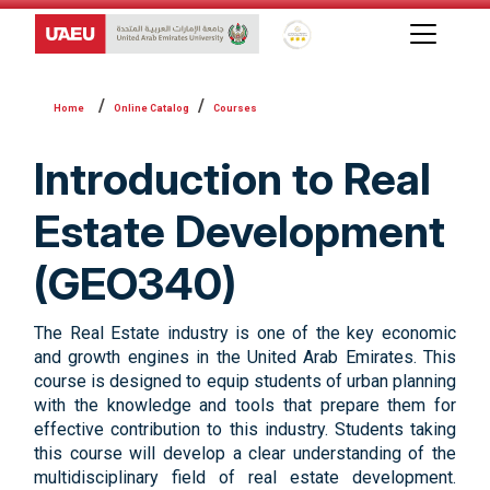
Global Star Rating System f
Online Catalog
Courses
Introduction to Real
Estate Development
(GEO340)
The Real Estate industry is one of the key economic
and growth engines in the United Arab Emirates. This
course is designed to equip students of urban planning
with the knowledge and tools that prepare them for
effective contribution to this industry. Students taking
this course will develop a clear understanding of the
multidisciplinary field of real estate development.