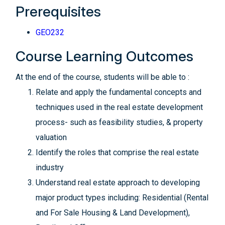
Prerequisites
GEO232
Course Learning Outcomes
At the end of the course, students will be able to :
Relate and apply the fundamental concepts and
techniques used in the real estate development
process- such as feasibility studies, & property
valuation
Identify the roles that comprise the real estate
industry
Understand real estate approach to developing
major product types including: Residential (Rental
and For Sale Housing & Land Development),