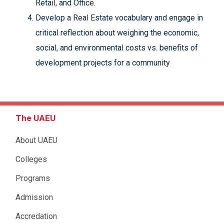
Retail, and Office.
Develop a Real Estate vocabulary and engage in
critical reflection about weighing the economic,
social, and environmental costs vs. benefits of
development projects for a community
The UAEU
About UAEU
Colleges
Programs
Admission
Accredation