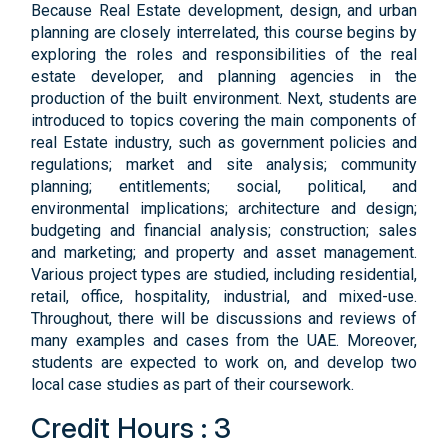
Because Real Estate development, design, and urban
planning are closely interrelated, this course begins by
exploring the roles and responsibilities of the real
estate developer, and planning agencies in the
production of the built environment. Next, students are
introduced to topics covering the main components of
real Estate industry, such as government policies and
regulations; market and site analysis; community
planning; entitlements; social, political, and
environmental implications; architecture and design;
budgeting and financial analysis; construction; sales
and marketing; and property and asset management.
Various project types are studied, including residential,
retail, office, hospitality, industrial, and mixed-use.
Throughout, there will be discussions and reviews of
many examples and cases from the UAE. Moreover,
students are expected to work on, and develop two
local case studies as part of their coursework.
Credit Hours : 3