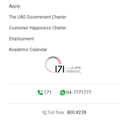
Apply
The UAE Government Charter
Customer Happiness Charter
Employment
Academic Calendar
171
04-7771777
Toll free:
800 8238