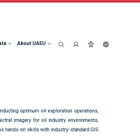
ata
About UAEU
search
Login
Accessibility
Switch Langu
nducting optimum oil exploration operations,
ctral imagery for oil industry environments,
ps hands-on skills with industry-standard GIS