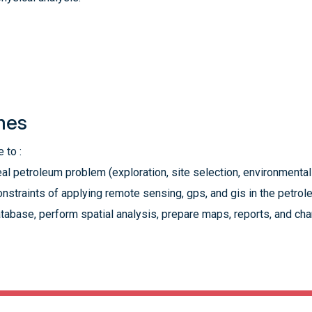
mes
 to :
eal petroleum problem (exploration, site selection, environmental
nstraints of applying remote sensing, gps, and gis in the petrol
abase, perform spatial analysis, prepare maps, reports, and char