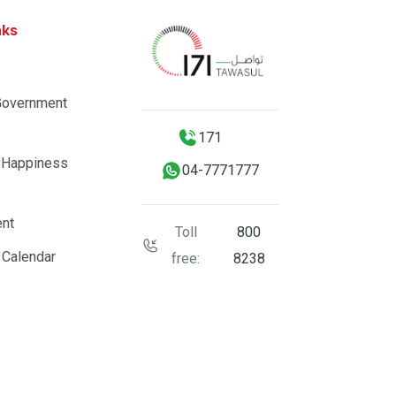
nks
Government
171
 Happiness
04-7771777
nt
Toll
800
 Calendar
free:
8238