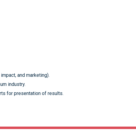
 impact, and marketing).
eum industry.
ts for presentation of results.