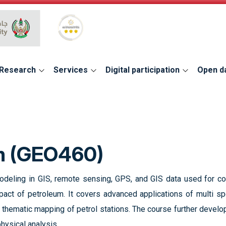
Global Star Rating System for services
Research
Services
Digital participation
Open d
um (GEO460)
odeling in GIS, remote sensing, GPS, and GIS data used for co
pact of petroleum. It covers advanced applications of multi spe
d thematic mapping of petrol stations. The course further develo
hysical analysis.