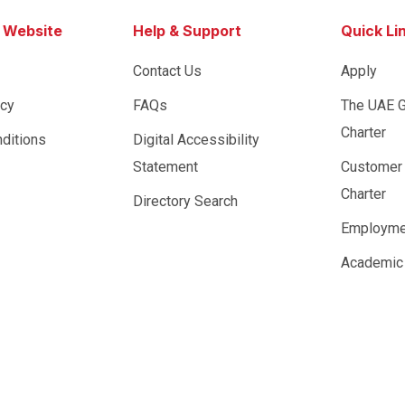
s Website
Help & Support
Quick Li
Contact Us
Apply
icy
FAQs
The UAE 
Charter
ditions
Digital Accessibility
Statement
Customer
Charter
Directory Search
Employme
Academic