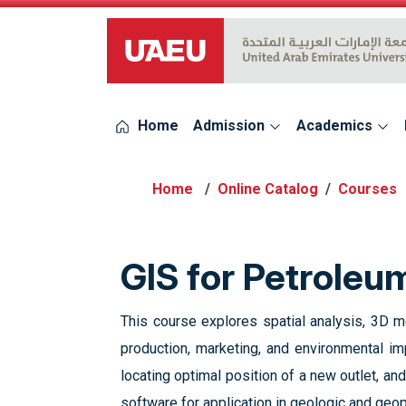
UAEU Logo
Home
Admission
Academics
Online Catalog
Courses
GIS for Petrole
This course explores spatial analysis, 3D m
production, marketing, and environmental im
locating optimal position of a new outlet, an
software for application in geologic and geop