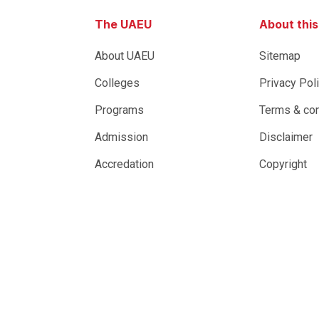
The UAEU
About thi
About UAEU
Sitemap
Colleges
Privacy Pol
Programs
Terms & con
Admission
Disclaimer
Accredation
Copyright