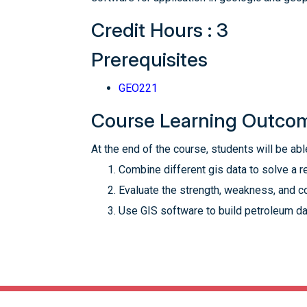
Credit Hours : 3
Prerequisites
GEO221
Course Learning Outco
At the end of the course, students will be able
Combine different gis data to solve a r
Evaluate the strength, weakness, and co
Use GIS software to build petroleum dat