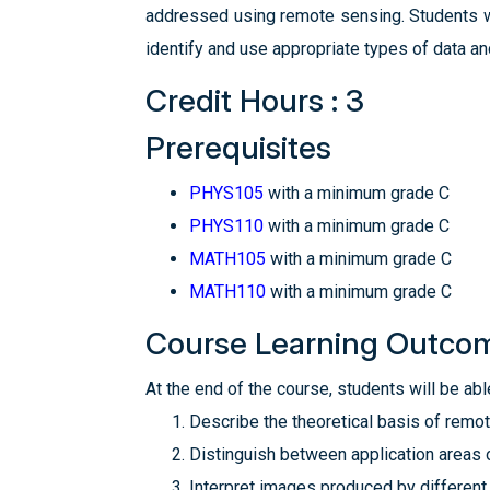
addressed using remote sensing. Students wi
identify and use appropriate types of data an
Credit Hours : 3
Prerequisites
PHYS105
with a minimum grade C
PHYS110
with a minimum grade C
MATH105
with a minimum grade C
MATH110
with a minimum grade C
Course Learning Outco
At the end of the course, students will be able
Describe the theoretical basis of remo
Distinguish between application areas 
Interpret images produced by different