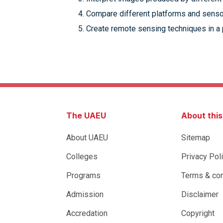
Compare different platforms and senso
Create remote sensing techniques in a p
The UAEU
About thi
About UAEU
Sitemap
Colleges
Privacy Pol
Programs
Terms & con
Admission
Disclaimer
Accredation
Copyright