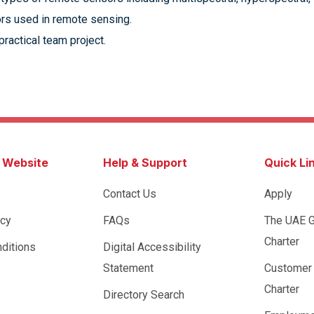
rs used in remote sensing.
ractical team project.
s Website
Help & Support
Quick Li
Contact Us
Apply
icy
FAQs
The UAE 
Charter
ditions
Digital Accessibility
Statement
Customer
Charter
Directory Search