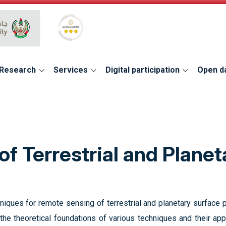
Global Star Rating System for services
Research
Services
Digital participation
Open d
f Terrestrial and Planet
niques for remote sensing of terrestrial and planetary surface
the theoretical foundations of various techniques and their ap