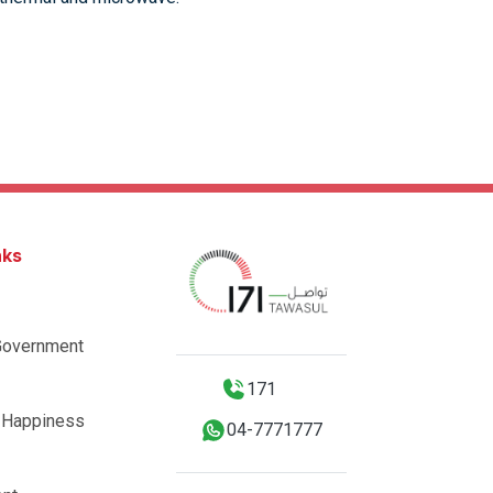
nks
Government
171
 Happiness
04-7771777