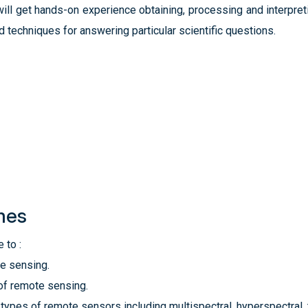
ll get hands-on experience obtaining, processing and interpreti
d techniques for answering particular scientific questions.
mes
 to :
te sensing.
of remote sensing.
 types of remote sensors including multispectral, hyperspectral,