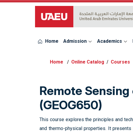
UAEU Logo
Home
Admission
Academics
Online Catalog
Courses
Remote Sensing o
(GEOG650)
This course explores the principles and tech
and thermo-physical properties. It presents 