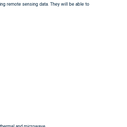
ng remote sensing data. They will be able to
 thermal and microwave.