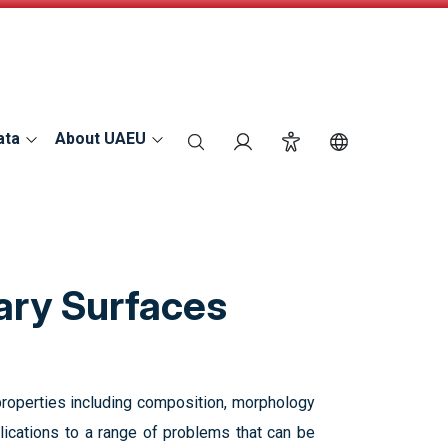
ata
About UAEU
search
Login
Accessibility
Switch Langu
ary Surfaces
 properties including composition, morphology
plications to a range of problems that can be