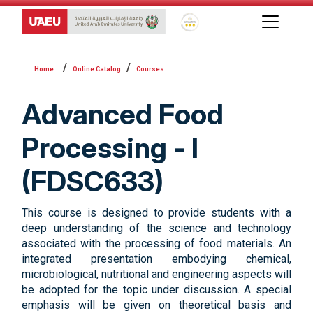
Global Star Rating System f
Online Catalog
Courses
Advanced Food
Processing - I
(FDSC633)
This course is designed to provide students with a
deep understanding of the science and technology
associated with the processing of food materials. An
integrated presentation embodying chemical,
microbiological, nutritional and engineering aspects will
be adopted for the topic under discussion. A special
emphasis will be given on theoretical basis and