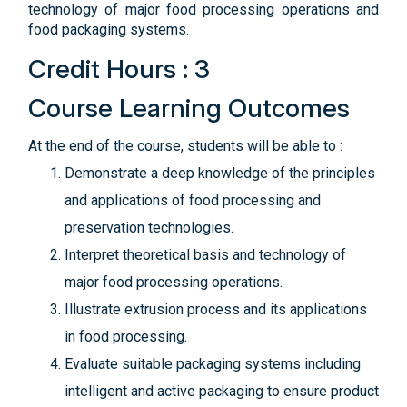
technology of major food processing operations and
food packaging systems.
Credit Hours : 3
Course Learning Outcomes
At the end of the course, students will be able to :
Demonstrate a deep knowledge of the principles
and applications of food processing and
preservation technologies.
Interpret theoretical basis and technology of
major food processing operations.
Illustrate extrusion process and its applications
in food processing.
Evaluate suitable packaging systems including
intelligent and active packaging to ensure product