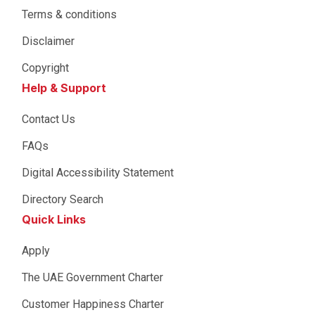
Terms & conditions
Disclaimer
Copyright
Help & Support
Contact Us
FAQs
Digital Accessibility Statement
Directory Search
Quick Links
Apply
The UAE Government Charter
Customer Happiness Charter