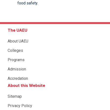
food safety.
The UAEU
About UAEU
Colleges
Programs
Admission
Accredation
About this Website
Sitemap
Privacy Policy