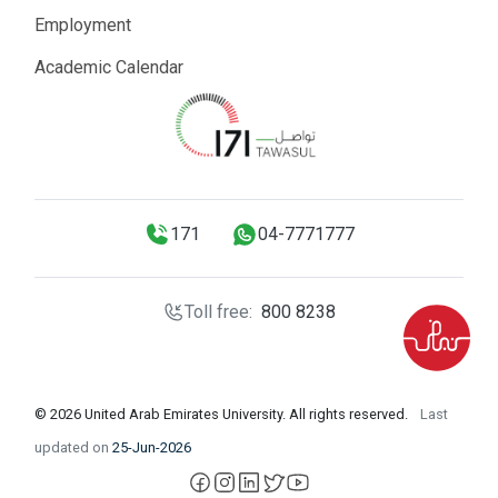
Employment
Academic Calendar
171
04-7771777
Toll free:
800 8238
© 2026 United Arab Emirates University. All rights reserved.
Last
updated on
25-Jun-2026
facebook
instagram
LinkedIn
X
YouTube