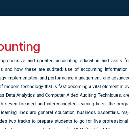
ounting
prehensive and updated accounting education and skills for 
nts and how these are audited; use of accounting information
egy implementation and performance management; and advanced 
of modern technology that is fast becoming a vital element in
as Data Analytics and Computer-Aided Auditing Techniques, are
ith seven focused and interconnected learning lines, the prog
learning lines are general education, business essentials, majo
des two tracks to prepare students to go for five professional c