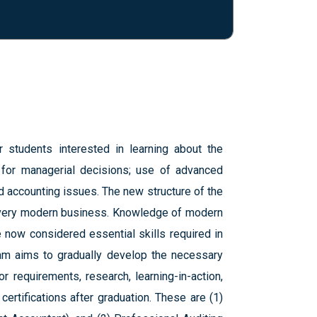
students interested in learning about the
 for managerial decisions; use of advanced
accounting issues. The new structure of the
 every modern business. Knowledge of modern
 now considered essential skills required in
ram aims to gradually develop the necessary
r requirements, research, learning-in-action,
ertifications after graduation. These are (1)