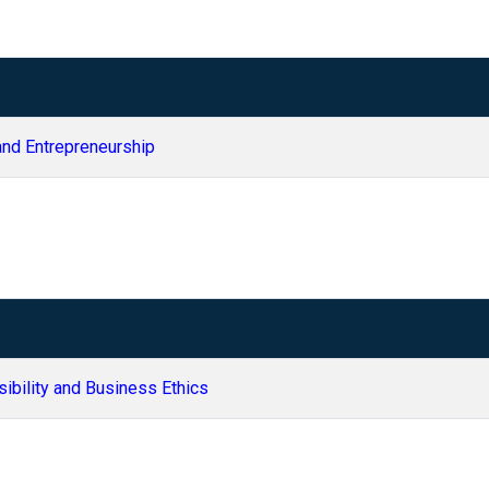
and Entrepreneurship
sibility and Business Ethics