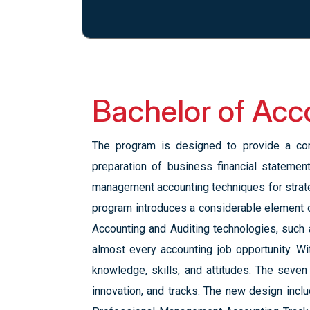
Bachelor of Acc
The program is designed to provide a com
preparation of business financial stateme
management accounting techniques for strat
program introduces a considerable element 
Accounting and Auditing technologies, such 
almost every accounting job opportunity. W
knowledge, skills, and attitudes. The seven 
innovation, and tracks. The new design inclu