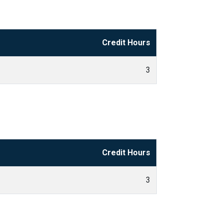
Credit Hours
3
Credit Hours
3