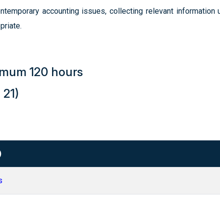
temporary accounting issues, collecting relevant information u
priate.
nimum 120 hours
 21)
)
s