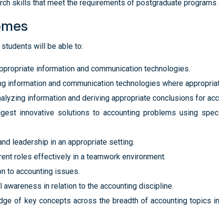
h skills that meet the requirements of postgraduate programs a
omes
students will be able to:
appropriate information and communication technologies.
ing information and communication technologies where appropriat
analyzing information and deriving appropriate conclusions for ac
ggest innovative solutions to accounting problems using spec
nd leadership in an appropriate setting.
rent roles effectively in a teamwork environment.
on to accounting issues.
awareness in relation to the accounting discipline.
 of key concepts across the breadth of accounting topics in p