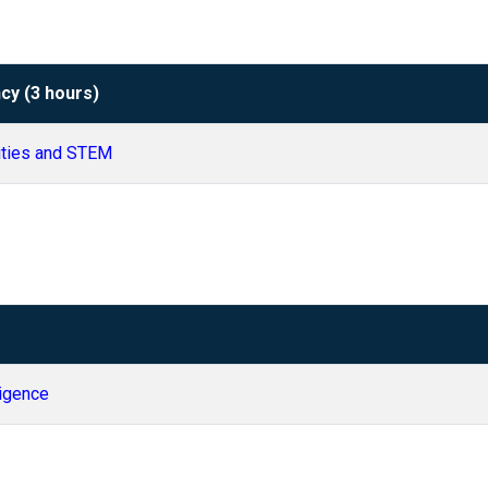
cy (3 hours)
ities and STEM
lligence