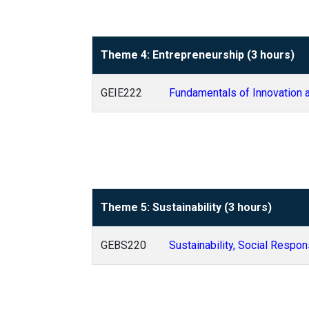
Theme 4: Entrepreneurship (3 hours)
GEIE222
Fundamentals of Innovation 
Theme 5: Sustainability (3 hours)
GEBS220
Sustainability, Social Respon