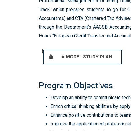
Professional Management Accounting Track, 
Track, which prepares students to go for CI
Accountants) and CTA (Chartered Tax Adviser)
through the Department's AACSB-Accounting 
Hours “European Credit Transfer and Accumul
A MODEL STUDY PLAN
Program Objectives
Develop an ability to communicate techn
Enrich critical thinking abilities by ap
Enhance positive contributions to team
Improve the application of professiona