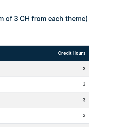
um of 3 CH from each theme)
Credit Hours
3
3
3
3