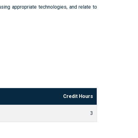
sing appropriate technologies, and relate to
Credit Hours
3