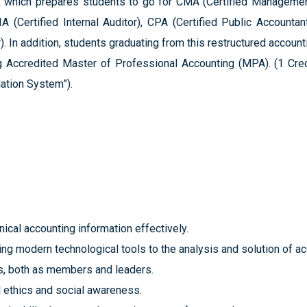
which prepares students to go for CMA (Certified Management
A (Certified Internal Auditor), CPA (Certified Public Accountan
. In addition, students graduating from this restructured accoun
Accredited Master of Professional Accounting (MPA). (1 Cred
ation System”).
ical accounting information effectively.
plying modern technological tools to the analysis and solution of a
s, both as members and leaders.
l ethics and social awareness.