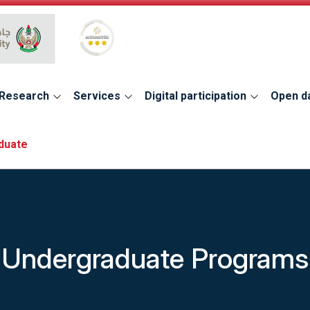
Global Star Rating System for services
Research
Services
Digital participation
Open d
duate
Undergraduate Programs