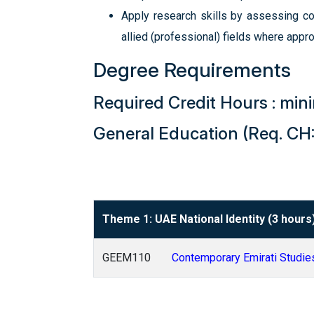
Apply research skills by assessing con
allied (professional) fields where appro
Degree Requirements
Required Credit Hours : mi
General Education (Req. CH:
Theme 1: UAE National Identity (3 hours
GEEM110
Contemporary Emirati Studie