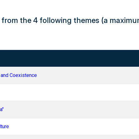
H from the 4 following themes (a maxim
 and Coexistence
a"
lture