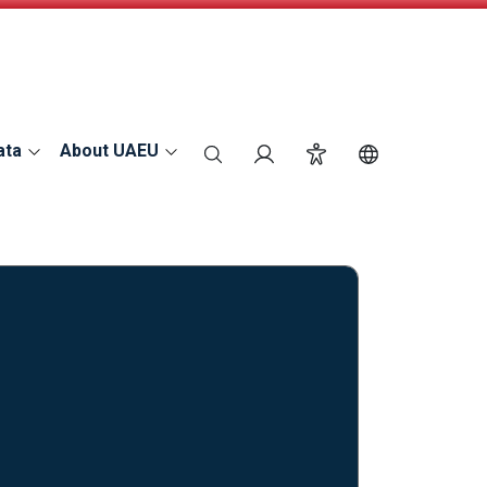
ata
About UAEU
search
Login
Accessibility
Switch Langu