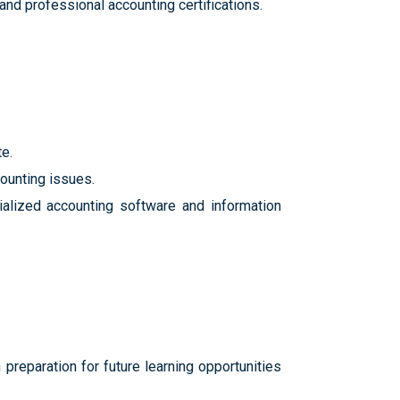
nd professional accounting certifications.
e.
counting issues.
ialized accounting software and information
reparation for future learning opportunities