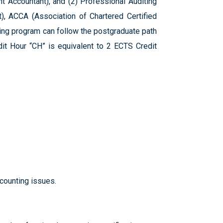
 Accountant), and (2) Professional Auditing
t), ACCA (Association of Chartered Certified
ting program can follow the postgraduate path
it Hour “CH” is equivalent to 2 ECTS Credit
ccounting issues.