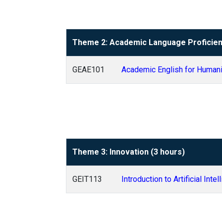
Theme 2: Academic Language Proficien
GEAE101
Academic English for Human
Theme 3: Innovation (3 hours)
GEIT113
Introduction to Artificial Inte