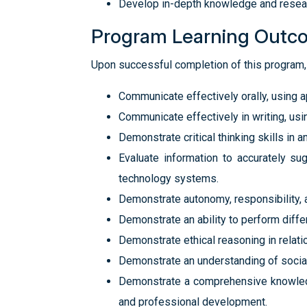
Develop in-depth knowledge and researc
Program Learning Outc
Upon successful completion of this program, 
Communicate effectively orally, using 
Communicate effectively in writing, us
Demonstrate critical thinking skills in 
Evaluate information to accurately su
technology systems.
Demonstrate autonomy, responsibility, a
Demonstrate an ability to perform diffe
Demonstrate ethical reasoning in relati
Demonstrate an understanding of social 
Demonstrate a comprehensive knowledge
and professional development.