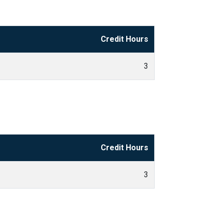
Credit Hours
3
Credit Hours
3