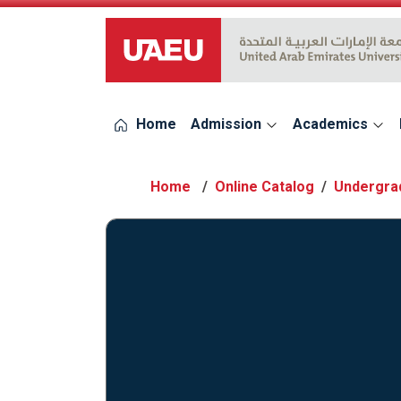
UAEU Logo
Home
Admission
Academics
Online Catalog
Undergra