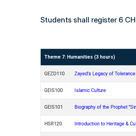
Students shall register 6 C
Theme 7: Humanities (3 hours)
GEZD110
Zayed’s Legacy of Tolerance
GEIS100
Islamic Culture
GEIS101
Biography of the Prophet "Sir
HSR120
Introduction to Heritage & Cu