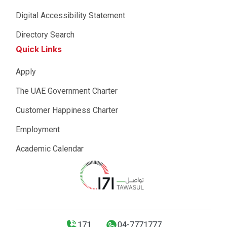
Digital Accessibility Statement
Directory Search
Quick Links
Apply
The UAE Government Charter
Customer Happiness Charter
Employment
Academic Calendar
171
04-7771777