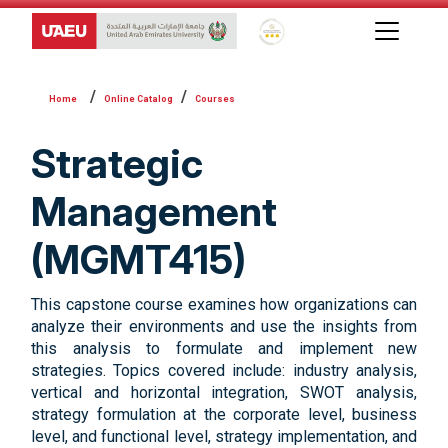
Global Star Rating System f
Online Catalog
Courses
Strategic
Management
(MGMT415)
This capstone course examines how organizations can
analyze their environments and use the insights from
this analysis to formulate and implement new
strategies. Topics covered include: industry analysis,
vertical and horizontal integration, SWOT analysis,
strategy formulation at the corporate level, business
level, and functional level, strategy implementation, and