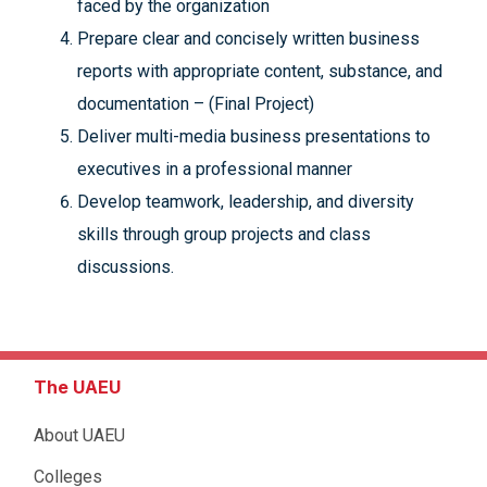
faced by the organization
Prepare clear and concisely written business
reports with appropriate content, substance, and
documentation – (Final Project)
Deliver multi-media business presentations to
executives in a professional manner
Develop teamwork, leadership, and diversity
skills through group projects and class
discussions.
The UAEU
About UAEU
Colleges