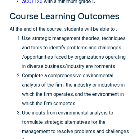
ACCT120
with a minimum grade D
Course Learning Outcomes
At the end of the course, students will be able to :
Use strategic management theories, techniques
and tools to identify problems and challenges
/opportunities faced by organizations operating
in diverse business/industry environments
Complete a comprehensive environmental
analysis of the firm, the industry or industries in
which the firm operates, and the environment in
which the firm competes
Use inputs from environmental analysis to
formulate strategic alternatives for the
management to resolve problems and challenges