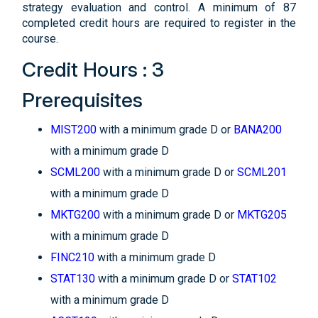
strategy evaluation and control. A minimum of 87
completed credit hours are required to register in the
course.
Credit Hours : 3
Prerequisites
MIST200
with a minimum grade D or
BANA200
with a minimum grade D
SCML200
with a minimum grade D or
SCML201
with a minimum grade D
MKTG200
with a minimum grade D or
MKTG205
with a minimum grade D
FINC210
with a minimum grade D
STAT130
with a minimum grade D or
STAT102
with a minimum grade D