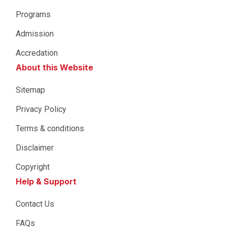
Programs
Admission
Accredation
About this Website
Sitemap
Privacy Policy
Terms & conditions
Disclaimer
Copyright
Help & Support
Contact Us
FAQs