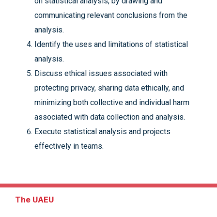
on statistical analysis, by drawing and
communicating relevant conclusions from the
analysis.
Identify the uses and limitations of statistical
analysis.
Discuss ethical issues associated with
protecting privacy, sharing data ethically, and
minimizing both collective and individual harm
associated with data collection and analysis.
Execute statistical analysis and projects
effectively in teams.
The UAEU