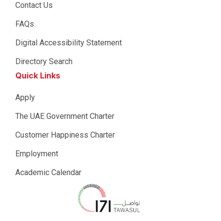
Contact Us
FAQs
Digital Accessibility Statement
Directory Search
Quick Links
Apply
The UAE Government Charter
Customer Happiness Charter
Employment
Academic Calendar