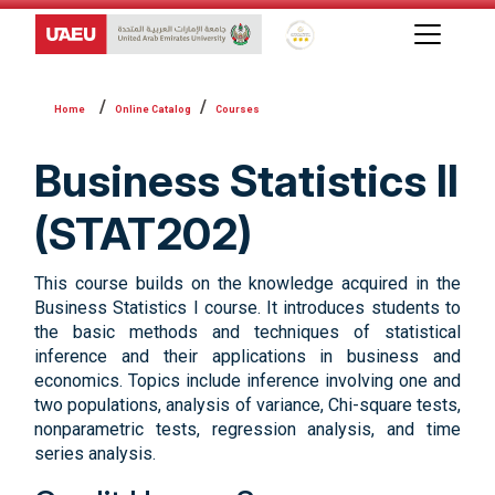
Global Star Rating System f
Online Catalog
Courses
Business Statistics II
(STAT202)
This course builds on the knowledge acquired in the
Business Statistics I course. It introduces students to
the basic methods and techniques of statistical
inference and their applications in business and
economics. Topics include inference involving one and
two populations, analysis of variance, Chi-square tests,
nonparametric tests, regression analysis, and time
series analysis.