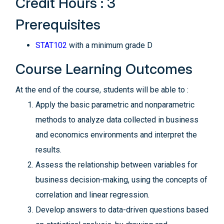
Credit Hours : 3
Prerequisites
STAT102
with a minimum grade D
Course Learning Outcomes
At the end of the course, students will be able to :
Apply the basic parametric and nonparametric
methods to analyze data collected in business
and economics environments and interpret the
results.
Assess the relationship between variables for
business decision-making, using the concepts of
correlation and linear regression.
Develop answers to data-driven questions based