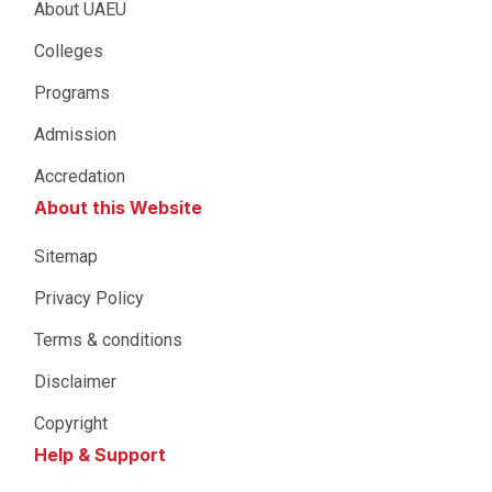
About UAEU
Colleges
Programs
Admission
Accredation
About this Website
Sitemap
Privacy Policy
Terms & conditions
Disclaimer
Copyright
Help & Support