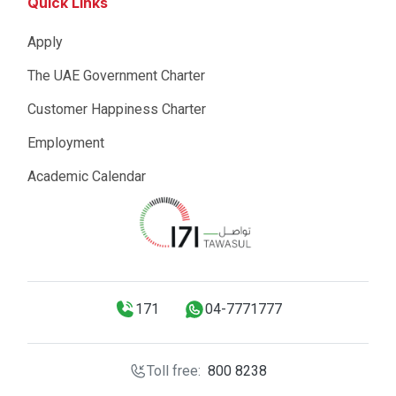
Quick Links
Apply
The UAE Government Charter
Customer Happiness Charter
Employment
Academic Calendar
171
04-7771777
Toll free:
800 8238