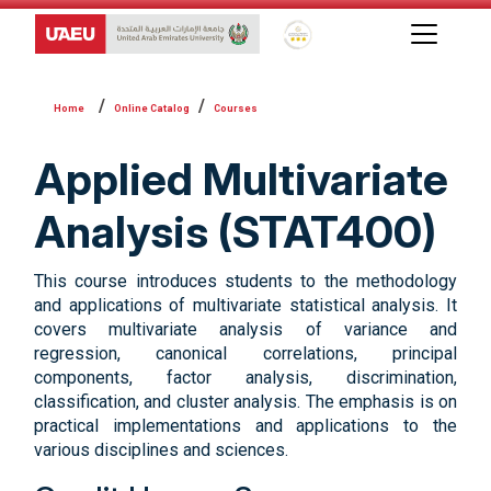
Global Star Rating System f
Online Catalog
Courses
Applied Multivariate
Analysis (STAT400)
This course introduces students to the methodology
and applications of multivariate statistical analysis. It
covers multivariate analysis of variance and
regression, canonical correlations, principal
components, factor analysis, discrimination,
classification, and cluster analysis. The emphasis is on
practical implementations and applications to the
various disciplines and sciences.