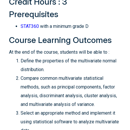
Credit Hours : 3
Prerequisites
STAT360
with a minimum grade D
Course Learning Outcomes
At the end of the course, students will be able to :
Define the properties of the multivariate normal
distribution.
Compare common multivariate statistical
methods, such as principal components, factor
analysis, discriminant analysis, cluster analysis,
and multivariate analysis of variance.
Select an appropriate method and implement it
using statistical software to analyze multivariate