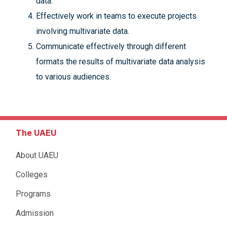
data.
Effectively work in teams to execute projects
involving multivariate data.
Communicate effectively through different
formats the results of multivariate data analysis
to various audiences.
The UAEU
About UAEU
Colleges
Programs
Admission