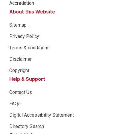
Accredation
About this Website
Sitemap
Privacy Policy
Terms & conditions
Disclaimer
Copyright
Help & Support
Contact Us
FAQs
Digital Accessibility Statement
Directory Search