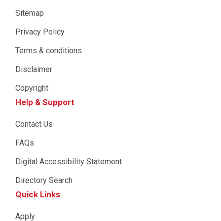
Sitemap
Privacy Policy
Terms & conditions
Disclaimer
Copyright
Help & Support
Contact Us
FAQs
Digital Accessibility Statement
Directory Search
Quick Links
Apply