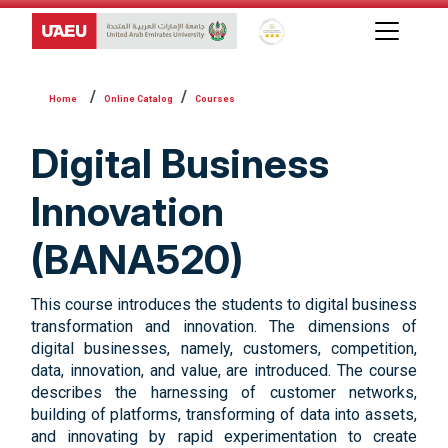
Global Star Rating System f
Online Catalog
Courses
Digital Business
Innovation
(BANA520)
This course introduces the students to digital business
transformation and innovation. The dimensions of
digital businesses, namely, customers, competition,
data, innovation, and value, are introduced. The course
describes the harnessing of customer networks,
building of platforms, transforming of data into assets,
and innovating by rapid experimentation to create