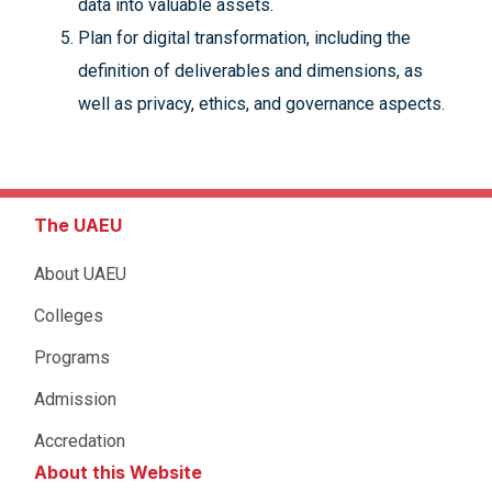
data into valuable assets.
Plan for digital transformation, including the
definition of deliverables and dimensions, as
well as privacy, ethics, and governance aspects.
The UAEU
About UAEU
Colleges
Programs
Admission
Accredation
About this Website