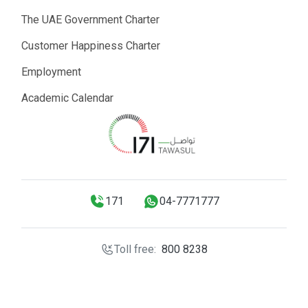
The UAE Government Charter
Customer Happiness Charter
Employment
Academic Calendar
171
04-7771777
Toll free:
800 8238