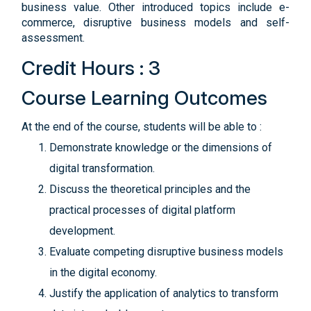
business value. Other introduced topics include e-
commerce, disruptive business models and self-
assessment.
Credit Hours : 3
Course Learning Outcomes
At the end of the course, students will be able to :
Demonstrate knowledge or the dimensions of
digital transformation.
Discuss the theoretical principles and the
practical processes of digital platform
development.
Evaluate competing disruptive business models
in the digital economy.
Justify the application of analytics to transform