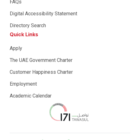
FAQs
Digital Accessibility Statement
Directory Search
Quick Links
Apply
The UAE Government Charter
Customer Happiness Charter
Employment
Academic Calendar