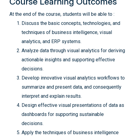
Course Learning Outcomes
At the end of the course, students will be able to :
Discuss the basic concepts, technologies, and
techniques of business intelligence, visual
analytics, and ERP systems.
Analyze data through visual analytics for deriving
actionable insights and supporting effective
decisions.
Develop innovative visual analytics workflows to
summarize and present data, and consequently
interpret and explain results.
Design effective visual presentations of data as
dashboards for supporting sustainable
decisions.
Apply the techniques of business intelligence