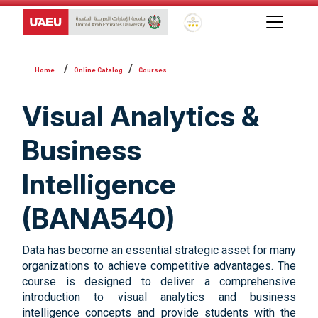
Global Star Rating System f
Online Catalog
Courses
Visual Analytics &
Business
Intelligence
(BANA540)
Data has become an essential strategic asset for many
organizations to achieve competitive advantages. The
course is designed to deliver a comprehensive
introduction to visual analytics and business
intelligence concepts and provide students with the