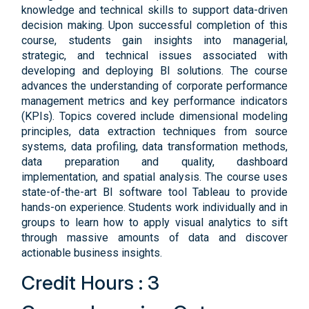
knowledge and technical skills to support data-driven
decision making. Upon successful completion of this
course, students gain insights into managerial,
strategic, and technical issues associated with
developing and deploying BI solutions. The course
advances the understanding of corporate performance
management metrics and key performance indicators
(KPIs). Topics covered include dimensional modeling
principles, data extraction techniques from source
systems, data profiling, data transformation methods,
data preparation and quality, dashboard
implementation, and spatial analysis. The course uses
state-of-the-art BI software tool Tableau to provide
hands-on experience. Students work individually and in
groups to learn how to apply visual analytics to sift
through massive amounts of data and discover
actionable business insights.
Credit Hours : 3