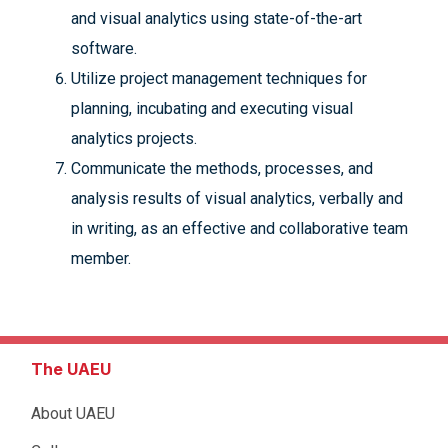
and visual analytics using state-of-the-art
software.
Utilize project management techniques for
planning, incubating and executing visual
analytics projects.
Communicate the methods, processes, and
analysis results of visual analytics, verbally and
in writing, as an effective and collaborative team
member.
The UAEU
About UAEU