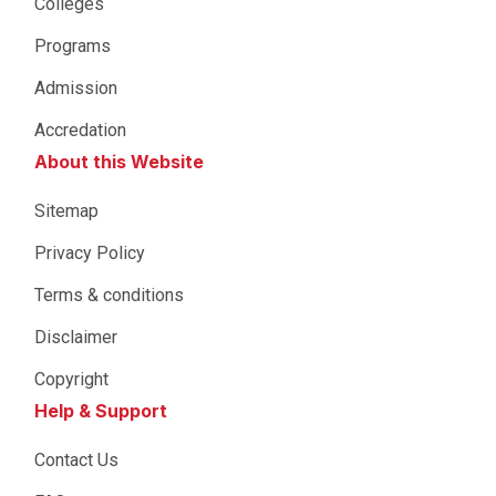
Colleges
Programs
Admission
Accredation
About this Website
Sitemap
Privacy Policy
Terms & conditions
Disclaimer
Copyright
Help & Support
Contact Us