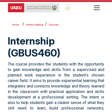
Global Star Rating System f
Online Catalog
Courses
Internship
(GBUS460)
The course provides the students with the opportunity
to gain knowledge and skills from a supervised and
planned work experience in the student’s chosen
career field. It aims to provide experiential learning that
integrates and connects knowledge and theory learned
in the classroom with practical application and skills
development at a professional setting. The intent is
also to help students gain a clearer sense of what they
still need to learn, build professional networks,