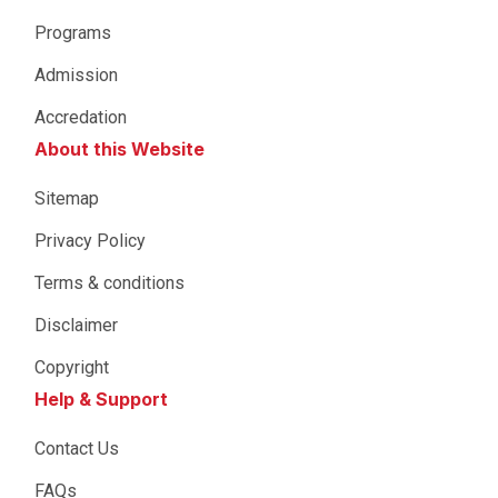
Programs
Admission
Accredation
About this Website
Sitemap
Privacy Policy
Terms & conditions
Disclaimer
Copyright
Help & Support
Contact Us
FAQs