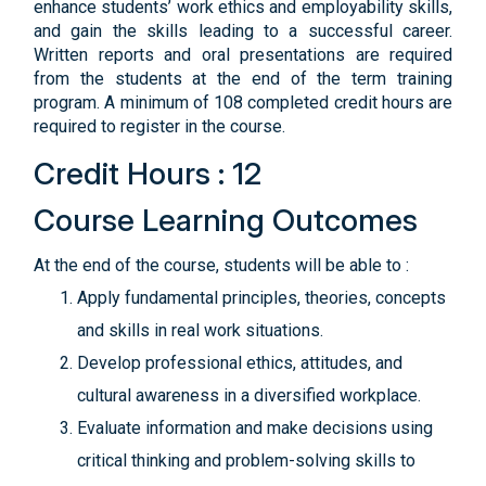
enhance students’ work ethics and employability skills,
and gain the skills leading to a successful career.
Written reports and oral presentations are required
from the students at the end of the term training
program. A minimum of 108 completed credit hours are
required to register in the course.
Credit Hours : 12
Course Learning Outcomes
At the end of the course, students will be able to :
Apply fundamental principles, theories, concepts
and skills in real work situations.
Develop professional ethics, attitudes, and
cultural awareness in a diversified workplace.
Evaluate information and make decisions using
critical thinking and problem-solving skills to