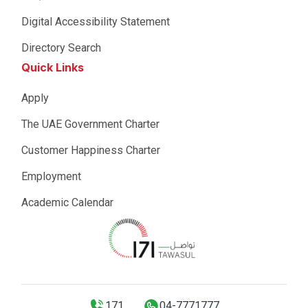
Digital Accessibility Statement
Directory Search
Quick Links
Apply
The UAE Government Charter
Customer Happiness Charter
Employment
Academic Calendar
171
04-7771777