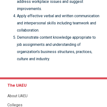
address workplace issues and suggest
improvements.
Apply effective verbal and written communication
and interpersonal skills including teamwork and
collaboration.
Demonstrate content knowledge appropriate to
job assignments and understanding of
organization’s business structures, practices,
culture and industry.
The UAEU
About UAEU
Colleges