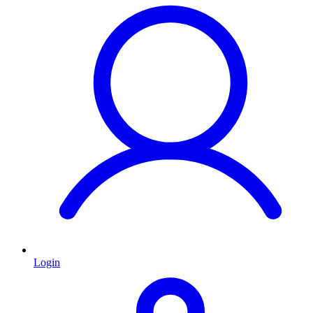
Login