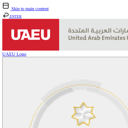
Skip to main content
ENTER
UAEU Logo