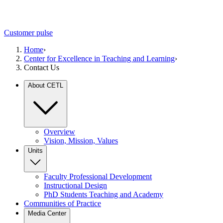
Customer pulse
Home
›
Center for Excellence in Teaching and Learning
›
Contact Us
About CETL
Overview
Vision, Mission, Values
Units
Faculty Professional Development
Instructional Design
PhD Students Teaching and Academy
Communities of Practice
Media Center