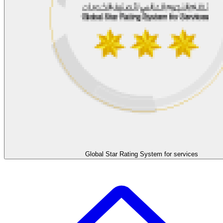
Global Star Rating System for services