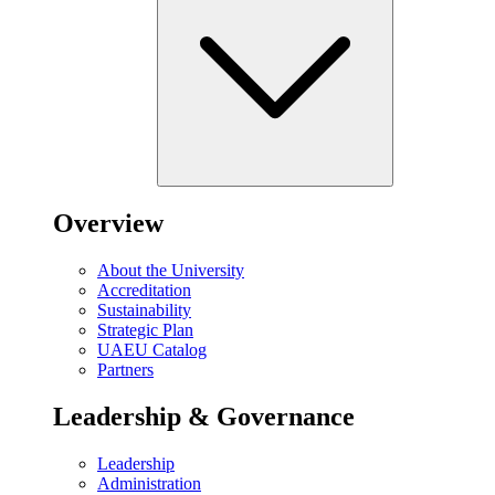
Overview
About the University
Accreditation
Sustainability
Strategic Plan
UAEU Catalog
Partners
Leadership & Governance
Leadership
Administration