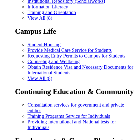
Institutional Repository (Scholarworks)
Information Literacy
Training and Orientation
View All (8)
Campus Life
Student Housing
Provide Medical Care Service for Students
Requesting Entry Permits to Campus for Students
Counseling and Wellbeing
Obtain Residence Visa and Necessary Documents for
International Students
View All (8)
Continuing Education & Community
Consultation services for government and private
entities
Training Programs Service for Individuals
Providing International and National tests for
Individuals