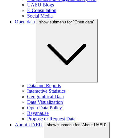
UAEU Blogs
E-Consultation
Social Media
Open data
show submenu for "Open data"
Data and Reports
Interactive Statistics
Geographical Data
Data Visualization
Open Data Policy
Bayanat.ae
Propose or Request Data
About UAEU
show submenu for "About UAEU"