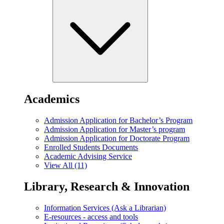
Academics
Admission Application for Bachelor’s Program
Admission Application for Master’s program
Admission Application for Doctorate Program
Enrolled Students Documents
Academic Advising Service
View All (11)
Library, Research & Innovation
Information Services (Ask a Librarian)
E-resources - access and tools