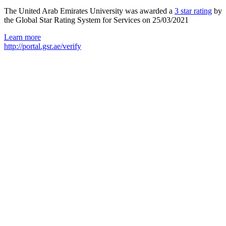
The United Arab Emirates University was awarded a
3 star rating
by
the Global Star Rating System for Services on 25/03/2021
Learn more
http://portal.gsr.ae/verify