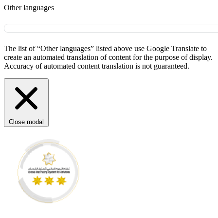
Other languages
The list of “Other languages” listed above use Google Translate to
create an automated translation of content for the purpose of display.
Accuracy of automated content translation is not guaranteed.
Close modal