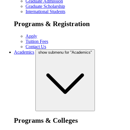
Graduate Admission
Graduate Scholarship
International Students
Programs & Registration
Apply
Tuition Fees
Contact Us
Academics
show submenu for "Academics"
Programs & Colleges