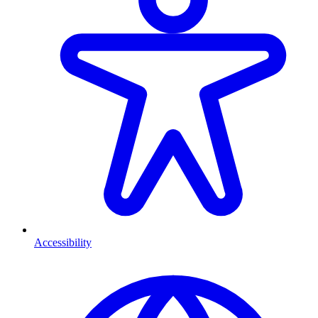
Accessibility