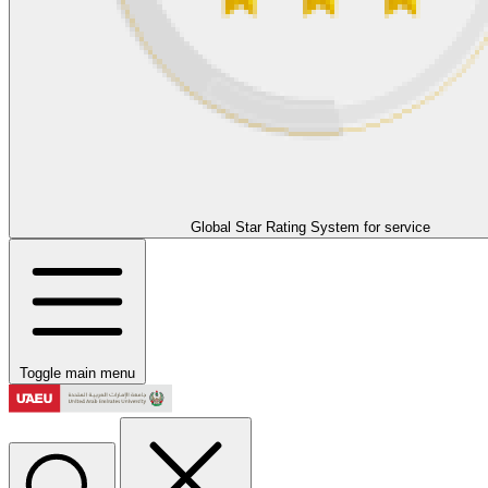
Global Star Rating System for service
Toggle main menu