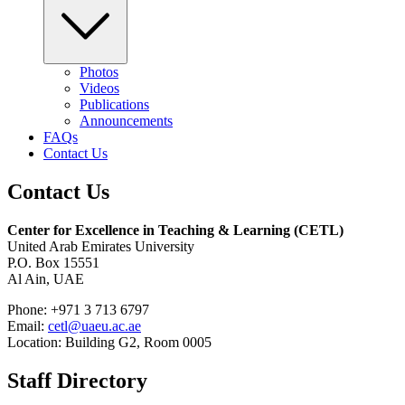
Photos
Videos
Publications
Announcements
FAQs
Contact Us
Contact Us
Center for Excellence in Teaching & Learning (CETL)
United Arab Emirates University
P.O. Box 15551
Al Ain, UAE
Phone: +971 3 713 6797
Email:
cetl@uaeu.ac.ae
Location: Building G2, Room 0005
Staff Directory