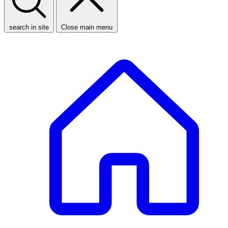
search in site
Close main menu