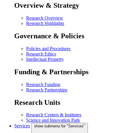
Overview & Strategy
Research Overview
Research Highlights
Governance & Policies
Policies and Procedures
Research Ethics
Intellectual Property
Funding & Partnerships
Research Funding
Research Partnerships
Research Units
Research Centers & Institutes
Science and Innovation Park
Services
show submenu for "Services"