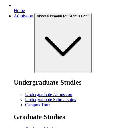
Home
Admission
show submenu for "Admission"
Undergraduate Studies
Undergraduate Admission
Undergraduate Scholarships
Campus Tour
Graduate Studies