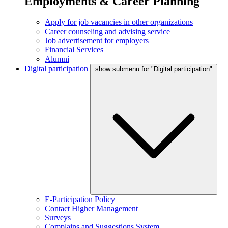
Employments & Career Planning
Apply for job vacancies in other organizations
Career counseling and advising service
Job advertisement for employers
Financial Services
Alumni
Digital participation
show submenu for "Digital participation"
E-Participation Policy
Contact Higher Management
Surveys
Complains and Suggestions System