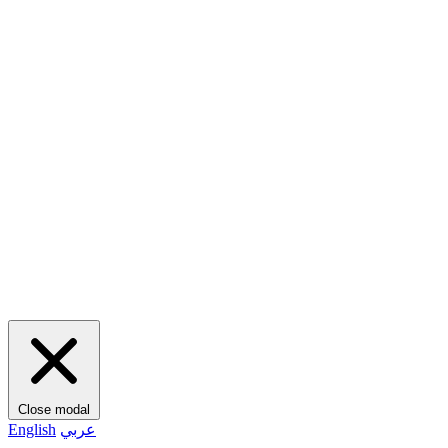
Close modal
English
عربي