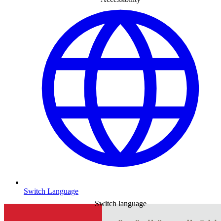
Switch Language
Switch language