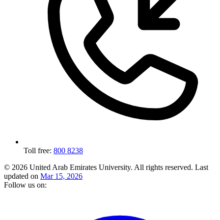
Toll free:
800 8238
© 2026 United Arab Emirates University. All rights reserved.
Last
updated on
Mar 15, 2026
Follow us on: