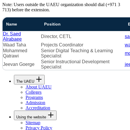
Note: Users outside the UAEU organization should dial (+971 3
713) before the extension.
Name
Position
Dr. Saed
Director, CETL
sa
Alrabaee
Waad Taha
Projects Coordinator
wa
Mohammed
Senior Digital Teaching & Learning
mq
Qatrawi
Specialist
Senior Instructional Development
Jeevan Goerge
je
Specialist
The UAEU
About UAEU
Colleges
Programs
Admission
Accreditation
Using the website
Sitemap
Privacy Policy