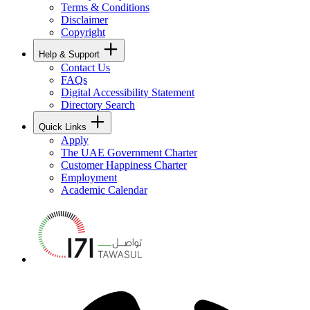
Terms & Conditions
Disclaimer
Copyright
Help & Support
Contact Us
FAQs
Digital Accessibility Statement
Directory Search
Quick Links
Apply
The UAE Government Charter
Customer Happiness Charter
Employment
Academic Calendar