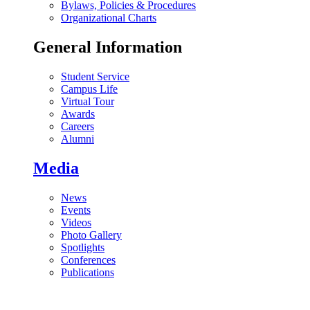
Bylaws, Policies & Procedures
Organizational Charts
General Information
Student Service
Campus Life
Virtual Tour
Awards
Careers
Alumni
Media
News
Events
Videos
Photo Gallery
Spotlights
Conferences
Publications