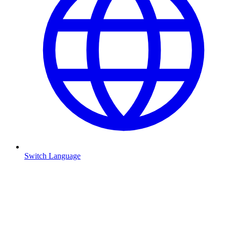
Switch Language