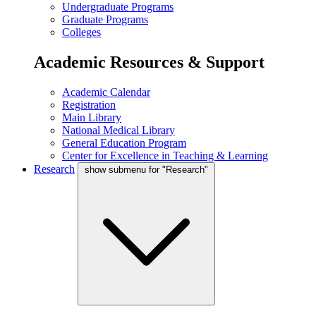
Undergraduate Programs
Graduate Programs
Colleges
Academic Resources & Support
Academic Calendar
Registration
Main Library
National Medical Library
General Education Program
Center for Excellence in Teaching & Learning
Research
show submenu for "Research"