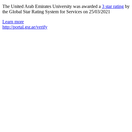
The United Arab Emirates University was awarded a
3 star rating
by
the Global Star Rating System for Services on 25/03/2021
Learn more
http://portal.gsr.ae/verify