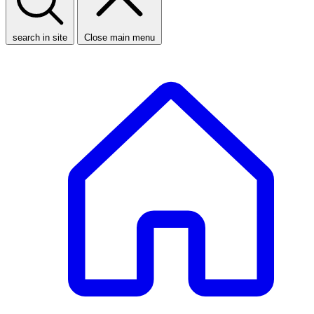
search in site
Close main menu