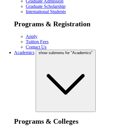
Graduate Admission
Graduate Scholarship
International Students
Programs & Registration
Apply
Tuition Fees
Contact Us
Academics
show submenu for "Academics"
Programs & Colleges