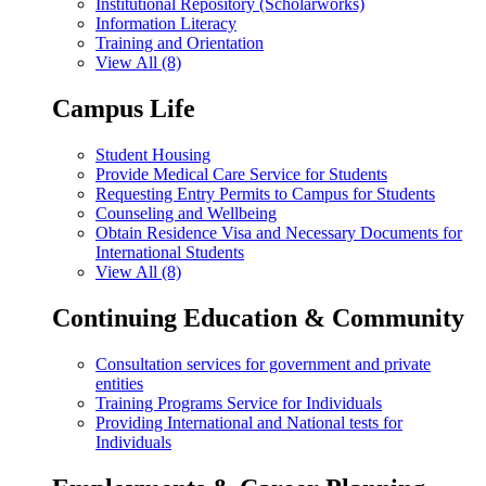
Institutional Repository (Scholarworks)
Information Literacy
Training and Orientation
View All (8)
Campus Life
Student Housing
Provide Medical Care Service for Students
Requesting Entry Permits to Campus for Students
Counseling and Wellbeing
Obtain Residence Visa and Necessary Documents for
International Students
View All (8)
Continuing Education & Community
Consultation services for government and private
entities
Training Programs Service for Individuals
Providing International and National tests for
Individuals