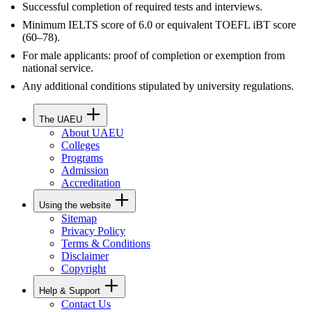
Successful completion of required tests and interviews.
Minimum IELTS score of 6.0 or equivalent TOEFL iBT score
(60–78).
For male applicants: proof of completion or exemption from
national service.
Any additional conditions stipulated by university regulations.
The UAEU
About UAEU
Colleges
Programs
Admission
Accreditation
Using the website
Sitemap
Privacy Policy
Terms & Conditions
Disclaimer
Copyright
Help & Support
Contact Us