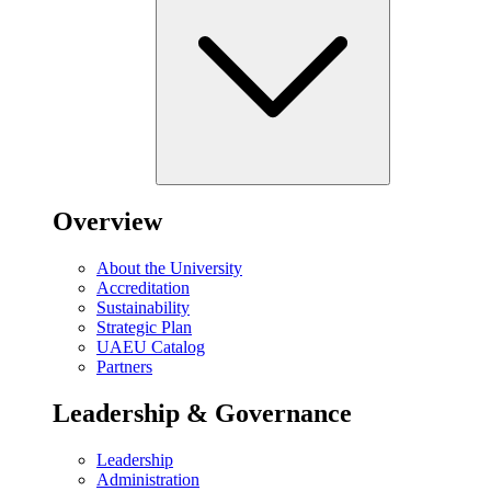
Overview
About the University
Accreditation
Sustainability
Strategic Plan
UAEU Catalog
Partners
Leadership & Governance
Leadership
Administration