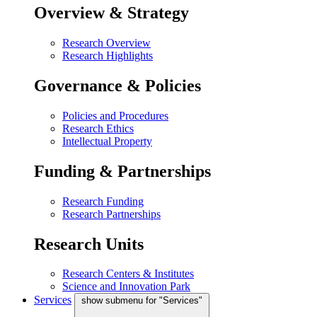
Overview & Strategy
Research Overview
Research Highlights
Governance & Policies
Policies and Procedures
Research Ethics
Intellectual Property
Funding & Partnerships
Research Funding
Research Partnerships
Research Units
Research Centers & Institutes
Science and Innovation Park
Services
show submenu for "Services"