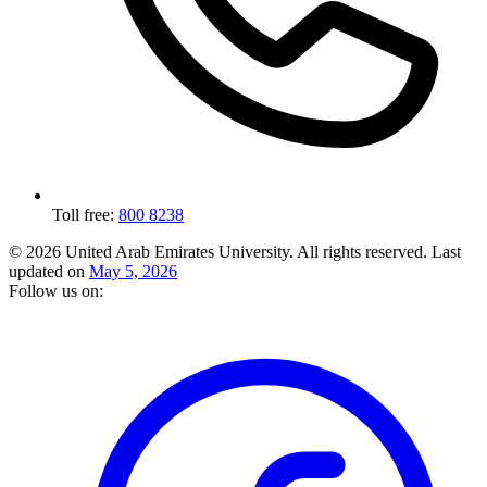
Toll free:
800 8238
© 2026 United Arab Emirates University. All rights reserved.
Last
updated on
May 5, 2026
Follow us on: