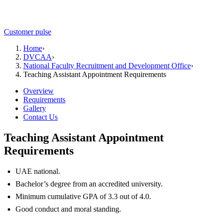
Customer pulse
Home
›
DVCAA
›
National Faculty Recruitment and Development Office
›
Teaching Assistant Appointment Requirements
Overview
Requirements
Gallery
Contact Us
Teaching Assistant Appointment
Requirements
UAE national.
Bachelor’s degree from an accredited university.
Minimum cumulative GPA of 3.3 out of 4.0.
Good conduct and moral standing.