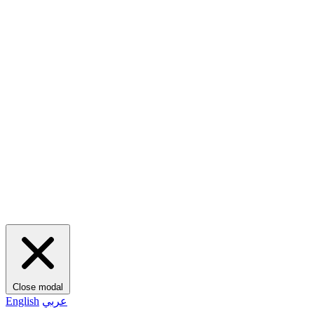
Close modal
English
عربي