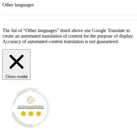
Other languages
The list of “Other languages” listed above use Google Translate to
create an automated translation of content for the purpose of display.
Accuracy of automated content translation is not guaranteed.
Close modal