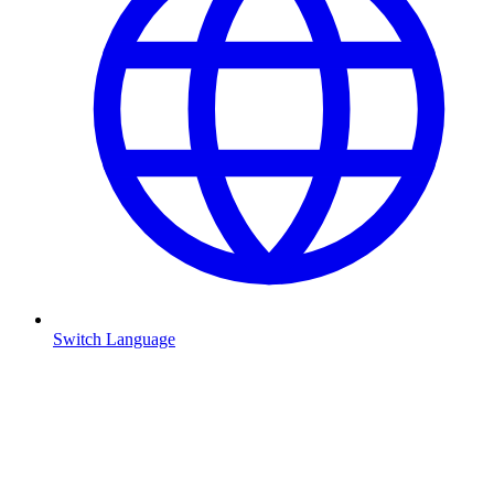
Switch Language