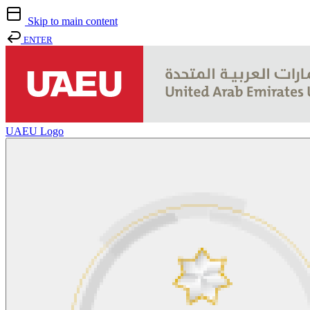
Skip to main content
ENTER
UAEU Logo