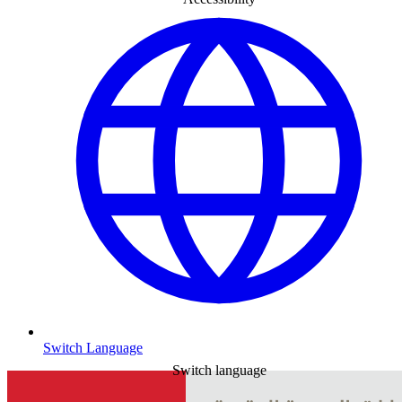
Switch Language
Switch language