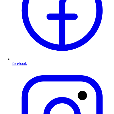
facebook