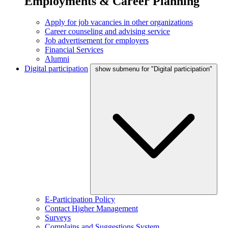
Employments & Career Planning
Apply for job vacancies in other organizations
Career counseling and advising service
Job advertisement for employers
Financial Services
Alumni
Digital participation
show submenu for "Digital participation"
E-Participation Policy
Contact Higher Management
Surveys
Complains and Suggestions System