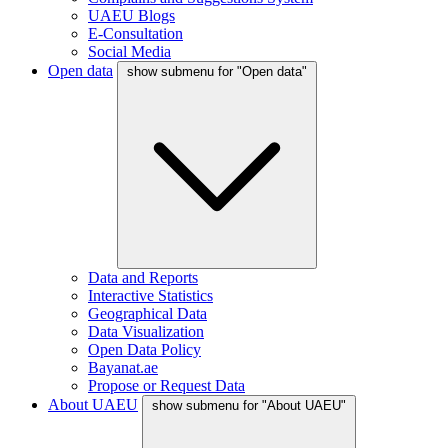
UAEU Blogs
E-Consultation
Social Media
Open data
show submenu for "Open data"
Data and Reports
Interactive Statistics
Geographical Data
Data Visualization
Open Data Policy
Bayanat.ae
Propose or Request Data
About UAEU
show submenu for "About UAEU"