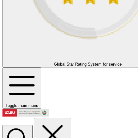
Global Star Rating System for service
Toggle main menu