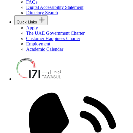
FAQs
Digital Accessibility Statement
Directory Search
Quick Links
Apply
The UAE Government Charter
Customer Happiness Charter
Employment
Academic Calendar