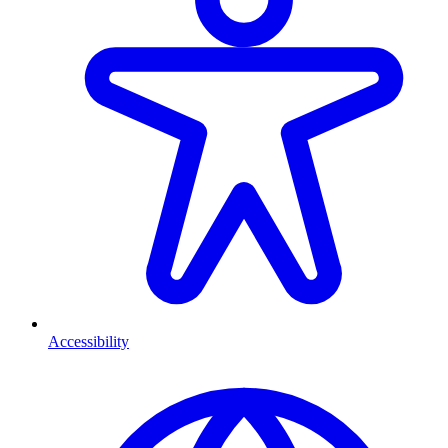
Accessibility