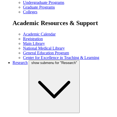
Undergraduate Programs
Graduate Programs
Colleges
Academic Resources & Support
Academic Calendar
Registration
Main Library
National Medical Library
General Education Program
Center for Excellence in Teaching & Learning
Research
show submenu for "Research"