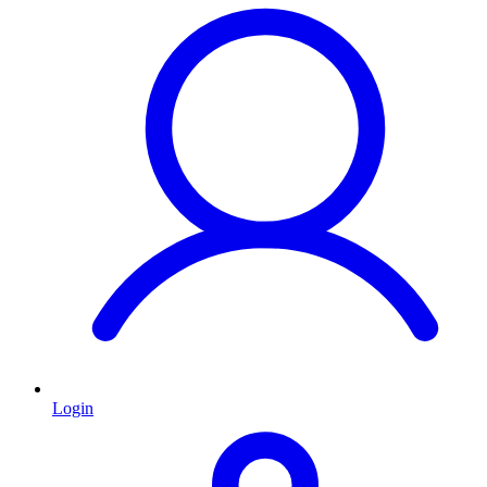
Login