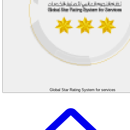
Global Star Rating System for services