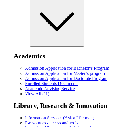
Academics
Admission Application for Bachelor’s Program
Admission Application for Master’s program
Admission Application for Doctorate Program
Enrolled Students Documents
Academic Advising Service
View All (11)
Library, Research & Innovation
Information Services (Ask a Librarian)
E-resources - access and tools