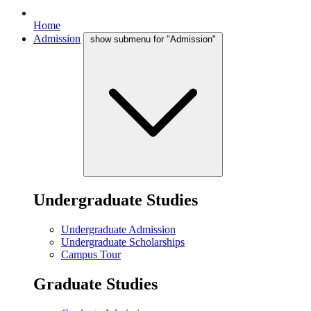
Home
Admission
show submenu for "Admission"
Undergraduate Studies
Undergraduate Admission
Undergraduate Scholarships
Campus Tour
Graduate Studies