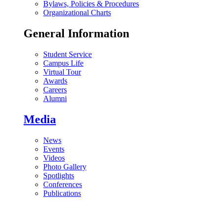
Bylaws, Policies & Procedures
Organizational Charts
General Information
Student Service
Campus Life
Virtual Tour
Awards
Careers
Alumni
Media
News
Events
Videos
Photo Gallery
Spotlights
Conferences
Publications