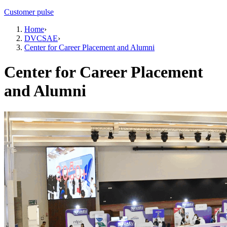
Customer pulse
Home
›
DVCSAE
›
Center for Career Placement and Alumni
Center for Career Placement
and Alumni