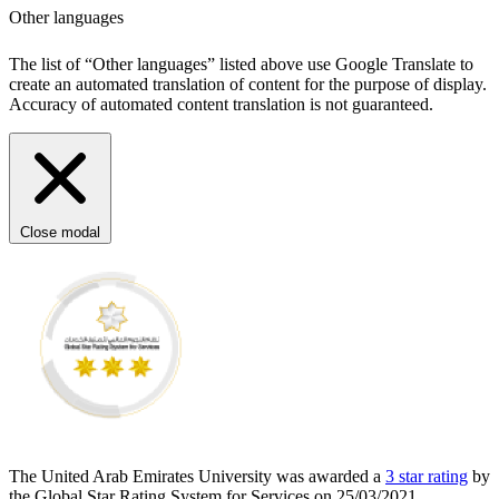
Other languages
The list of “Other languages” listed above use Google Translate to
create an automated translation of content for the purpose of display.
Accuracy of automated content translation is not guaranteed.
Close modal
The United Arab Emirates University was awarded a
3 star rating
by
the Global Star Rating System for Services on 25/03/2021