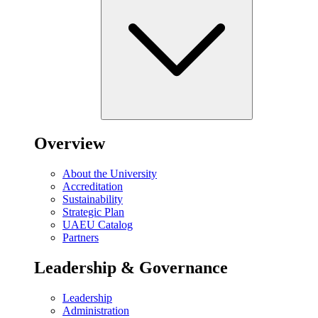
Overview
About the University
Accreditation
Sustainability
Strategic Plan
UAEU Catalog
Partners
Leadership & Governance
Leadership
Administration