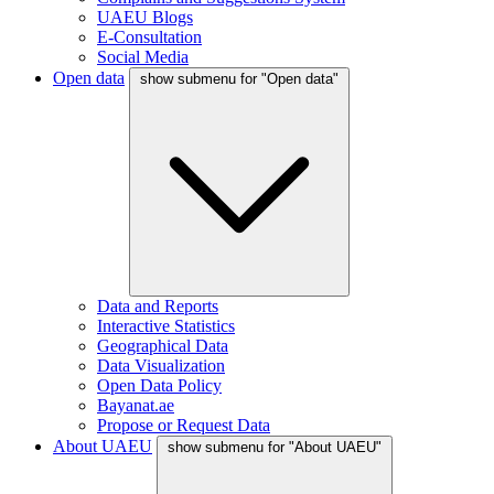
UAEU Blogs
E-Consultation
Social Media
Open data
show submenu for "Open data"
Data and Reports
Interactive Statistics
Geographical Data
Data Visualization
Open Data Policy
Bayanat.ae
Propose or Request Data
About UAEU
show submenu for "About UAEU"