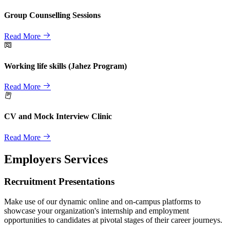
Group Counselling Sessions
Read More
Working life skills (Jahez Program)
Read More
CV and Mock Interview Clinic
Read More
Employers Services
Recruitment Presentations
Make use of our dynamic online and on-campus platforms to
showcase your organization's internship and employment
opportunities to candidates at pivotal stages of their career journeys.