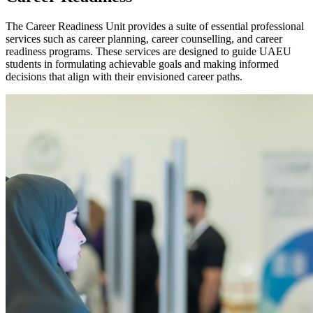
The Career Readiness Unit provides a suite of essential professional
services such as career planning, career counselling, and career
readiness programs. These services are designed to guide UAEU
students in formulating achievable goals and making informed
decisions that align with their envisioned career paths.