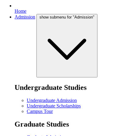
Home
Admission
show submenu for "Admission"
Undergraduate Studies
Undergraduate Admission
Undergraduate Scholarships
Campus Tour
Graduate Studies