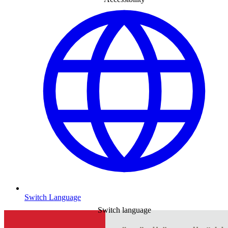
Switch Language
Switch language