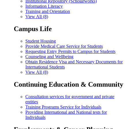
Institutional Repository (Scholarworks)
Information Literacy
Training and Orientation
View All (8)
Campus Life
Student Housing
Provide Medical Care Service for Students
Requesting Entry Permits to Campus for Students
Counseling and Wellbeing
Obtain Residence Visa and Necessary Documents for
International Students
View All (8)
Continuing Education & Community
Consultation services for government and private
entities
Training Programs Service for Individuals
Providing International and National tests for
Individuals