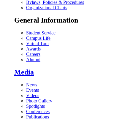
Bylaws, Policies & Procedures
Organizational Charts
General Information
Student Service
Campus Life
Virtual Tour
Awards
Careers
Alumni
Media
News
Events
Videos
Photo Gallery
Spotlights
Conferences
Publications