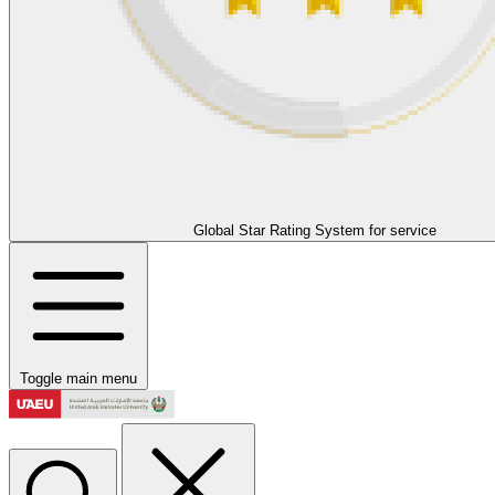
Global Star Rating System for service
Toggle main menu