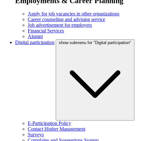
Employments & Career Planning
Apply for job vacancies in other organizations
Career counseling and advising service
Job advertisement for employers
Financial Services
Alumni
Digital participation
show submenu for "Digital participation"
E-Participation Policy
Contact Higher Management
Surveys
Complains and Suggestions System