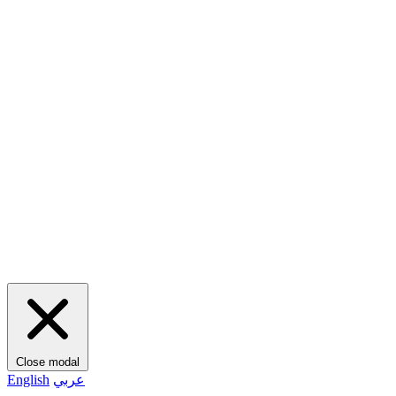
Close modal
English
عربي