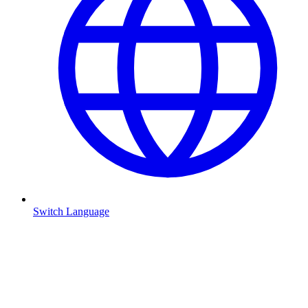
Switch Language