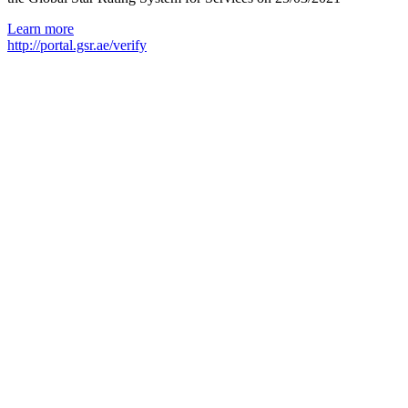
Learn more
http://portal.gsr.ae/verify