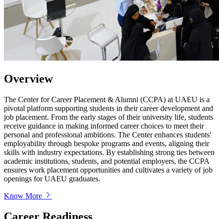
Overview
The Center for Career Placement & Alumni (CCPA) at UAEU is a
pivotal platform supporting students in their career development and
job placement. From the early stages of their university life, students
receive guidance in making informed career choices to meet their
personal and professional ambitions. The Center enhances students'
employability through bespoke programs and events, aligning their
skills with industry expectations. By establishing strong ties between
academic institutions, students, and potential employers, the CCPA
ensures work placement opportunities and cultivates a variety of job
openings for UAEU graduates.
Know More
Career Readiness