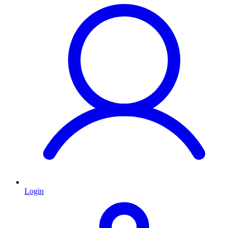
Login