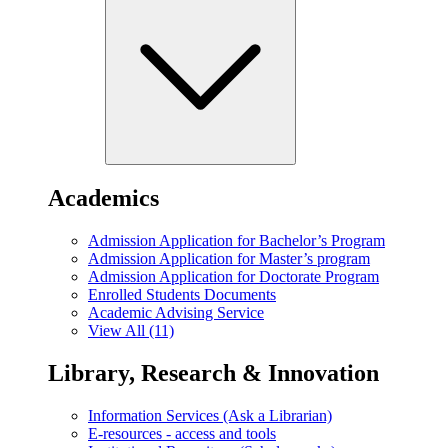
Academics
Admission Application for Bachelor’s Program
Admission Application for Master’s program
Admission Application for Doctorate Program
Enrolled Students Documents
Academic Advising Service
View All (11)
Library, Research & Innovation
Information Services (Ask a Librarian)
E-resources - access and tools