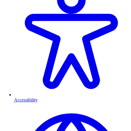
Accessibility