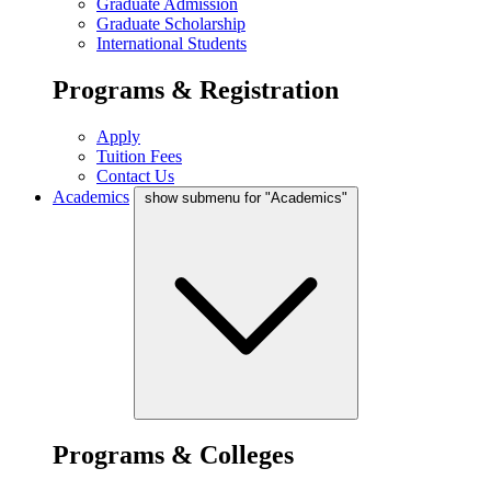
Graduate Admission
Graduate Scholarship
International Students
Programs & Registration
Apply
Tuition Fees
Contact Us
Academics
show submenu for "Academics"
Programs & Colleges