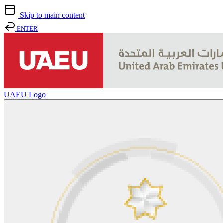
Skip to main content
ENTER
UAEU Logo