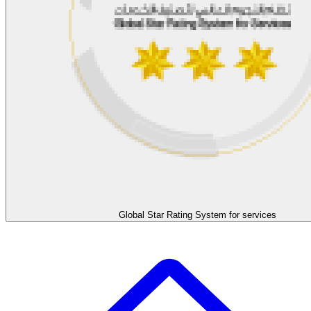
Global Star Rating System for services