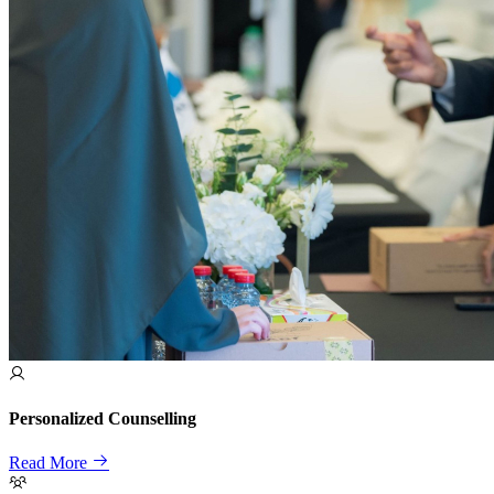
Personalized Counselling
Read More