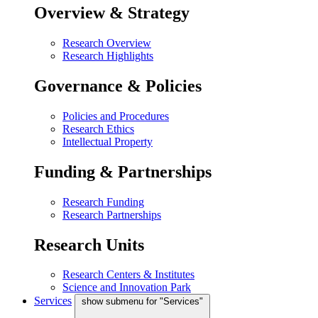
Overview & Strategy
Research Overview
Research Highlights
Governance & Policies
Policies and Procedures
Research Ethics
Intellectual Property
Funding & Partnerships
Research Funding
Research Partnerships
Research Units
Research Centers & Institutes
Science and Innovation Park
Services
show submenu for "Services"