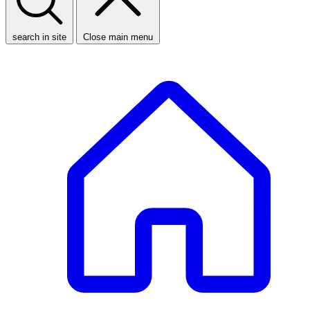
search in site
Close main menu