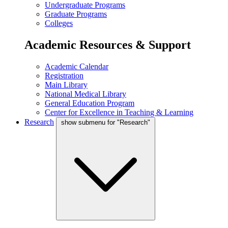
Undergraduate Programs
Graduate Programs
Colleges
Academic Resources & Support
Academic Calendar
Registration
Main Library
National Medical Library
General Education Program
Center for Excellence in Teaching & Learning
Research
show submenu for "Research"