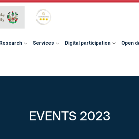
Global Star Rating System for services
Research
Services
Digital participation
Open d
EVENTS 2023