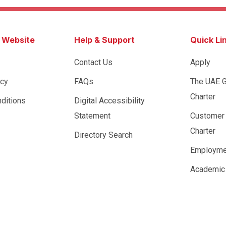
s Website
Help & Support
Quick Li
Contact Us
Apply
icy
FAQs
The UAE 
Charter
ditions
Digital Accessibility
Statement
Customer
Charter
Directory Search
Employme
Academic