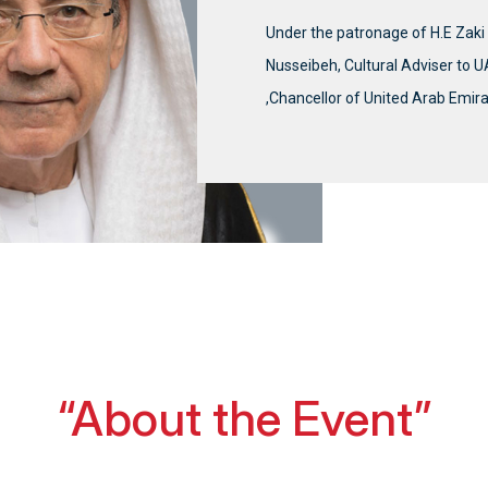
Under the patronage of H.E Zak
Nusseibeh, Cultural Adviser to 
,Chancellor of United Arab Emira
“About the Event”