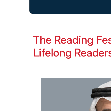
The Reading Fes
Lifelong Reader