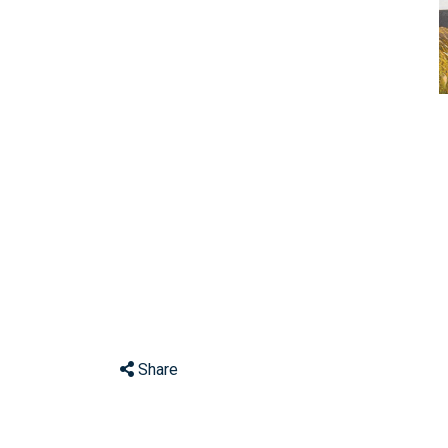
Share