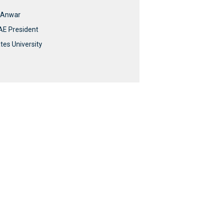
i Anwar
UAE President
tes University