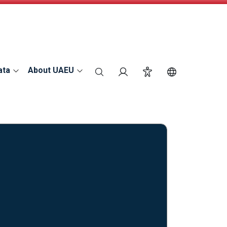
ata
About UAEU
search
Login
Accessibility
Switch Langu