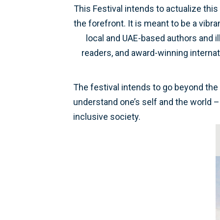
This Festival intends to actualize thi
the forefront. It is meant to be a vibr
local and UAE-based authors and il
readers, and award-winning internati
The festival intends to go beyond the 
understand one’s self and the world – 
inclusive society.