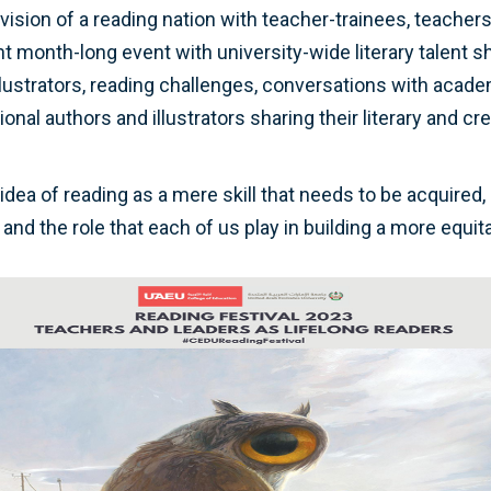
s vision of a reading nation with teacher-trainees, teacher
ant month-long event with university-wide literary talent 
lustrators, reading challenges, conversations with acad
onal authors and illustrators sharing their literary and c
idea of reading as a mere skill that needs to be acquired
and the role that each of us play in building a more equi