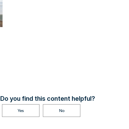
Do you find this content helpful?
Yes
No