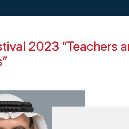
tival 2023 “Teachers a
s”