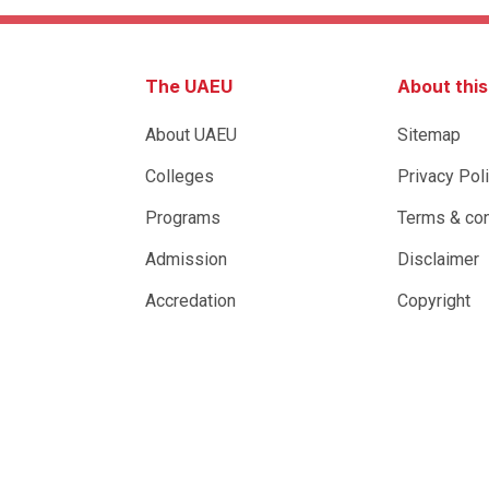
The UAEU
About thi
About UAEU
Sitemap
Colleges
Privacy Pol
Programs
Terms & con
Admission
Disclaimer
Accredation
Copyright