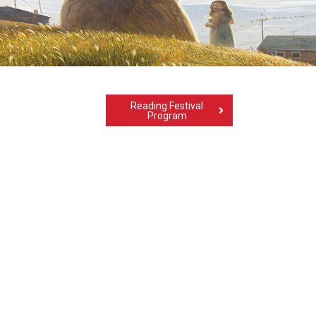
Reading Festival
Program