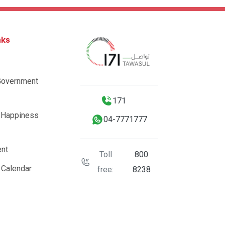
nks
Government
171
 Happiness
04-7771777
nt
Toll
800
 Calendar
free:
8238