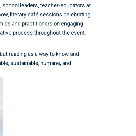
s, school leaders, teacher-educators at
show, literary café sessions celebrating
emics and practitioners on engaging
reative process throughout the event.
, but reading as a way to know and
table, sustainable, humane, and