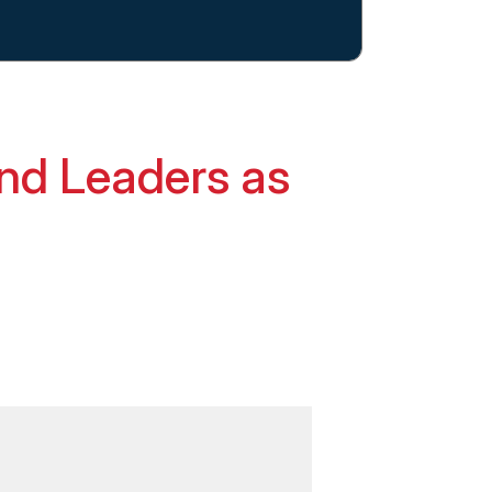
nd Leaders as