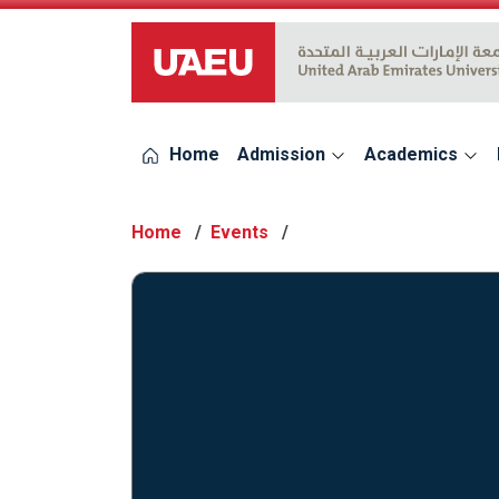
UAEU Logo
Home
Admission
Academics
Home
Events
Events 2023