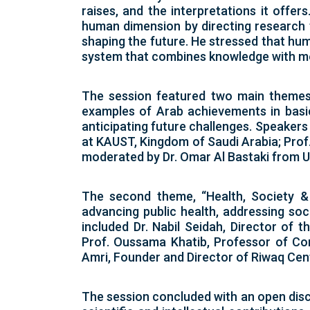
raises, and the interpretations it offe
human dimension by directing research 
shaping the future. He stressed that hu
system that combines knowledge with mea
The session featured two main themes. 
examples of Arab achievements in basic 
anticipating future challenges. Speaker
at KAUST, Kingdom of Saudi Arabia; Prof.
moderated by Dr. Omar Al Bastaki from 
The second theme, “Health, Society &
advancing public health, addressing soc
included Dr. Nabil Seidah, Director of 
Prof. Oussama Khatib, Professor of Com
Amri, Founder and Director of Riwaq Cen
The session concluded with an open discu