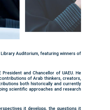
Library Auditorium, featuring winners of
E President and Chancellor of UAEU. He
 contributions of Arab thinkers, creators,
ibutions both historically and currently
ping scientific approaches and research
erspectives it develops, the questions it