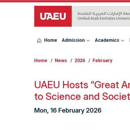
UAEU Logo
Home
Admission
Academics
Home
News
2026
February
UAEU Hosts “Great Ar
to Science and Socie
Mon, 16 February 2026