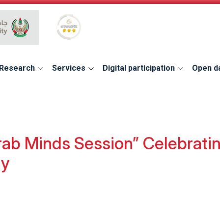
Global Star Rating System for services
Research
Services
Digital participation
Open d
ab Minds Session” Celebratin
ty