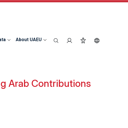
ata
About UAEU
search
Login
Accessibility
Switch Langu
g Arab Contributions