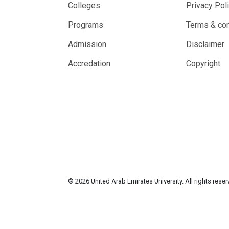
Colleges
Privacy Pol
Programs
Terms & con
Admission
Disclaimer
Accredation
Copyright
© 2026 United Arab Emirates University. All rights rese