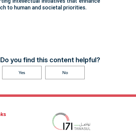
ing intellectual initiatives that enhance
ch to human and societal priorities.
Do you find this content helpful?
Yes
No
nks