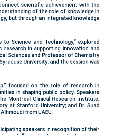
 connect scientific achievement with the
derstanding of the role of knowledge in
ogy, but through an integrated knowledge
ns to Science and Technology,” explored
ic research in supporting innovation and
ical Sciences and Professor of Chemistry
 Syracuse University; and the session was
,” focused on the role of research in
ities in shaping public policy. Speakers
he Montreal Clinical Research Institute;
ry at Stanford University; and Dr. Suad
a Alhmoudi from UAEU.
cipating speakers in recognition of their