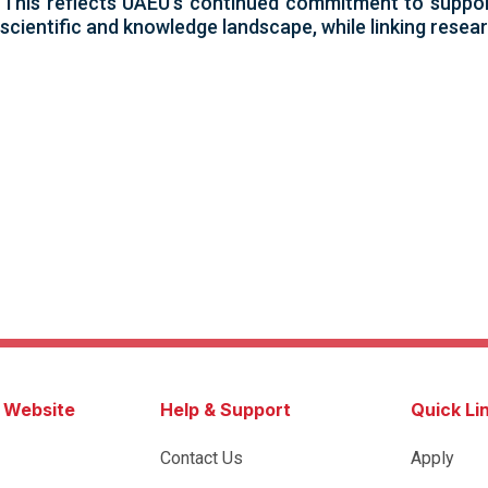
s. This reflects UAEU’s continued commitment to support
scientific and knowledge landscape, while linking resear
s Website
Help & Support
Quick Li
Contact Us
Apply