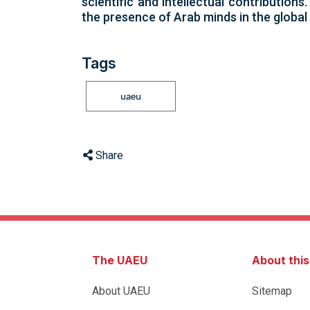
scientific and intellectual contribution
the presence of Arab minds in the global 
Tags
uaeu
Share
The UAEU
About thi
About UAEU
Sitemap