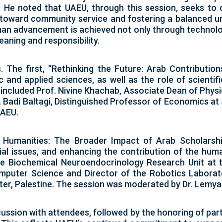
rs. He noted that UAEU, through this session, seeks to
toward community service and fostering a balanced un
man advancement is achieved not only through technol
ning and responsibility.
The first, “Rethinking the Future: Arab Contributio
and applied sciences, as well as the role of scientif
s included Prof. Nivine Khachab, Associate Dean of Phys
 Badi Baltagi, Distinguished Professor of Economics at
UAEU.
 Humanities: The Broader Impact of Arab Scholarship
ial issues, and enhancing the contribution of the human
the Biochemical Neuroendocrinology Research Unit at t
puter Science and Director of the Robotics Laborato
ter, Palestine. The session was moderated by Dr. Lemy
ssion with attendees, followed by the honoring of parti