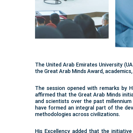
The United Arab Emirates University (UA
the Great Arab Minds Award, academics, 
The session opened with remarks by H.
affirmed that the Great Arab Minds initia
and scientists over the past millennium
have formed an integral part of the de
methodologies across civilizations.
His Excellency added that the initiative