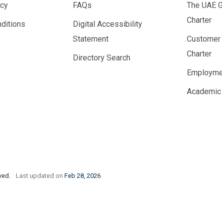
icy
FAQs
The UAE 
Charter
ditions
Digital Accessibility
Statement
Customer
Charter
Directory Search
Employme
Academic
rved.
Last updated on
Feb 28, 2026