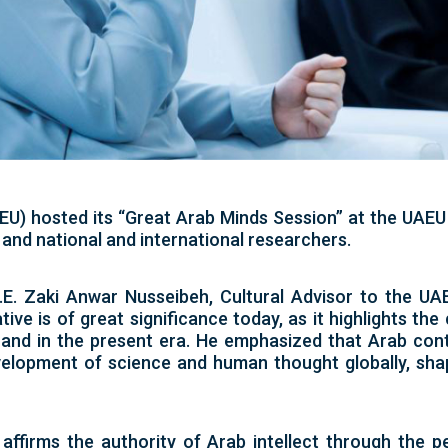
EU) hosted its “Great Arab Minds Session” at the UAEU 
and national and international researchers.
E. Zaki Anwar Nusseibeh, Cultural Advisor to the UA
tive is of great significance today, as it highlights the
 and in the present era. He emphasized that Arab contr
velopment of science and human thought globally, sha
 affirms the authority of Arab intellect through the p