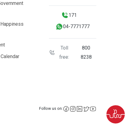
Government
171
 Happiness
04-7771777
nt
Toll
800
 Calendar
free:
8238
facebook
instagram
LinkedIn
X
YouTube
Follow us on: