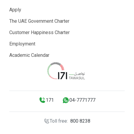
Apply
The UAE Government Charter
Customer Happiness Charter
Employment
Academic Calendar
171
04-7771777
Toll free:
800 8238