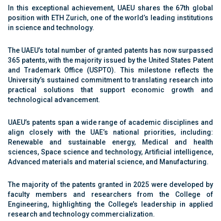
In this exceptional achievement, UAEU shares the 67th global
position with ETH Zurich, one of the world’s leading institutions
in science and technology.
The UAEU’s total number of granted patents has now surpassed
365 patents, with the majority issued by the United States Patent
and Trademark Office (USPTO). This milestone reflects the
University’s sustained commitment to translating research into
practical solutions that support economic growth and
technological advancement.
UAEU’s patents span a wide range of academic disciplines and
align closely with the UAE’s national priorities, including:
Renewable and sustainable energy, Medical and health
sciences, Space science and technology, Artificial intelligence,
Advanced materials and material science, and Manufacturing.
The majority of the patents granted in 2025 were developed by
faculty members and researchers from the College of
Engineering, highlighting the College’s leadership in applied
research and technology commercialization.