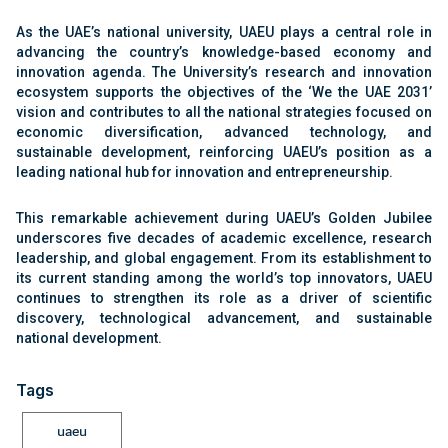
As the UAE’s national university, UAEU plays a central role in
advancing the country’s knowledge-based economy and
innovation agenda. The University’s research and innovation
ecosystem supports the objectives of the ‘We the UAE 2031’
vision and contributes to all the national strategies focused on
economic diversification, advanced technology, and
sustainable development, reinforcing UAEU’s position as a
leading national hub for innovation and entrepreneurship.
This remarkable achievement during UAEU’s Golden Jubilee
underscores five decades of academic excellence, research
leadership, and global engagement. From its establishment to
its current standing among the world’s top innovators, UAEU
continues to strengthen its role as a driver of scientific
discovery, technological advancement, and sustainable
national development.
Tags
uaeu