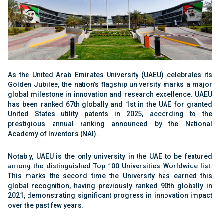
As the United Arab Emirates University (UAEU) celebrates its
Golden Jubilee, the nation’s flagship university marks a major
global milestone in innovation and research excellence. UAEU
has been ranked 67th globally and 1st in the UAE for granted
United States utility patents in 2025, according to the
prestigious annual ranking announced by the National
Academy of Inventors (NAI).
Notably, UAEU is the only university in the UAE to be featured
among the distinguished Top 100 Universities Worldwide list.
This marks the second time the University has earned this
global recognition, having previously ranked 90th globally in
2021, demonstrating significant progress in innovation impact
over the past few years.