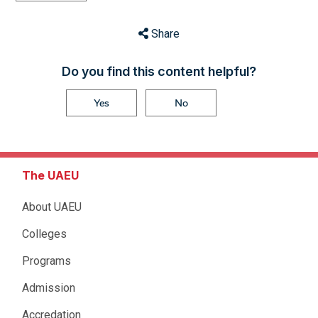
Share
Do you find this content helpful?
Yes
No
The UAEU
About UAEU
Colleges
Programs
Admission
Accredation