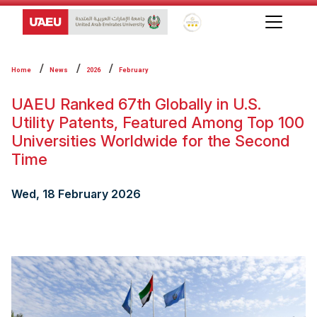
Global Star Rating System f
Home
News
2026
February
UAEU Ranked 67th Globally in U.S.
Utility Patents, Featured Among Top 100
Universities Worldwide for the Second
Time
Wed, 18 February 2026