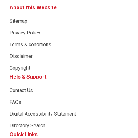
About this Website
Sitemap
Privacy Policy
Terms & conditions
Disclaimer
Copyright
Help & Support
Contact Us
FAQs
Digital Accessibility Statement
Directory Search
Quick Links