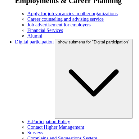
Employments & Career Planning
Apply for job vacancies in other organizations
Career counseling and advising service
Job advertisement for employers
Financial Services
Alumni
Digital participation
show submenu for "Digital participation"
E-Participation Policy
Contact Higher Management
Surveys
Complains and Suggestions System