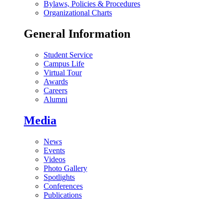
Bylaws, Policies & Procedures
Organizational Charts
General Information
Student Service
Campus Life
Virtual Tour
Awards
Careers
Alumni
Media
News
Events
Videos
Photo Gallery
Spotlights
Conferences
Publications