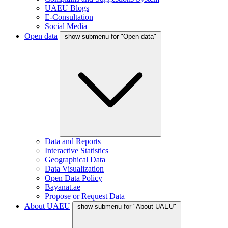
UAEU Blogs
E-Consultation
Social Media
Open data
show submenu for "Open data"
Data and Reports
Interactive Statistics
Geographical Data
Data Visualization
Open Data Policy
Bayanat.ae
Propose or Request Data
About UAEU
show submenu for "About UAEU"