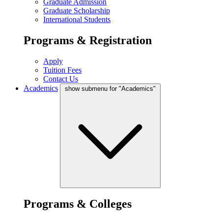
Graduate Admission
Graduate Scholarship
International Students
Programs & Registration
Apply
Tuition Fees
Contact Us
Academics
show submenu for "Academics"
Programs & Colleges