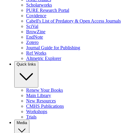
Scholarworks
PURE Research Portal
Covidence
Cabell's List of Predatory & Open Access Journals
SciVal
BrowZine
EndNote
Zotero
Journal Guide for Publishing
Ref Works
Altmetric Explorer
Quick links
Renew Your Books
Main Library
New Resources
CMHS Publications
Workshops
Trials
Media