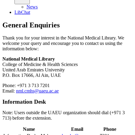
News
LibChat
General Enquiries
Thank you for your interest in the National Medical Library. We
welcome your query and encourage you to contact us using the
information below:
National Medical Library
College of Medicine & Health Sciences
United Arab Emirates University
P.O. Box
17666, Al Ain, UAE
Phone: +971 3 713 7201
Email:
nml.cmhs@uaeu.ac.ae
Information Desk
Note: Users outside the UAEU organization should dial (+971 3
713) before the extension.
Name
Email
Phone