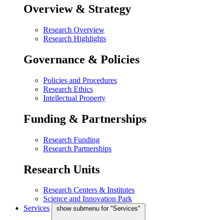
Overview & Strategy
Research Overview
Research Highlights
Governance & Policies
Policies and Procedures
Research Ethics
Intellectual Property
Funding & Partnerships
Research Funding
Research Partnerships
Research Units
Research Centers & Institutes
Science and Innovation Park
Services
show submenu for "Services"