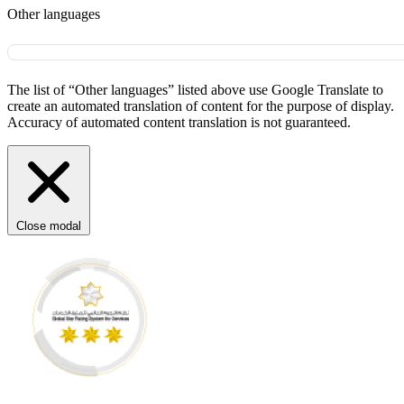
Other languages
The list of “Other languages” listed above use Google Translate to
create an automated translation of content for the purpose of display.
Accuracy of automated content translation is not guaranteed.
Close modal