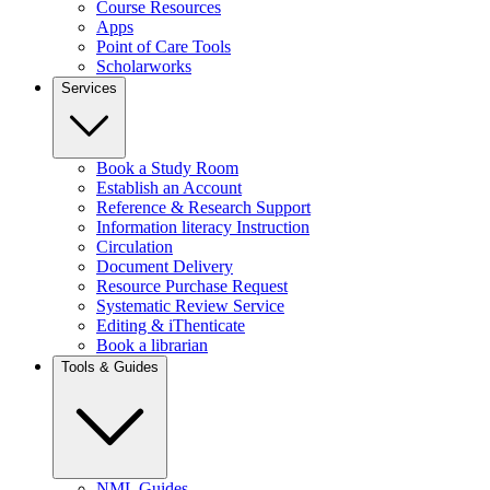
Course Resources
Apps
Point of Care Tools
Scholarworks
Services
Book a Study Room
Establish an Account
Reference & Research Support
Information literacy Instruction
Circulation
Document Delivery
Resource Purchase Request
Systematic Review Service
Editing & iThenticate
Book a librarian
Tools & Guides
NML Guides