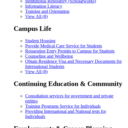
Institutional Repository (Scholarworks)
Information Literacy
Training and Orientation
View All (8)
Campus Life
Student Housing
Provide Medical Care Service for Students
Requesting Entry Permits to Campus for Students
Counseling and Wellbeing
Obtain Residence Visa and Necessary Documents for
International Students
View All (8)
Continuing Education & Community
Consultation services for government and private
entities
Training Programs Service for Individuals
Providing International and National tests for
Individuals