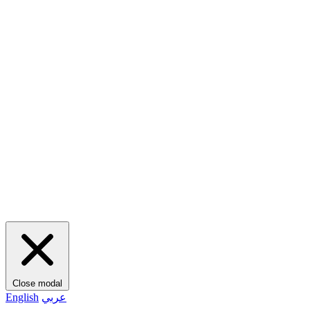
Close modal
English
عربي