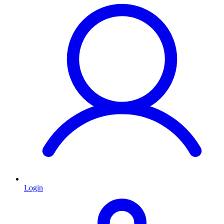
Login