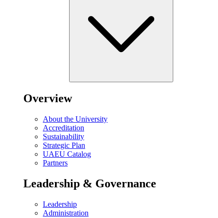
Overview
About the University
Accreditation
Sustainability
Strategic Plan
UAEU Catalog
Partners
Leadership & Governance
Leadership
Administration