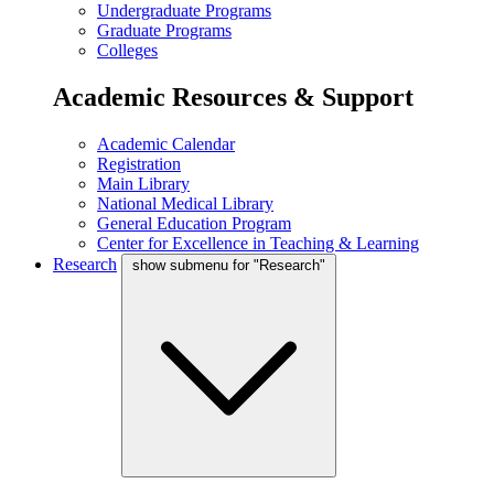
Undergraduate Programs
Graduate Programs
Colleges
Academic Resources & Support
Academic Calendar
Registration
Main Library
National Medical Library
General Education Program
Center for Excellence in Teaching & Learning
Research
show submenu for "Research"