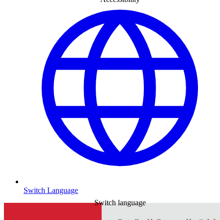
Switch Language
Switch language