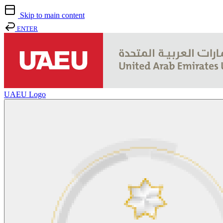
Skip to main content
ENTER
UAEU Logo