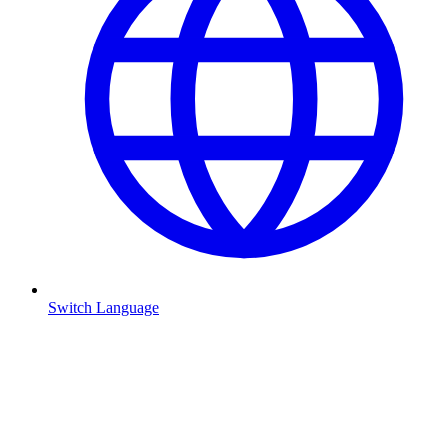
Switch Language