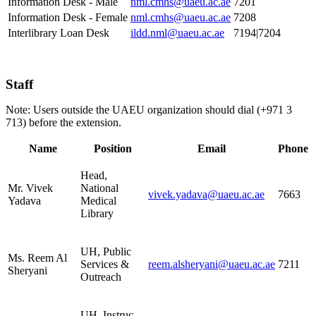
Information Desk - Male
nml.cmhs@uaeu.ac.ae
7201
Information Desk - Female
nml.cmhs@uaeu.ac.ae
7208
Interlibrary Loan Desk
ildd.nml@uaeu.ac.ae
7194|7204
Staff
Note: Users outside the UAEU organization should dial (+971 3
713) before the extension.
Name
Position
Email
Phone
Head,
Mr. Vivek
National
vivek.yadava@uaeu.ac.ae
7663
Yadava
Medical
Library
UH, Public
Ms. Reem Al
Services &
reem.alsheryani@uaeu.ac.ae
7211
Sheryani
Outreach
UH, Instruc.