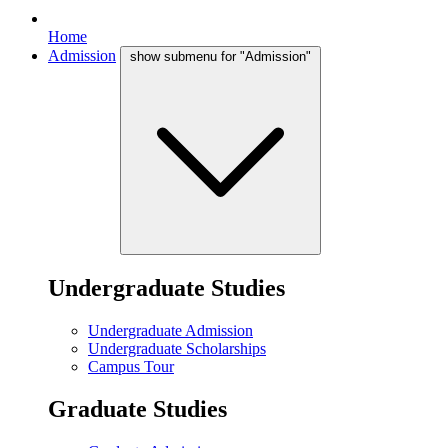
Home
Admission
show submenu for "Admission"
Undergraduate Studies
Undergraduate Admission
Undergraduate Scholarships
Campus Tour
Graduate Studies