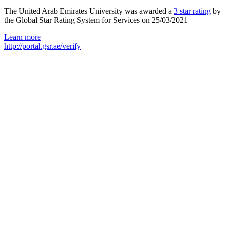
The United Arab Emirates University was awarded a
3 star rating
by
the Global Star Rating System for Services on 25/03/2021
Learn more
http://portal.gsr.ae/verify