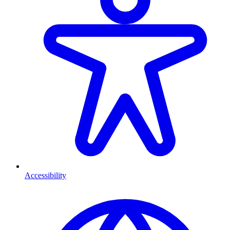
Accessibility