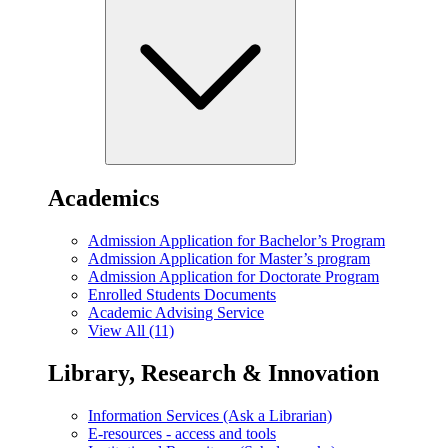
Academics
Admission Application for Bachelor’s Program
Admission Application for Master’s program
Admission Application for Doctorate Program
Enrolled Students Documents
Academic Advising Service
View All (11)
Library, Research & Innovation
Information Services (Ask a Librarian)
E-resources - access and tools