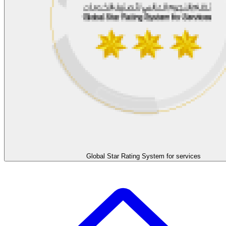
Global Star Rating System for services