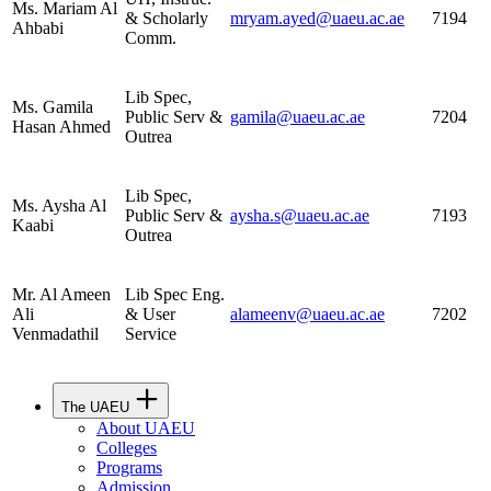
Ms. Mariam Al
& Scholarly
mryam.ayed@uaeu.ac.ae
7194
Ahbabi
Comm.
Lib Spec,
Ms. Gamila
Public Serv &
gamila@uaeu.ac.ae
7204
Hasan Ahmed
Outrea
Lib Spec,
Ms. Aysha Al
Public Serv &
aysha.s@uaeu.ac.ae
7193
Kaabi
Outrea
Mr. Al Ameen
Lib Spec Eng.
Ali
& User
alameenv@uaeu.ac.ae
7202
Venmadathil
Service
The UAEU
About UAEU
Colleges
Programs
Admission