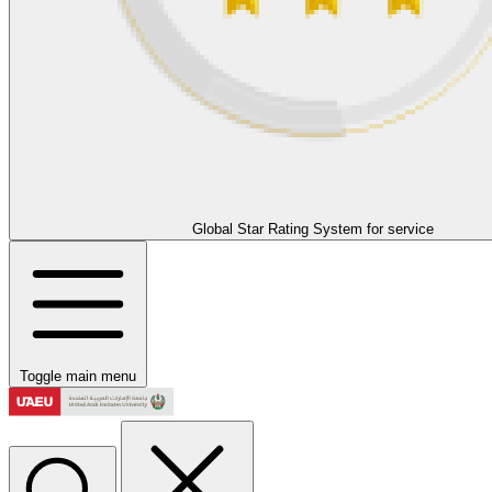
Global Star Rating System for service
Toggle main menu