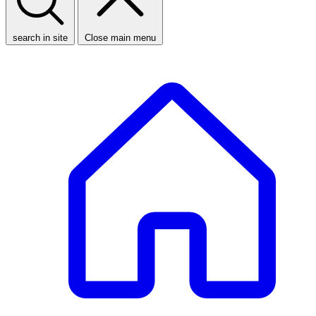
search in site
Close main menu