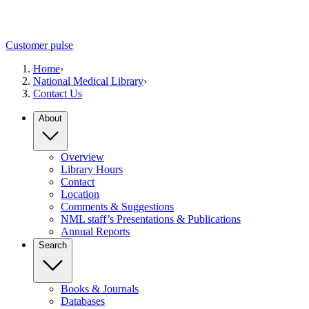
Customer pulse
Home
›
National Medical Library
›
Contact Us
About
Overview
Library Hours
Contact
Location
Comments & Suggestions
NML staff’s Presentations & Publications
Annual Reports
Search
Books & Journals
Databases