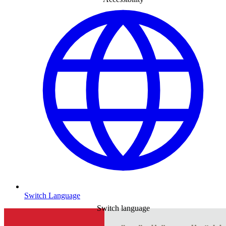
Switch Language
Switch language