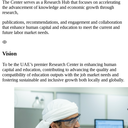
The Center serves as a Research Hub that focuses on accelerating
the advancement of knowledge and economic growth through
research,
publications, recommendations, and engagement and collaboration
that enhance human capital and education to meet the current and
future labor market needs.
Vision
To be the UAE’s premier Research Center in enhancing human
capital and education, contributing to advancing the quality and
compatibility of education outputs with the job market needs and
fostering sustainable and inclusive growth both locally and globally.