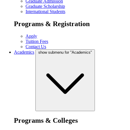
Graduate Admission
Graduate Scholarship
International Students
Programs & Registration
Apply
Tuition Fees
Contact Us
Academics
show submenu for "Academics"
Programs & Colleges