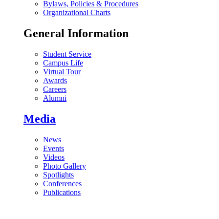
Bylaws, Policies & Procedures
Organizational Charts
General Information
Student Service
Campus Life
Virtual Tour
Awards
Careers
Alumni
Media
News
Events
Videos
Photo Gallery
Spotlights
Conferences
Publications