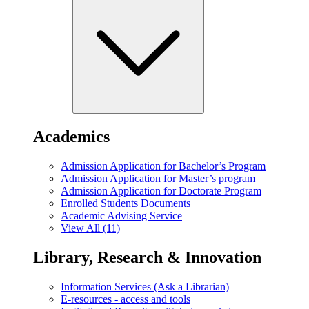
Academics
Admission Application for Bachelor’s Program
Admission Application for Master’s program
Admission Application for Doctorate Program
Enrolled Students Documents
Academic Advising Service
View All (11)
Library, Research & Innovation
Information Services (Ask a Librarian)
E-resources - access and tools