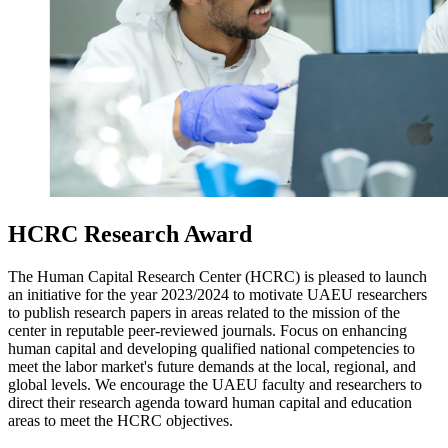
HCRC Research Award
The Human Capital Research Center (HCRC) is pleased to launch
an initiative for the year 2023/2024 to motivate UAEU researchers
to publish research papers in areas related to the mission of the
center in reputable peer-reviewed journals. Focus on enhancing
human capital and developing qualified national competencies to
meet the labor market's future demands at the local, regional, and
global levels. We encourage the UAEU faculty and researchers to
direct their research agenda toward human capital and education
areas to meet the HCRC objectives.