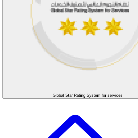
Global Star Rating System for services