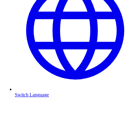
Switch Language