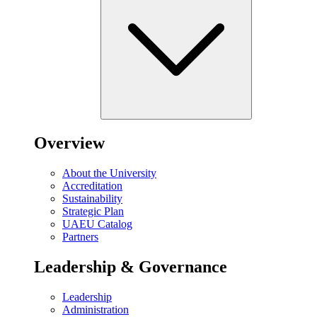
Overview
About the University
Accreditation
Sustainability
Strategic Plan
UAEU Catalog
Partners
Leadership & Governance
Leadership
Administration