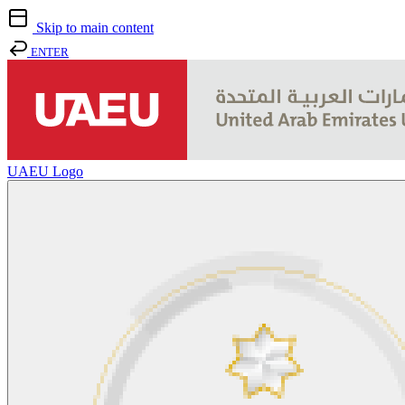
Skip to main content
ENTER
UAEU Logo