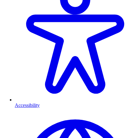
Accessibility