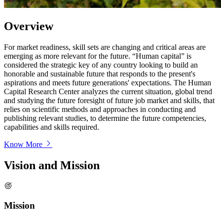
Overview
For market readiness, skill sets are changing and critical areas are
emerging as more relevant for the future. “Human capital” is
considered the strategic key of any country looking to build an
honorable and sustainable future that responds to the present's
aspirations and meets future generations' expectations. The Human
Capital Research Center analyzes the current situation, global trend
and studying the future foresight of future job market and skills, that
relies on scientific methods and approaches in conducting and
publishing relevant studies, to determine the future competencies,
capabilities and skills required.
Know More
Vision and Mission
Mission