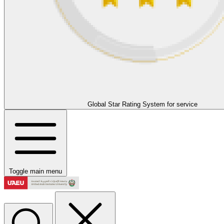
Global Star Rating System for service
Toggle main menu