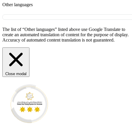
Other languages
The list of “Other languages” listed above use Google Translate to
create an automated translation of content for the purpose of display.
Accuracy of automated content translation is not guaranteed.
Close modal