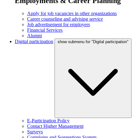
Employments & Career Planning
Apply for job vacancies in other organizations
Career counseling and advising service
Job advertisement for employers
Financial Services
Alumni
Digital participation
show submenu for "Digital participation"
E-Participation Policy
Contact Higher Management
Surveys
Complains and Suggestions System