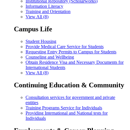
Institutional Repository (Scholarworks)
Information Literacy
Training and Orientation
View All (8)
Campus Life
Student Housing
Provide Medical Care Service for Students
Requesting Entry Permits to Campus for Students
Counseling and Wellbeing
Obtain Residence Visa and Necessary Documents for
International Students
View All (8)
Continuing Education & Community
Consultation services for government and private
entities
Training Programs Service for Individuals
Providing International and National tests for
Individuals