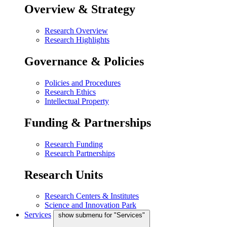
Overview & Strategy
Research Overview
Research Highlights
Governance & Policies
Policies and Procedures
Research Ethics
Intellectual Property
Funding & Partnerships
Research Funding
Research Partnerships
Research Units
Research Centers & Institutes
Science and Innovation Park
Services
show submenu for "Services"