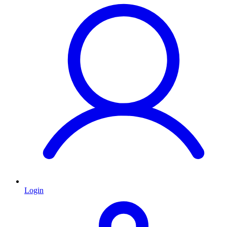
Login