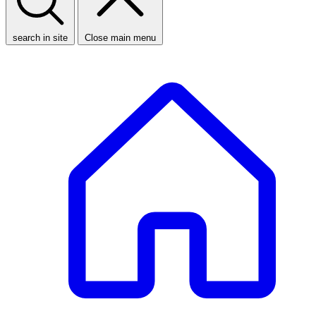
search in site
Close main menu