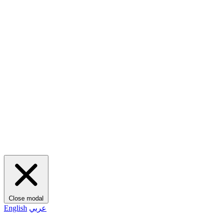
Close modal
English
عربي