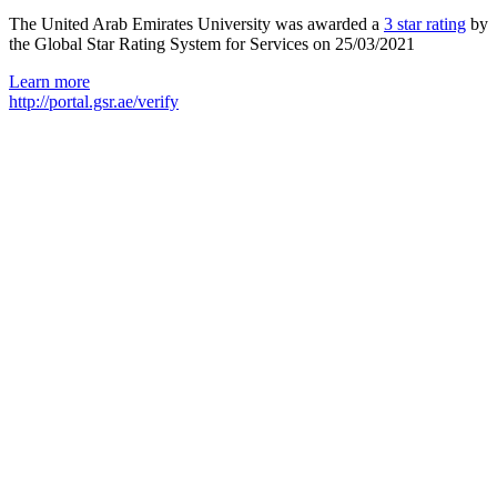
The United Arab Emirates University was awarded a
3 star rating
by
the Global Star Rating System for Services on 25/03/2021
Learn more
http://portal.gsr.ae/verify