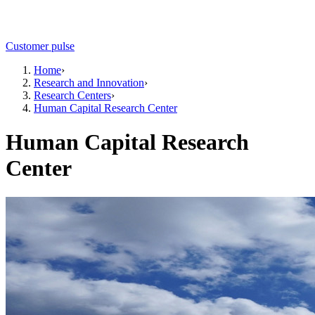
Customer pulse
Home
›
Research and Innovation
›
Research Centers
›
Human Capital Research Center
Human Capital Research
Center