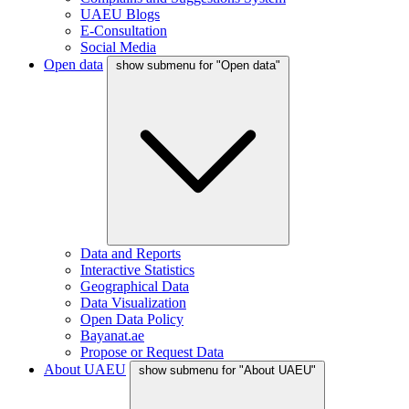
UAEU Blogs
E-Consultation
Social Media
Open data
show submenu for "Open data"
Data and Reports
Interactive Statistics
Geographical Data
Data Visualization
Open Data Policy
Bayanat.ae
Propose or Request Data
About UAEU
show submenu for "About UAEU"