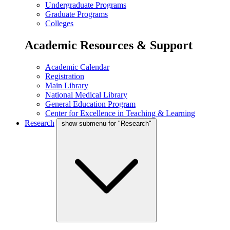
Undergraduate Programs
Graduate Programs
Colleges
Academic Resources & Support
Academic Calendar
Registration
Main Library
National Medical Library
General Education Program
Center for Excellence in Teaching & Learning
Research
show submenu for "Research"