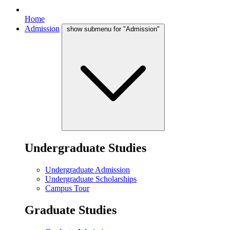
Home
Admission
show submenu for "Admission"
Undergraduate Studies
Undergraduate Admission
Undergraduate Scholarships
Campus Tour
Graduate Studies