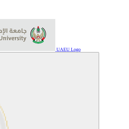
UAEU Logo