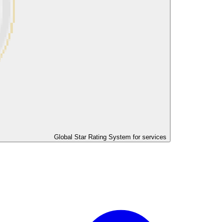
Global Star Rating System for services