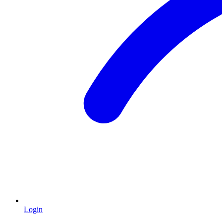
Login