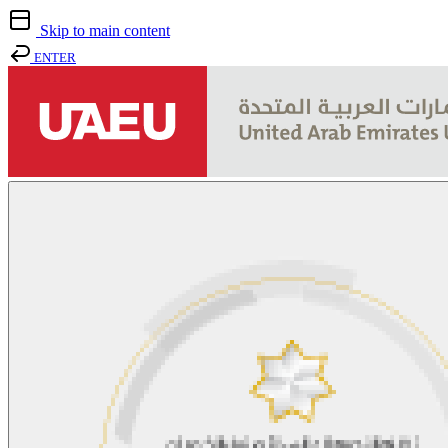
Skip to main content
ENTER