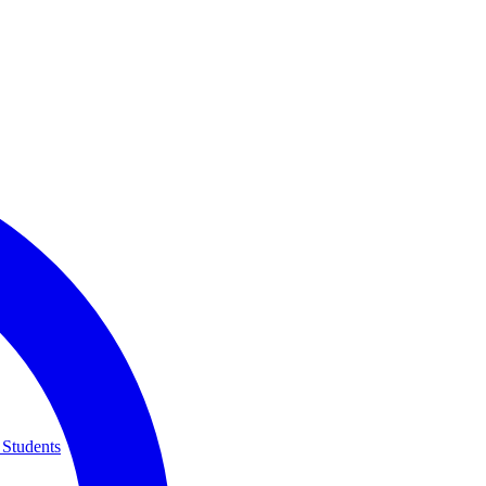
 Students