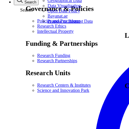
Geographical Data
Search
Data Visualization
Governance & Policies
Search
Open Data Policy
Bayanat.ae
Policies and Procedures
Propose or Request Data
Research Ethics
Intellectual Property
L
Funding & Partnerships
Research Funding
Research Partnerships
Research Units
C
Research Centers & Institutes
Science and Innovation Park