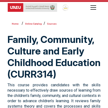
Global Star Rating System f
Online Catalog
Courses
Family, Community,
Culture and Early
Childhood Education
(CURR314)
This course provides candidates with the skills
necessary to effectively draw sources of learning from
the children’s family, community, and cultural contexts in
order to advance children’s learning. It reviews family
systems theory and covers the processes and skills