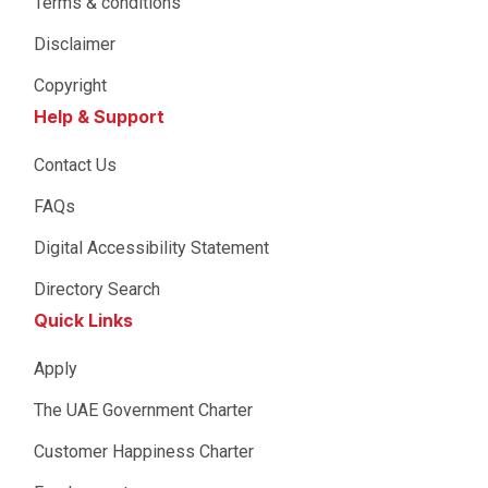
Terms & conditions
Disclaimer
Copyright
Help & Support
Contact Us
FAQs
Digital Accessibility Statement
Directory Search
Quick Links
Apply
The UAE Government Charter
Customer Happiness Charter