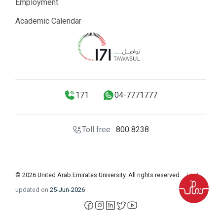
Employment
Academic Calendar
171
04-7771777
Toll free:
800 8238
© 2026 United Arab Emirates University. All rights reserved.
Last
updated on
25-Jun-2026
facebook
instagram
LinkedIn
X
YouTube