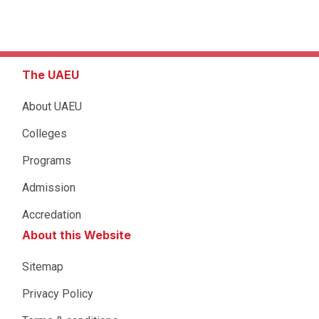
The UAEU
About UAEU
Colleges
Programs
Admission
Accredation
About this Website
Sitemap
Privacy Policy