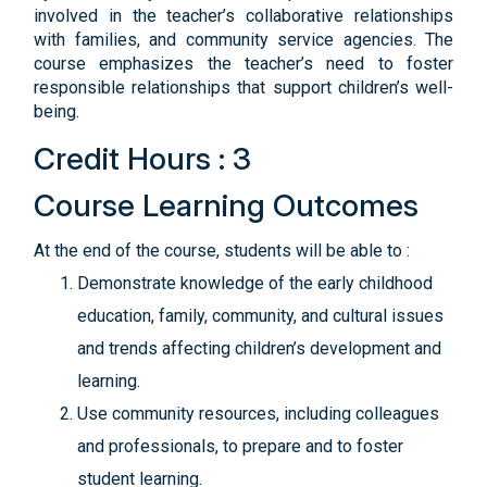
involved in the teacher’s collaborative relationships
with families, and community service agencies. The
course emphasizes the teacher’s need to foster
responsible relationships that support children’s well-
being.
Credit Hours : 3
Course Learning Outcomes
At the end of the course, students will be able to :
Demonstrate knowledge of the early childhood
education, family, community, and cultural issues
and trends affecting children’s development and
learning.
Use community resources, including colleagues
and professionals, to prepare and to foster
student learning.