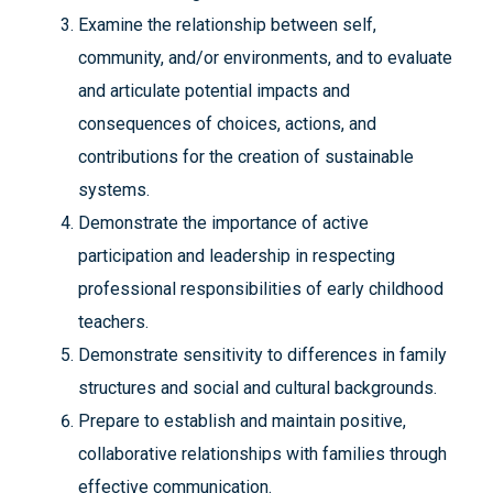
Examine the relationship between self,
community, and/or environments, and to evaluate
and articulate potential impacts and
consequences of choices, actions, and
contributions for the creation of sustainable
systems.
Demonstrate the importance of active
participation and leadership in respecting
professional responsibilities of early childhood
teachers.
Demonstrate sensitivity to differences in family
structures and social and cultural backgrounds.
Prepare to establish and maintain positive,
collaborative relationships with families through
effective communication.