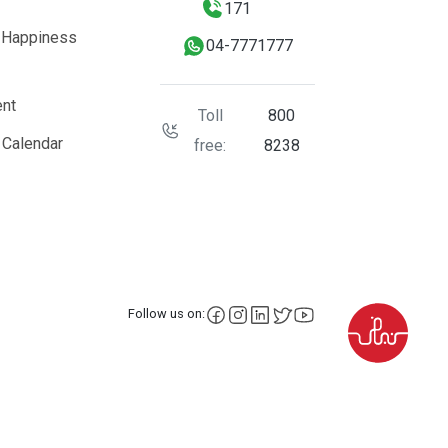
171
 Happiness
04-7771777
nt
Toll
800
 Calendar
free:
8238
facebook
instagram
LinkedIn
X
YouTube
Follow us on: