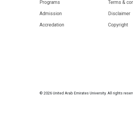
Programs
Terms & con
Admission
Disclaimer
Accredation
Copyright
© 2026 United Arab Emirates University. All rights rese