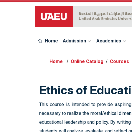
UAEU Logo
Home
Admission
Academics
Online Catalog
Courses
Ethics of Educat
This course is intended to provide aspirin
necessary to realize the moral/ethical dimens
educational leadership and policy. By writing
students will analyze, evaluate, and reflect 