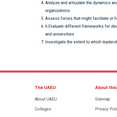
Analyze and articulate the dynamics an
organizations
Assess forces that might facilitate or h
6.Evaluate different frameworks for de
and universities
Investigate the extent to which leaders
The UAEU
About thi
About UAEU
Sitemap
Colleges
Privacy Pol