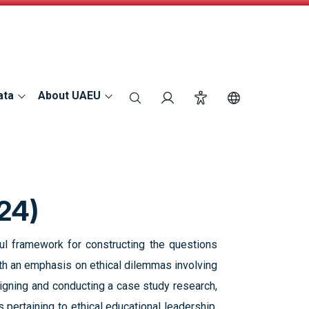
ata
About UAEU
search
Login
Accessibility
Switch Langu
24)
ul framework for constructing the questions
with an emphasis on ethical dilemmas involving
signing and conducting a case study research,
 pertaining to ethical educational leadership.