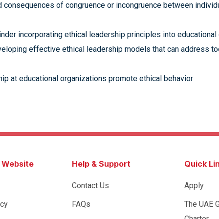
d consequences of congruence or incongruence between individua
inder incorporating ethical leadership principles into educational
veloping effective ethical leadership models that can address t
hip at educational organizations promote ethical behavior
s Website
Help & Support
Quick Li
Contact Us
Apply
icy
FAQs
The UAE 
Charter