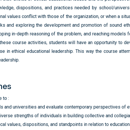
ledge, dispositions, and practices needed by school/universi
al values conflict with those of the organization, or when a situa
rks and exploring the development and promotion of sound ethi
oping in-depth reasoning of the problem, and reaching models f
 these course activities, students will have an opportunity to d
se in ethical educational leadership. This way the course atte
eadership.
mes
 to :
ls and universities and evaluate contemporary perspectives of e
erse strengths of individuals in building collective and collegial
cal values, dispositions, and standpoints in relation to education