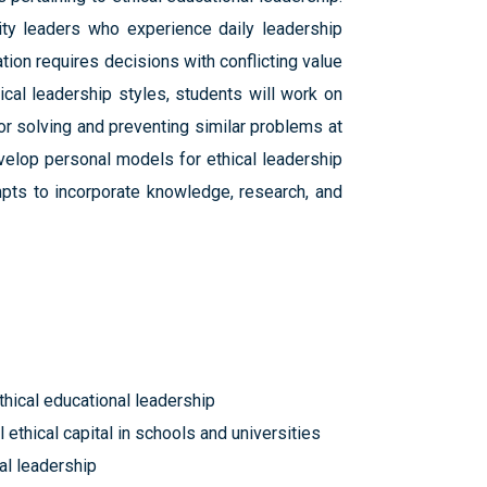
ty leaders who experience daily leadership
tion requires decisions with conflicting value
cal leadership styles, students will work on
or solving and preventing similar problems at
evelop personal models for ethical leadership
mpts to incorporate knowledge, research, and
thical educational leadership
 ethical capital in schools and universities
al leadership