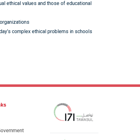
l ethical values and those of educational
 organizations
oday’s complex ethical problems in schools
nks
Government