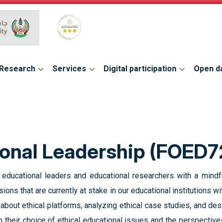
Global Star Rating System for services
Research
Services
Digital participation
Open d
ional Leadership (FOED7
g educational leaders and educational researchers with a mindf
ions that are currently at stake in our educational institutions 
 about ethical platforms, analyzing ethical case studies, and de
on their choice of ethical educational issues and the perspectives