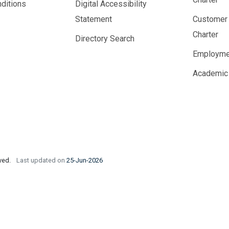
ditions
Digital Accessibility
Statement
Customer
Charter
Directory Search
Employme
Academic
rved.
Last updated on
25-Jun-2026