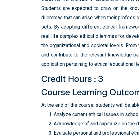
Students are expected to draw on the know
dilemmas that can arise when their profession
sets. By adopting different ethical framewo
real-life complex ethical dilemmas for devel
the organizational and societal levels. From
and contribute to the relevant knowledge ba
application pertaining to ethical educational l
Credit Hours : 3
Course Learning Outco
At the end of the course, students will be able
Analyze current ethical issues in schoo
Acknowledge of and capitalize on the div
Evaluate personal and professional ethi