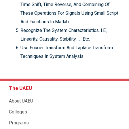
Time Shift, Time Reverse, And Combining Of
These Operations For Signals Using Small Script
And Functions In Matlab.
Recognize The System Characteristics, I.E.,
Linearity, Causality, Stability, …, Etc.
Use Fourier Transform And Laplace Transform
Techniques In System Analysis.
The UAEU
About UAEU
Colleges
Programs