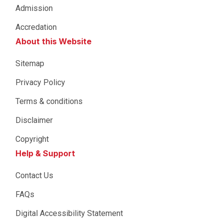
Admission
Accredation
About this Website
Sitemap
Privacy Policy
Terms & conditions
Disclaimer
Copyright
Help & Support
Contact Us
FAQs
Digital Accessibility Statement