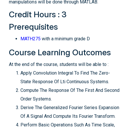
manipulations will be done through MATLAB.
Credit Hours : 3
Prerequisites
MATH275
with a minimum grade D
Course Learning Outcomes
At the end of the course, students will be able to :
Apply Convolution Integral To Find The Zero-
State Response Of Lti Continuous Systems.
Compute The Response Of The First And Second
Order Systems.
Derive The Generalized Fourier Series Expansion
Of A Signal And Compute Its Fourier Transform.
Perform Basic Operations Such As Time Scale,