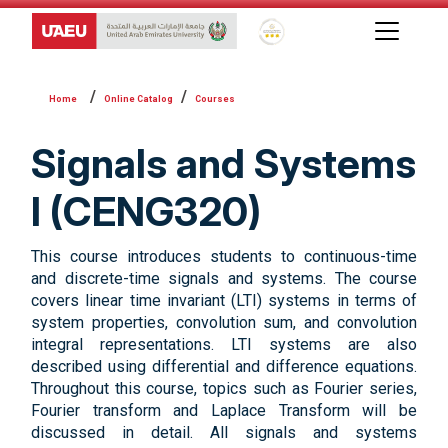
Global Star Rating System f
Online Catalog
Courses
Signals and Systems
I (CENG320)
This course introduces students to continuous-time
and discrete-time signals and systems. The course
covers linear time invariant (LTI) systems in terms of
system properties, convolution sum, and convolution
integral representations. LTI systems are also
described using differential and difference equations.
Throughout this course, topics such as Fourier series,
Fourier transform and Laplace Transform will be
discussed in detail. All signals and systems