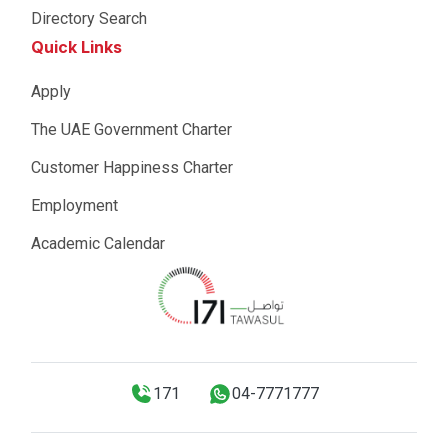
Directory Search
Quick Links
Apply
The UAE Government Charter
Customer Happiness Charter
Employment
Academic Calendar
171
04-7771777