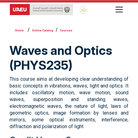
Global Star Rating System f
Online Catalog
Courses
Waves and Optics
(PHYS235)
This course aims at developing clear understanding of
basic concepts in vibrations, waves, light and optics. It
includes oscillatory motion, wave motion, sound
waves, superposition and standing waves,
electromagnetic waves, the nature of light, laws of
geometric optics, image formation by lenses and
mirrors, some optical instruments, interference,
diffraction and polarization of light