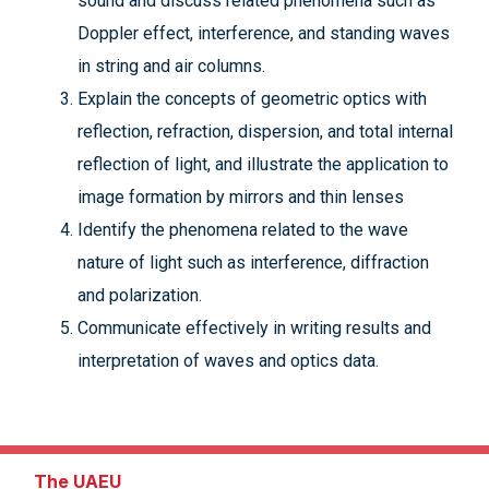
sound and discuss related phenomena such as
Doppler effect, interference, and standing waves
in string and air columns.
Explain the concepts of geometric optics with
reflection, refraction, dispersion, and total internal
reflection of light, and illustrate the application to
image formation by mirrors and thin lenses
Identify the phenomena related to the wave
nature of light such as interference, diffraction
and polarization.
Communicate effectively in writing results and
interpretation of waves and optics data.
The UAEU