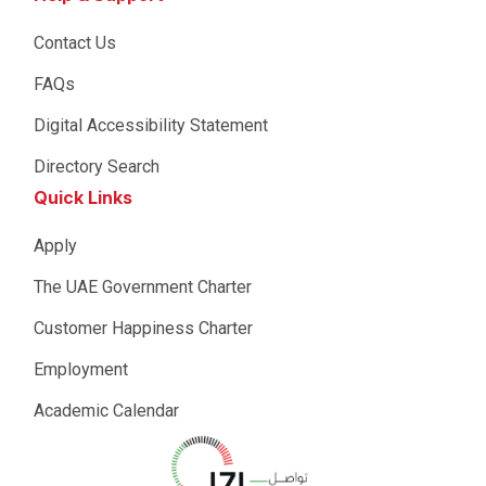
Contact Us
FAQs
Digital Accessibility Statement
Directory Search
Quick Links
Apply
The UAE Government Charter
Customer Happiness Charter
Employment
Academic Calendar