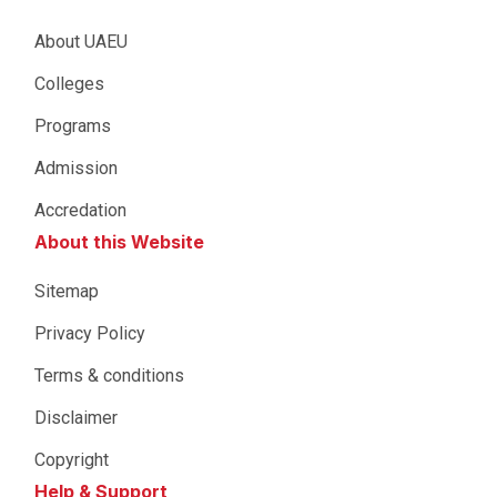
About UAEU
Colleges
Programs
Admission
Accredation
About this Website
Sitemap
Privacy Policy
Terms & conditions
Disclaimer
Copyright
Help & Support