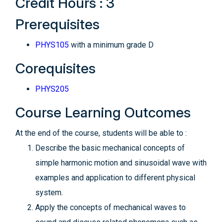
Credit Hours : 3
Prerequisites
PHYS105
with a minimum grade D
Corequisites
PHYS205
Course Learning Outcomes
At the end of the course, students will be able to :
Describe the basic mechanical concepts of
simple harmonic motion and sinusoidal wave with
examples and application to different physical
system.
Apply the concepts of mechanical waves to