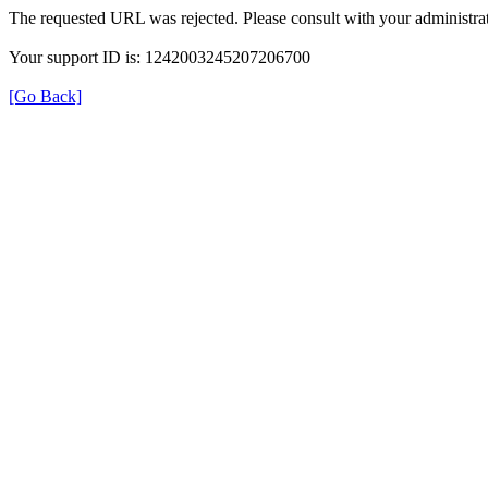
The requested URL was rejected. Please consult with your administrat
Your support ID is: 1242003245207206700
[Go Back]