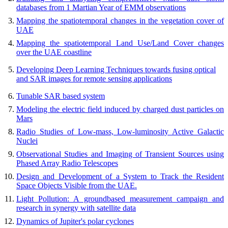
databases from 1 Martian Year of EMM observations
Mapping the spatiotemporal changes in the vegetation cover of
UAE
Mapping the spatiotemporal Land Use/Land Cover changes
over the UAE coastline
Developing Deep Learning Techniques towards fusing optical
and SAR images for remote sensing applications
Tunable SAR based system
Modeling the electric field induced by charged dust particles on
Mars
Radio Studies of Low-mass, Low-luminosity Active Galactic
Nuclei
Observational Studies and Imaging of Transient Sources using
Phased Array Radio Telescopes
Design and Development of a System to Track the Resident
Space Objects Visible from the UAE.
Light Pollution: A groundbased measurement campaign and
research in synergy with satellite data
Dynamics of Jupiter's polar cyclones