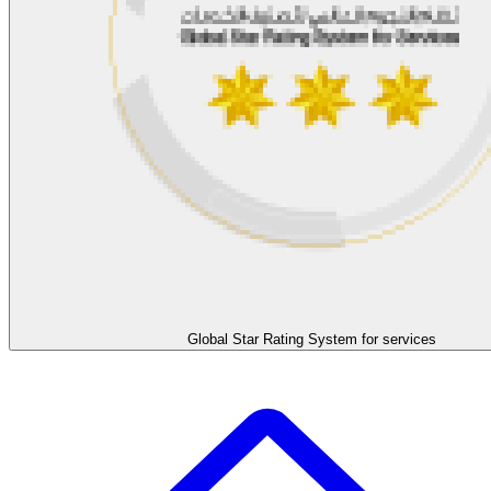
Global Star Rating System for services