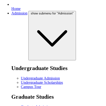
Home
Admission
show submenu for "Admission"
Undergraduate Studies
Undergraduate Admission
Undergraduate Scholarships
Campus Tour
Graduate Studies