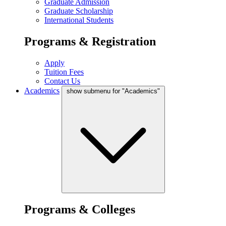
Graduate Admission
Graduate Scholarship
International Students
Programs & Registration
Apply
Tuition Fees
Contact Us
Academics
show submenu for "Academics"
Programs & Colleges