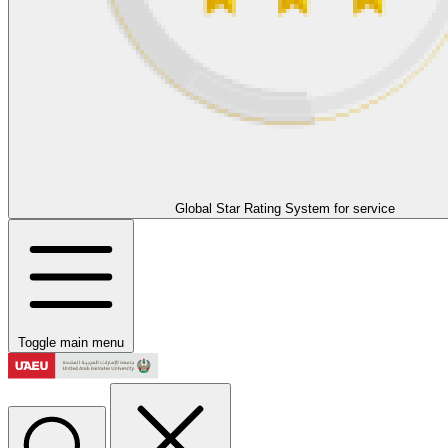
Global Star Rating System for service
Toggle main menu