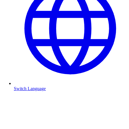
Switch Language