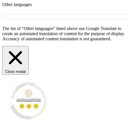
Other languages
The list of “Other languages” listed above use Google Translate to
create an automated translation of content for the purpose of display.
Accuracy of automated content translation is not guaranteed.
Close modal