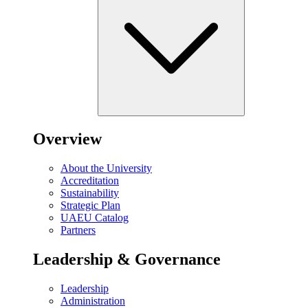
Overview
About the University
Accreditation
Sustainability
Strategic Plan
UAEU Catalog
Partners
Leadership & Governance
Leadership
Administration