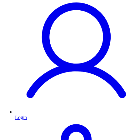
Login