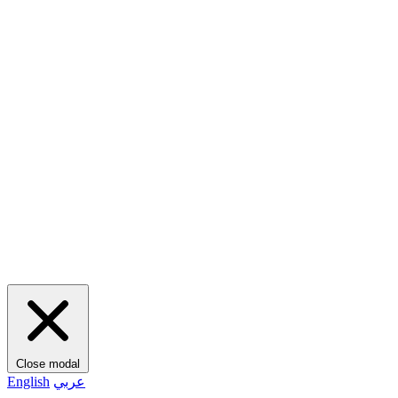
Close modal
English
عربي