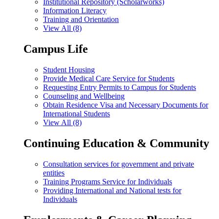
Institutional Repository (Scholarworks)
Information Literacy
Training and Orientation
View All (8)
Campus Life
Student Housing
Provide Medical Care Service for Students
Requesting Entry Permits to Campus for Students
Counseling and Wellbeing
Obtain Residence Visa and Necessary Documents for
International Students
View All (8)
Continuing Education & Community
Consultation services for government and private
entities
Training Programs Service for Individuals
Providing International and National tests for
Individuals