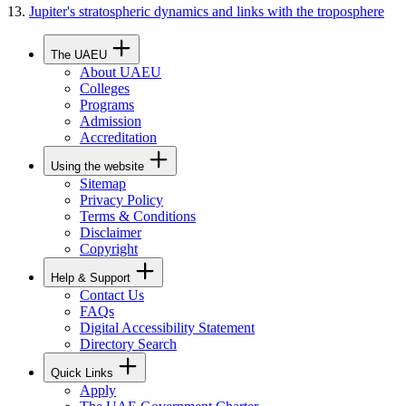
Jupiter's stratospheric dynamics and links with the troposphere
The UAEU
About UAEU
Colleges
Programs
Admission
Accreditation
Using the website
Sitemap
Privacy Policy
Terms & Conditions
Disclaimer
Copyright
Help & Support
Contact Us
FAQs
Digital Accessibility Statement
Directory Search
Quick Links
Apply