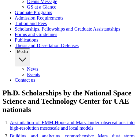
Deans Message
GS at a Glance
Graduate Programs
Admission Requirements
Tuition and Fees
Scholarships, Fellowships and Graduate Assistantships
Forms and Guidelines
Publications
Thesis and Dissertation Defenses
Media
News
Events
Contact us
Ph.D. Scholarships by the National Space
Science and Technology Center for UAE
nationals
Assimilation of EMM-Hope and Mars lander observations into
high-resolution mesoscale and local models
Building and analyzing comprehensive Mars dust storm