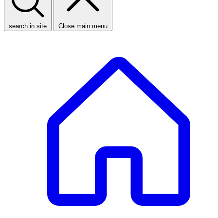
search in site
Close main menu