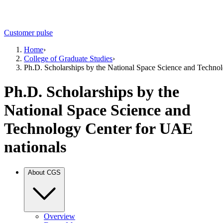
Customer pulse
Home
›
College of Graduate Studies
›
Ph.D. Scholarships by the National Space Science and Techno
Ph.D. Scholarships by the
National Space Science and
Technology Center for UAE
nationals
About CGS
Overview