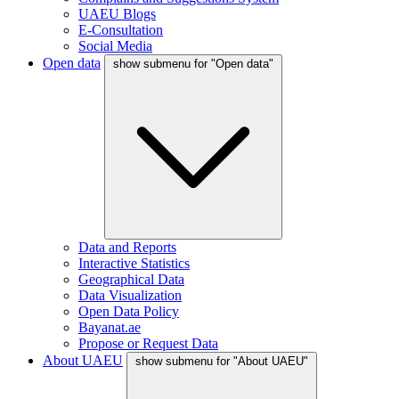
UAEU Blogs
E-Consultation
Social Media
Open data
show submenu for "Open data"
Data and Reports
Interactive Statistics
Geographical Data
Data Visualization
Open Data Policy
Bayanat.ae
Propose or Request Data
About UAEU
show submenu for "About UAEU"