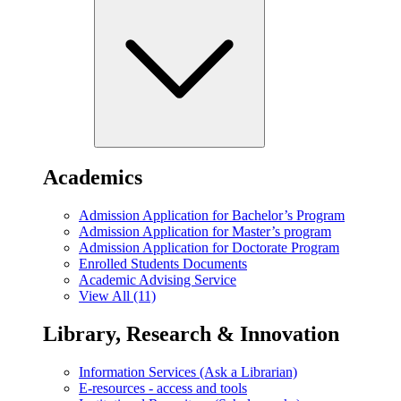
Academics
Admission Application for Bachelor’s Program
Admission Application for Master’s program
Admission Application for Doctorate Program
Enrolled Students Documents
Academic Advising Service
View All (11)
Library, Research & Innovation
Information Services (Ask a Librarian)
E-resources - access and tools