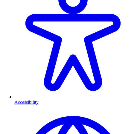
Accessibility