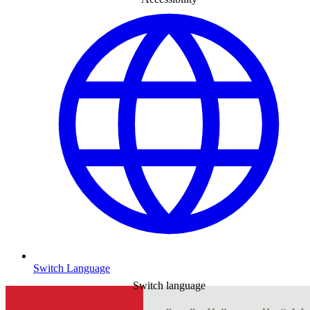
Switch Language
Switch language