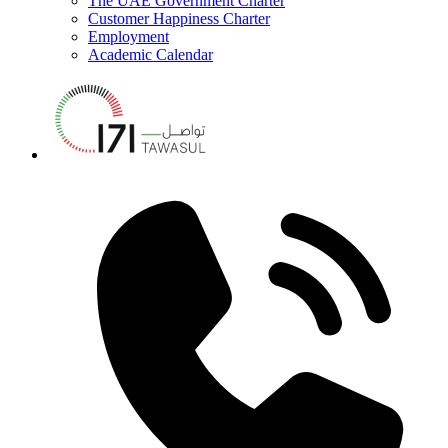
The UAE Government Charter
Customer Happiness Charter
Employment
Academic Calendar