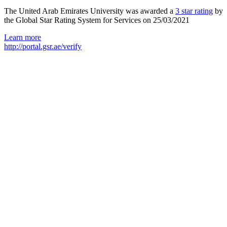
The United Arab Emirates University was awarded a
3 star rating
by
the Global Star Rating System for Services on 25/03/2021
Learn more
http://portal.gsr.ae/verify