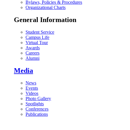
Bylaws, Policies & Procedures
Organizational Charts
General Information
Student Service
Campus Life
Virtual Tour
Awards
Careers
Alumni
Media
News
Events
Videos
Photo Gallery
Spotlights
Conferences
Publications