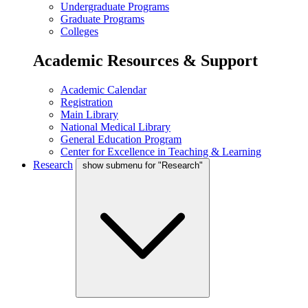
Undergraduate Programs
Graduate Programs
Colleges
Academic Resources & Support
Academic Calendar
Registration
Main Library
National Medical Library
General Education Program
Center for Excellence in Teaching & Learning
Research
show submenu for "Research"