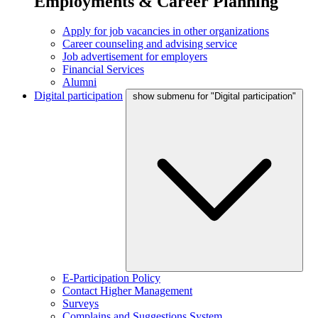
Employments & Career Planning
Apply for job vacancies in other organizations
Career counseling and advising service
Job advertisement for employers
Financial Services
Alumni
Digital participation
show submenu for "Digital participation"
E-Participation Policy
Contact Higher Management
Surveys
Complains and Suggestions System