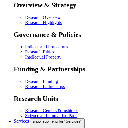
Overview & Strategy
Research Overview
Research Highlights
Governance & Policies
Policies and Procedures
Research Ethics
Intellectual Property
Funding & Partnerships
Research Funding
Research Partnerships
Research Units
Research Centers & Institutes
Science and Innovation Park
Services
show submenu for "Services"