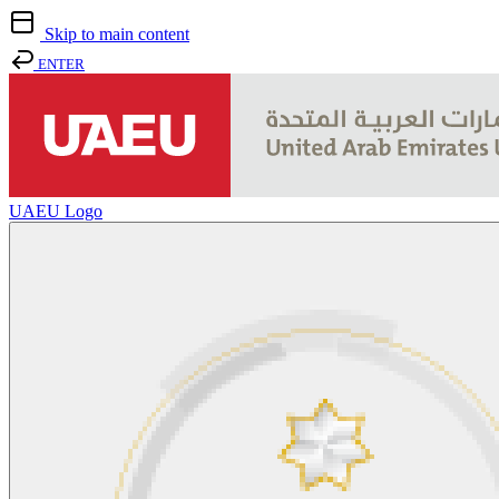
Skip to main content
ENTER
UAEU Logo