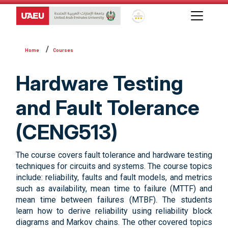
Global Star Rating System f
Courses
Hardware Testing
and Fault Tolerance
(CENG513)
The course covers fault tolerance and hardware testing
techniques for circuits and systems. The course topics
include: reliability, faults and fault models, and metrics
such as availability, mean time to failure (MTTF) and
mean time between failures (MTBF). The students
learn how to derive reliability using reliability block
diagrams and Markov chains. The other covered topics