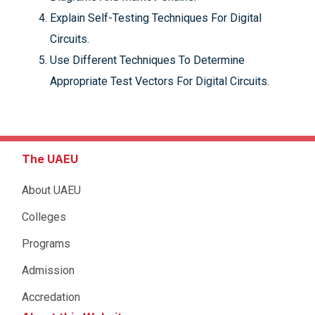
Explain Self-Testing Techniques For Digital
Circuits.
Use Different Techniques To Determine
Appropriate Test Vectors For Digital Circuits.
The UAEU
About UAEU
Colleges
Programs
Admission
Accredation