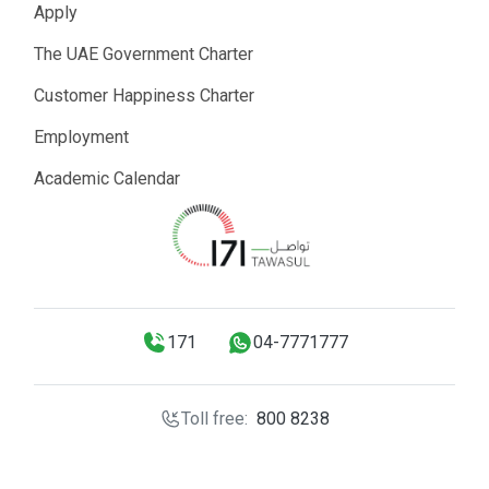
Apply
The UAE Government Charter
Customer Happiness Charter
Employment
Academic Calendar
171
04-7771777
Toll free:
800 8238