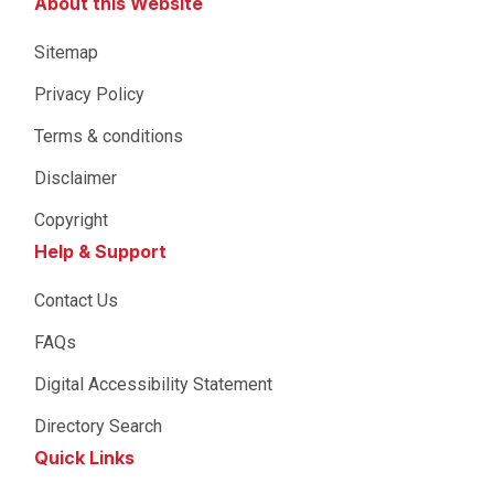
About this Website
Sitemap
Privacy Policy
Terms & conditions
Disclaimer
Copyright
Help & Support
Contact Us
FAQs
Digital Accessibility Statement
Directory Search
Quick Links