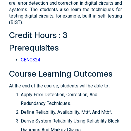
are: error detection and correction in digital circuits and
systems. The students also learn the techniques for
testing digital circuits, for example, built-in self-testing
(BIST).
Credit Hours : 3
Prerequisites
CENG324
Course Learning Outcomes
At the end of the course, students will be able to :
Apply Error Detection, Correction, And
Redundancy Techniques.
Define Reliability, Availability, Mttf, And Mtbf.
Derive System Reliability Using Reliability Block
Diagrams And Markov Chains.