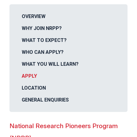
OVERVIEW
WHY JOIN NRPP?
WHAT TO EXPECT?
WHO CAN APPLY?
WHAT YOU WILL LEARN?
APPLY
LOCATION
GENERAL ENQUIRIES
National Research Pioneers Program