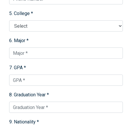
5. College *
6. Major *
7. GPA *
8. Graduation Year *
9. Nationality *