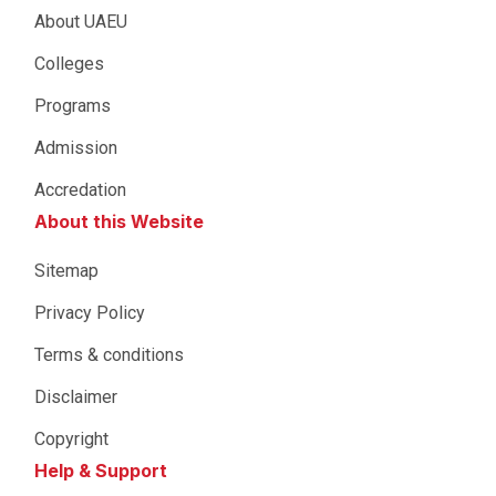
About UAEU
Colleges
Programs
Admission
Accredation
About this Website
Sitemap
Privacy Policy
Terms & conditions
Disclaimer
Copyright
Help & Support