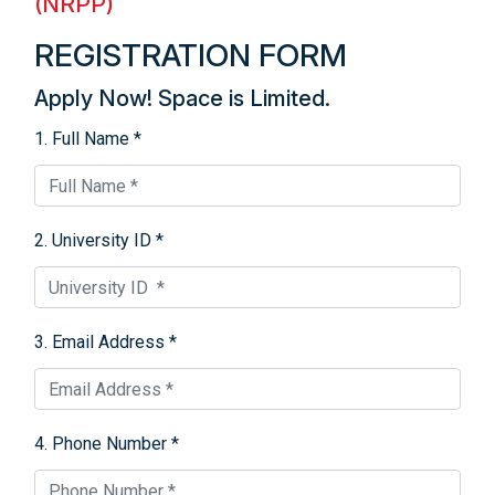
(NRPP)
REGISTRATION FORM
Apply Now! Space is Limited.
1. Full Name *
2. University ID *
3. Email Address *
4. Phone Number *