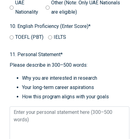
UAE
Other (Note: Only UAE Nationals
Nationality
are eligible)
10. English Proficiency (Enter Score)*
TOEFL (PBT)
IELTS
11. Personal Statement*
Please describe in 300–500 words:
Why you are interested in research
Your long-term career aspirations
How this program aligns with your goals