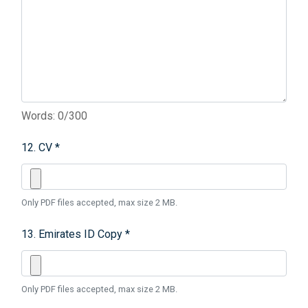
Words: 0/300
12. CV *
Only PDF files accepted, max size 2 MB.
13. Emirates ID Copy *
Only PDF files accepted, max size 2 MB.