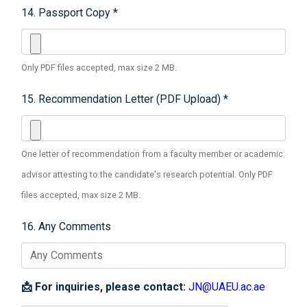
14. Passport Copy *
Only PDF files accepted, max size 2 MB.
15. Recommendation Letter (PDF Upload) *
One letter of recommendation from a faculty member or academic
advisor attesting to the candidate's research potential. Only PDF
files accepted, max size 2 MB.
16. Any Comments
📩 For inquiries, please contact:
JN@UAEU.ac.ae