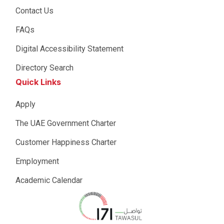
Contact Us
FAQs
Digital Accessibility Statement
Directory Search
Quick Links
Apply
The UAE Government Charter
Customer Happiness Charter
Employment
Academic Calendar