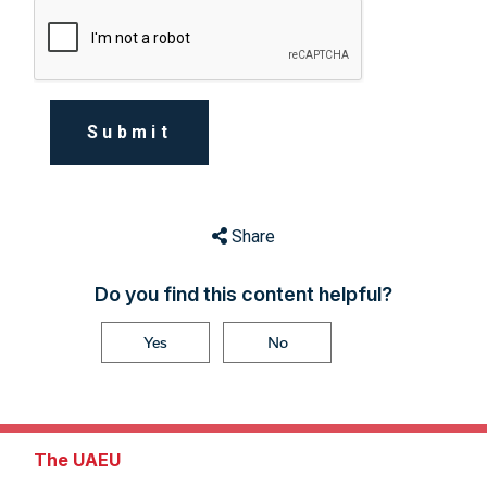
Submit
Share
Do you find this content helpful?
Yes
No
The UAEU