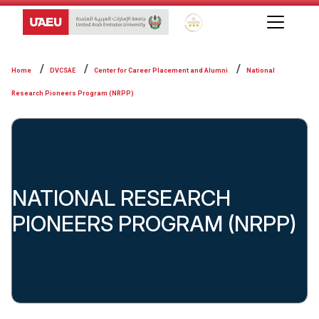
Global Star Rating System f
Home
DVCSAE
Center for Career Placement and Alumni
National
Research Pioneers Program (NRPP)
NATIONAL RESEARCH
PIONEERS PROGRAM (NRPP)