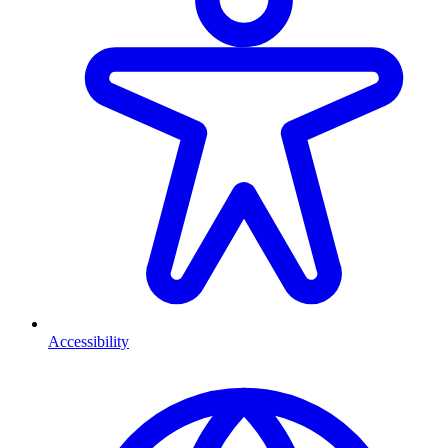
Accessibility