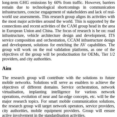
long-term GHG emissions by 60% from traffic. However, barriers
remain due to technological shortcomings in communication
infrastructures, concise engagement of stakeholders and lack of real-
world use assessments. This research group aligns its activities with
the most major activities around the world. This is supported by the
connections and recent activities of the CAM group head in the area
in European Union and China. The focus of research is be on: road
infrastructure, vehicle architecture design and development, ITS
service composition and orchestration, CCAM infrastructure design
and development, solutions for enriching the AV capabilities. The
group will work on the real validation platforms, as one of the
objectives of the group will be productisation for OEMs, Tier 1/2
providers, and city authorities.
Aim
The research group will contribute with the solutions to future
mobile networks. Solutions will serve as enablers to achieve the
objectives of different domains. Service orchestration, network
virtualisation, implanting intelligence for various network
operations, evolution of near and far-edge concepts, etc. will be the
major research topics. For smart mobile communication solutions,
the research group will target network operators, service providers,
city authorities, mobile equipment providers. Group will ensure
active involvement in the standardisation activities.