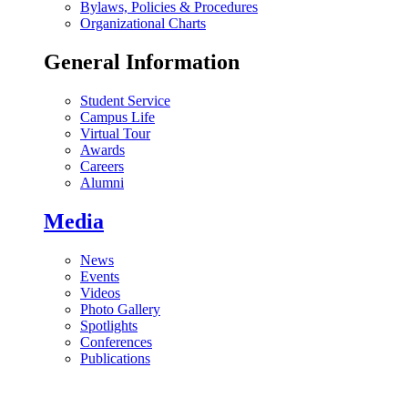
Bylaws, Policies & Procedures
Organizational Charts
General Information
Student Service
Campus Life
Virtual Tour
Awards
Careers
Alumni
Media
News
Events
Videos
Photo Gallery
Spotlights
Conferences
Publications