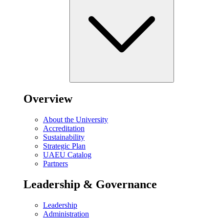
Overview
About the University
Accreditation
Sustainability
Strategic Plan
UAEU Catalog
Partners
Leadership & Governance
Leadership
Administration