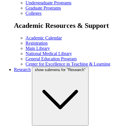
Undergraduate Programs
Graduate Programs
Colleges
Academic Resources & Support
Academic Calendar
Registration
Main Library
National Medical Library
General Education Program
Center for Excellence in Teaching & Learning
Research
show submenu for "Research"