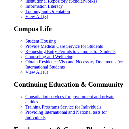
Institutional Repository (Scholarworks)
Information Literacy
Training and Orientation
View All (8)
Campus Life
Student Housing
Provide Medical Care Service for Students
Requesting Entry Permits to Campus for Students
Counseling and Wellbeing
Obtain Residence Visa and Necessary Documents for
International Students
View All (8)
Continuing Education & Community
Consultation services for government and private
entities
Training Programs Service for Individuals
Providing International and National tests for
Individuals