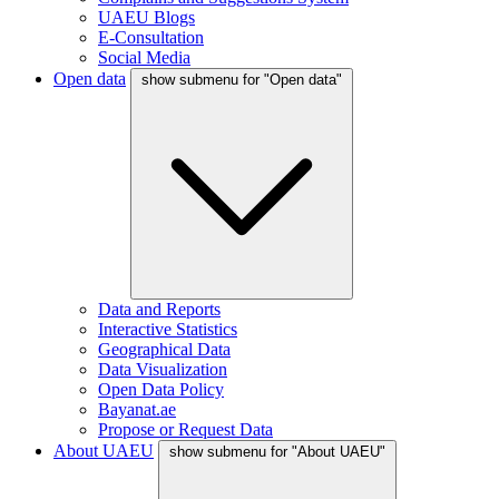
UAEU Blogs
E-Consultation
Social Media
Open data
show submenu for "Open data"
Data and Reports
Interactive Statistics
Geographical Data
Data Visualization
Open Data Policy
Bayanat.ae
Propose or Request Data
About UAEU
show submenu for "About UAEU"