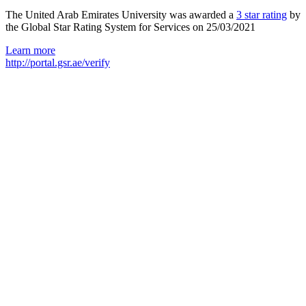
The United Arab Emirates University was awarded a
3 star rating
by
the Global Star Rating System for Services on 25/03/2021
Learn more
http://portal.gsr.ae/verify