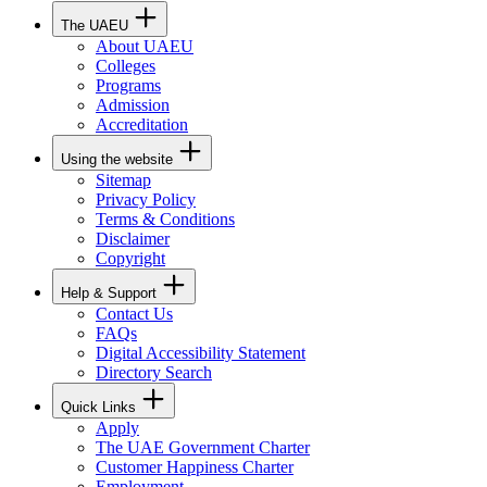
The UAEU
About UAEU
Colleges
Programs
Admission
Accreditation
Using the website
Sitemap
Privacy Policy
Terms & Conditions
Disclaimer
Copyright
Help & Support
Contact Us
FAQs
Digital Accessibility Statement
Directory Search
Quick Links
Apply
The UAE Government Charter
Customer Happiness Charter
Employment