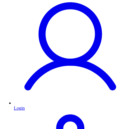
Login