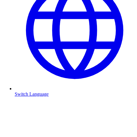
Switch Language