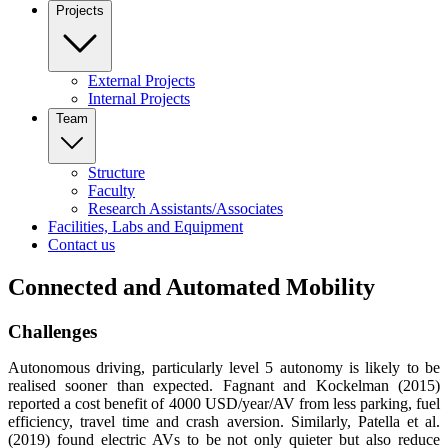
Projects
External Projects
Internal Projects
Team
Structure
Faculty
Research Assistants/Associates
Facilities, Labs and Equipment
Contact us
Connected and Automated Mobility
Challenges
Autonomous driving, particularly level 5 autonomy is likely to be
realised sooner than expected. Fagnant and Kockelman (2015)
reported a cost benefit of 4000 USD/year/AV from less parking, fuel
efficiency, travel time and crash aversion. Similarly, Patella et al.
(2019) found electric AVs to be not only quieter but also reduce