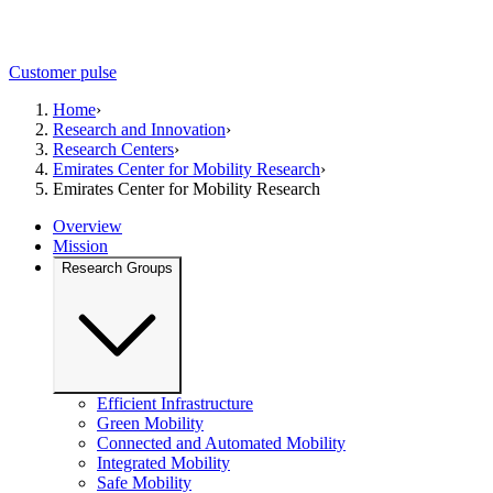
Customer pulse
Home
›
Research and Innovation
›
Research Centers
›
Emirates Center for Mobility Research
›
Emirates Center for Mobility Research
Overview
Mission
Research Groups
Efficient Infrastructure
Green Mobility
Connected and Automated Mobility
Integrated Mobility
Safe Mobility