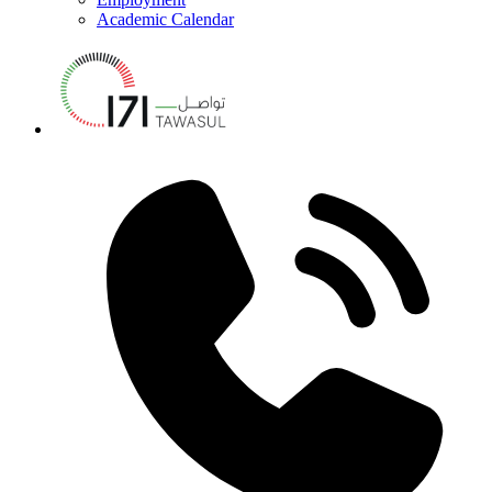
Academic Calendar