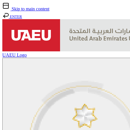
Skip to main content
ENTER
UAEU Logo