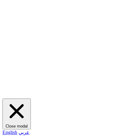
Close modal
English
عربي