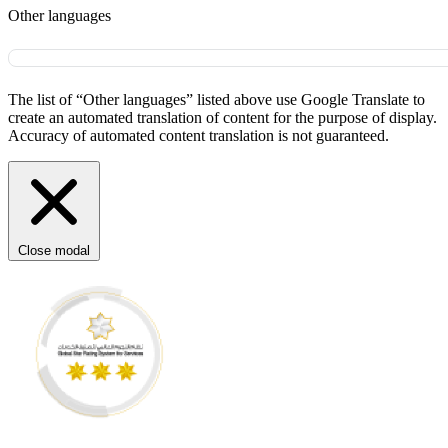
Other languages
The list of “Other languages” listed above use Google Translate to
create an automated translation of content for the purpose of display.
Accuracy of automated content translation is not guaranteed.
Close modal