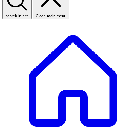
search in site
Close main menu