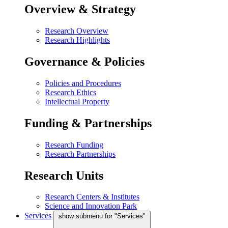
Overview & Strategy
Research Overview
Research Highlights
Governance & Policies
Policies and Procedures
Research Ethics
Intellectual Property
Funding & Partnerships
Research Funding
Research Partnerships
Research Units
Research Centers & Institutes
Science and Innovation Park
Services
show submenu for "Services"