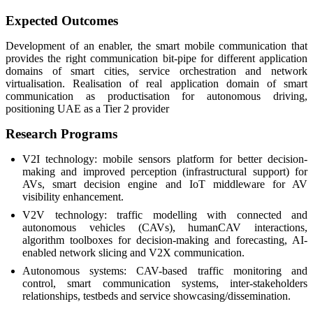
Expected Outcomes
Development of an enabler, the smart mobile communication that
provides the right communication bit-pipe for different application
domains of smart cities, service orchestration and network
virtualisation. Realisation of real application domain of smart
communication as productisation for autonomous driving,
positioning UAE as a Tier 2 provider
Research Programs
V2I technology: mobile sensors platform for better decision-
making and improved perception (infrastructural support) for
AVs, smart decision engine and IoT middleware for AV
visibility enhancement.
V2V technology: traffic modelling with connected and
autonomous vehicles (CAVs), humanCAV interactions,
algorithm toolboxes for decision-making and forecasting, AI-
enabled network slicing and V2X communication.
Autonomous systems: CAV-based traffic monitoring and
control, smart communication systems, inter-stakeholders
relationships, testbeds and service showcasing/dissemination.