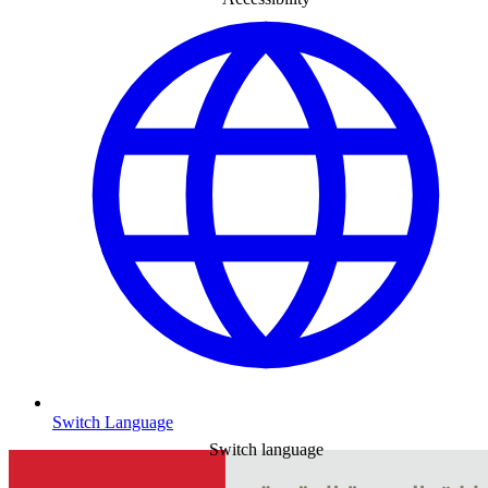
Switch Language
Switch language