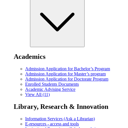
Academics
Admission Application for Bachelor’s Program
Admission Application for Master’s program
Admission Application for Doctorate Program
Enrolled Students Documents
Academic Advising Service
View All (11)
Library, Research & Innovation
Information Services (Ask a Librarian)
E-resources - access and tools