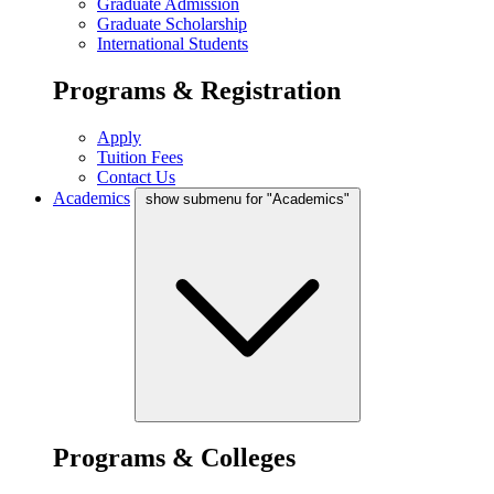
Graduate Admission
Graduate Scholarship
International Students
Programs & Registration
Apply
Tuition Fees
Contact Us
Academics
show submenu for "Academics"
Programs & Colleges