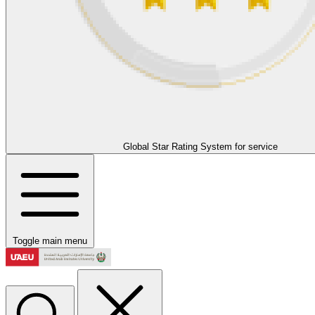
Global Star Rating System for service
Toggle main menu