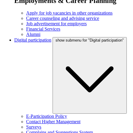
Employments & Career Planning
Apply for job vacancies in other organizations
Career counseling and advising service
Job advertisement for employers
Financial Services
Alumni
Digital participation
show submenu for "Digital participation"
E-Participation Policy
Contact Higher Management
Surveys
Complains and Suggestions System