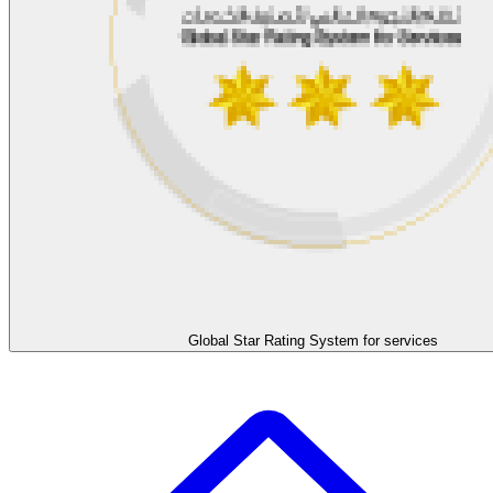
Global Star Rating System for services