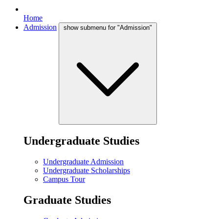
Home
Admission
show submenu for "Admission"
Undergraduate Studies
Undergraduate Admission
Undergraduate Scholarships
Campus Tour
Graduate Studies