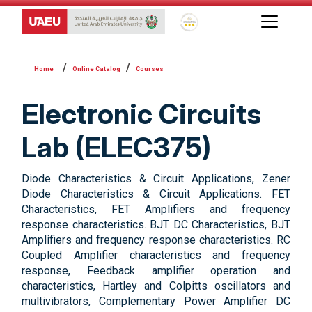
Global Star Rating System f
Online Catalog
Courses
Electronic Circuits
Lab (ELEC375)
Diode Characteristics & Circuit Applications, Zener
Diode Characteristics & Circuit Applications. FET
Characteristics, FET Amplifiers and frequency
response characteristics. BJT DC Characteristics, BJT
Amplifiers and frequency response characteristics. RC
Coupled Amplifier characteristics and frequency
response, Feedback amplifier operation and
characteristics, Hartley and Colpitts oscillators and
multivibrators, Complementary Power Amplifier DC