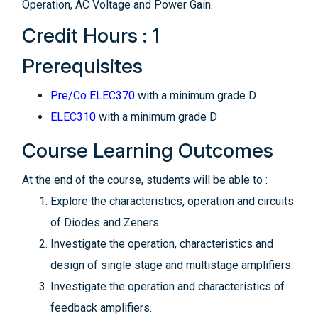
Operation, AC Voltage and Power Gain.
Credit Hours : 1
Prerequisites
Pre/Co ELEC370
with a minimum grade D
ELEC310
with a minimum grade D
Course Learning Outcomes
At the end of the course, students will be able to :
Explore the characteristics, operation and circuits
of Diodes and Zeners.
Investigate the operation, characteristics and
design of single stage and multistage amplifiers.
Investigate the operation and characteristics of
feedback amplifiers.