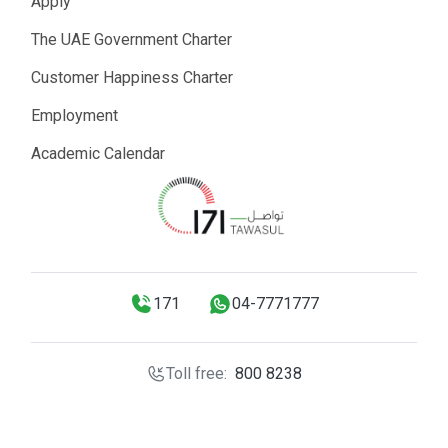
Apply
The UAE Government Charter
Customer Happiness Charter
Employment
Academic Calendar
171
04-7771777
Toll free:
800 8238