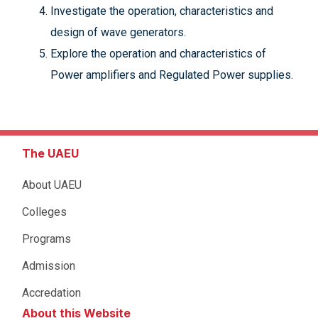
Investigate the operation, characteristics and
design of wave generators.
Explore the operation and characteristics of
Power amplifiers and Regulated Power supplies.
The UAEU
About UAEU
Colleges
Programs
Admission
Accredation
About this Website