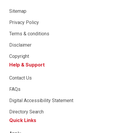
Sitemap
Privacy Policy
Terms & conditions
Disclaimer
Copyright
Help & Support
Contact Us
FAQs
Digital Accessibility Statement
Directory Search
Quick Links