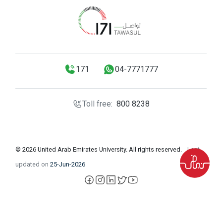
171
04-7771777
Toll free:
800 8238
© 2026 United Arab Emirates University. All rights reserved.
Last
updated on
25-Jun-2026
facebook
instagram
LinkedIn
X
YouTube