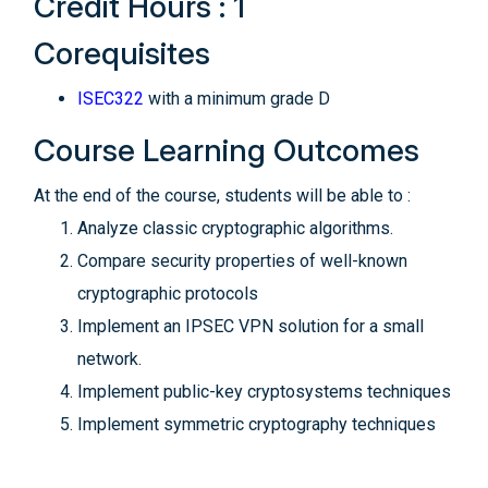
Credit Hours : 1
Corequisites
ISEC322
with a minimum grade D
Course Learning Outcomes
At the end of the course, students will be able to :
Analyze classic cryptographic algorithms.
Compare security properties of well-known
cryptographic protocols
Implement an IPSEC VPN solution for a small
network.
Implement public-key cryptosystems techniques
Implement symmetric cryptography techniques