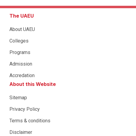
The UAEU
About UAEU
Colleges
Programs
Admission
Accredation
About this Website
Sitemap
Privacy Policy
Terms & conditions
Disclaimer