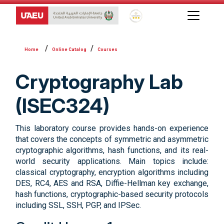
Global Star Rating System f
Online Catalog
Courses
Cryptography Lab
(ISEC324)
This laboratory course provides hands-on experience
that covers the concepts of symmetric and asymmetric
cryptographic algorithms, hash functions, and its real-
world security applications. Main topics include:
classical cryptography, encryption algorithms including
DES, RC4, AES and RSA, Diffie-Hellman key exchange,
hash functions, cryptographic-based security protocols
including SSL, SSH, PGP, and IPSec.