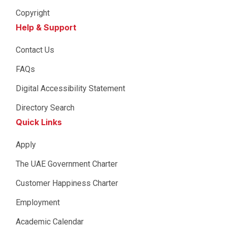
Copyright
Help & Support
Contact Us
FAQs
Digital Accessibility Statement
Directory Search
Quick Links
Apply
The UAE Government Charter
Customer Happiness Charter
Employment
Academic Calendar