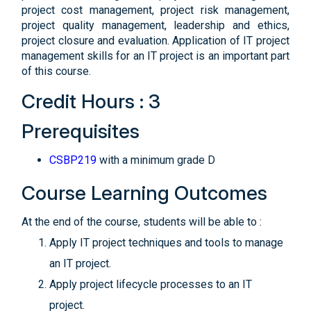
project cost management, project risk management,
project quality management, leadership and ethics,
project closure and evaluation. Application of IT project
management skills for an IT project is an important part
of this course.
Credit Hours : 3
Prerequisites
CSBP219
with a minimum grade D
Course Learning Outcomes
At the end of the course, students will be able to :
Apply IT project techniques and tools to manage
an IT project.
Apply project lifecycle processes to an IT
project.