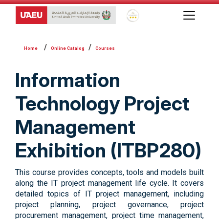
Global Star Rating System f
Online Catalog
Courses
Information
Technology Project
Management
Exhibition (ITBP280)
This course provides concepts, tools and models built
along the IT project management life cycle. It covers
detailed topics of IT project management, including
project planning, project governance, project
procurement management, project time management,