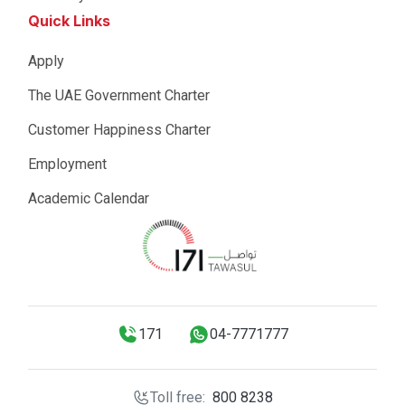
Quick Links
Apply
The UAE Government Charter
Customer Happiness Charter
Employment
Academic Calendar
171
04-7771777
Toll free:
800 8238