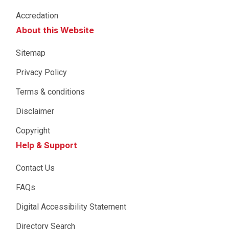
Accredation
About this Website
Sitemap
Privacy Policy
Terms & conditions
Disclaimer
Copyright
Help & Support
Contact Us
FAQs
Digital Accessibility Statement
Directory Search