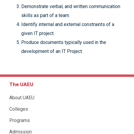
Demonstrate verbal, and written communication
skills as part of a team.
Identify internal and external constraints of a
given IT project.
Produce documents typically used in the
development of an IT Project.
The UAEU
About UAEU
Colleges
Programs
Admission