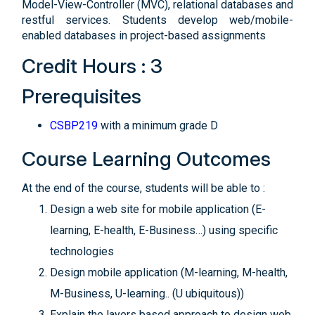
Model-View-Controller (MVC), relational databases and
restful services. Students develop web/mobile-
enabled databases in project-based assignments
Credit Hours : 3
Prerequisites
CSBP219
with a minimum grade D
Course Learning Outcomes
At the end of the course, students will be able to :
Design a web site for mobile application (E-
learning, E-health, E-Business…) using specific
technologies
Design mobile application (M-learning, M-health,
M-Business, U-learning.. (U ubiquitous))
Explain the layers based approach to design web