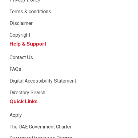
Terms & conditions
Disclaimer
Copyright
Help & Support
Contact Us
FAQs
Digital Accessibility Statement
Directory Search
Quick Links
Apply
The UAE Government Charter