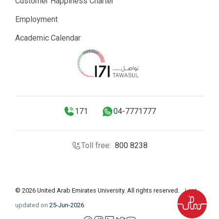
Customer Happiness Charter
Employment
Academic Calendar
171
04-7771777
Toll free:
800 8238
© 2026 United Arab Emirates University. All rights reserved.
Last
updated on
25-Jun-2026