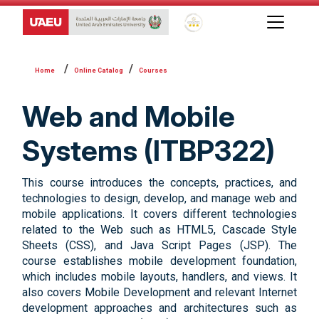
Global Star Rating System f
Online Catalog
Courses
Web and Mobile
Systems (ITBP322)
This course introduces the concepts, practices, and
technologies to design, develop, and manage web and
mobile applications. It covers different technologies
related to the Web such as HTML5, Cascade Style
Sheets (CSS), and Java Script Pages (JSP). The
course establishes mobile development foundation,
which includes mobile layouts, handlers, and views. It
also covers Mobile Development and relevant Internet
development approaches and architectures such as