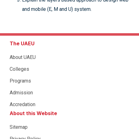
and mobile (E, M and U) system.
The UAEU
About UAEU
Colleges
Programs
Admission
Accredation
About this Website
Sitemap
Privacy Policy