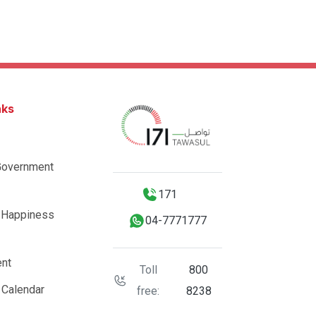
nks
Government
171
 Happiness
04-7771777
nt
Toll
800
 Calendar
free:
8238