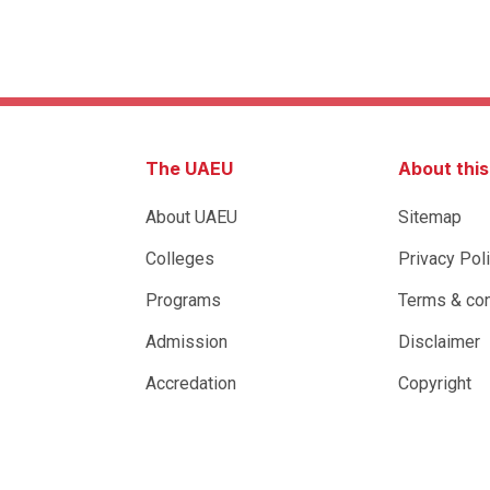
The UAEU
About thi
About UAEU
Sitemap
Colleges
Privacy Pol
Programs
Terms & con
Admission
Disclaimer
Accredation
Copyright