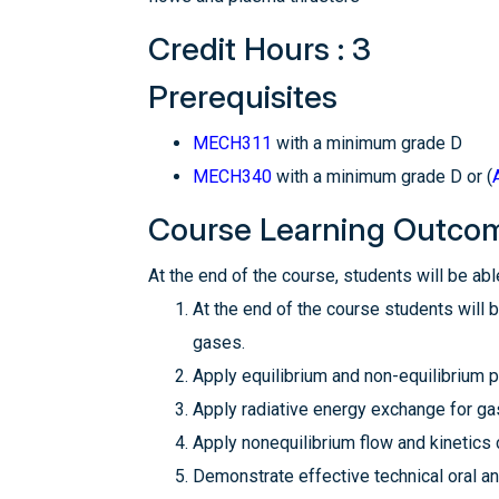
Credit Hours : 3
Prerequisites
MECH311
with a minimum grade D
MECH340
with a minimum grade D or (
Course Learning Outco
At the end of the course, students will be able
At the end of the course students will 
gases.
Apply equilibrium and non-equilibrium p
Apply radiative energy exchange for ga
Apply nonequilibrium flow and kinetics
Demonstrate effective technical oral a