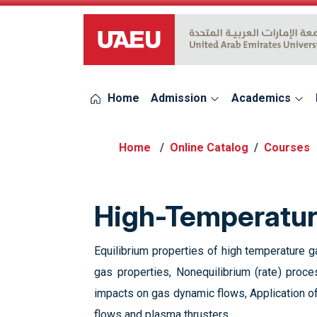
UAEU Logo
Home
Admission
Academics
Online Catalog
Courses
High-Temperatu
Equilibrium properties of high temperature ga
gas properties, Nonequilibrium (rate) proc
impacts on gas dynamic flows, Application of
flows and plasma thrusters