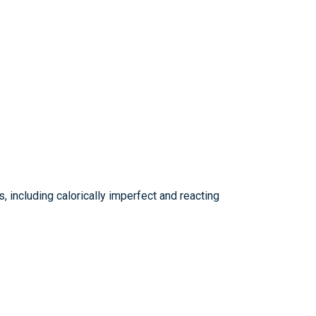
, including calorically imperfect and reacting