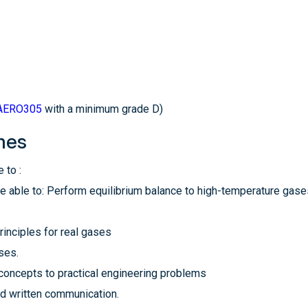
AERO305
with a minimum grade D)
mes
 to :
be able to: Perform equilibrium balance to high-temperature gases
rinciples for real gases
ses.
 concepts to practical engineering problems
nd written communication.