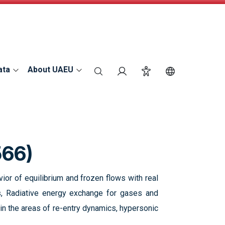
ata
About UAEU
search
Login
Accessibility
Switch Langu
566)
ior of equilibrium and frozen flows with real
ws, Radiative energy exchange for gases and
in the areas of re-entry dynamics, hypersonic