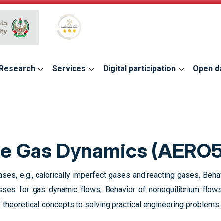
Global Star Rating System for services
Research
Services
Digital participation
Open d
re Gas Dynamics (AERO
ses, e.g., calorically imperfect gases and reacting gases, Behav
esses for gas dynamic flows, Behavior of nonequilibrium flo
 theoretical concepts to solving practical engineering problems 