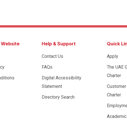
s Website
Help & Support
Quick Li
Contact Us
Apply
icy
FAQs
The UAE 
Charter
ditions
Digital Accessibility
Statement
Customer
Charter
Directory Search
Employme
Academic