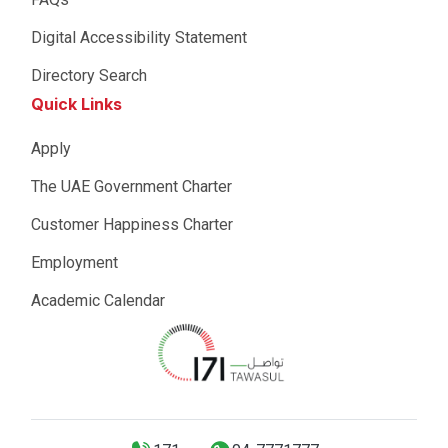
Digital Accessibility Statement
Directory Search
Quick Links
Apply
The UAE Government Charter
Customer Happiness Charter
Employment
Academic Calendar