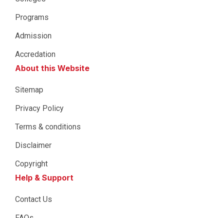
Programs
Admission
Accredation
About this Website
Sitemap
Privacy Policy
Terms & conditions
Disclaimer
Copyright
Help & Support
Contact Us
FAQs