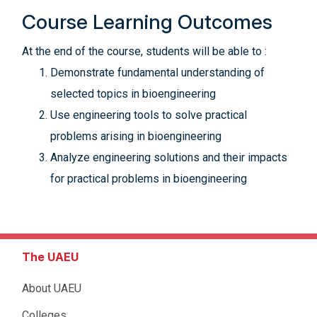
Course Learning Outcomes
At the end of the course, students will be able to :
Demonstrate fundamental understanding of
selected topics in bioengineering
Use engineering tools to solve practical
problems arising in bioengineering
Analyze engineering solutions and their impacts
for practical problems in bioengineering
The UAEU
About UAEU
Colleges