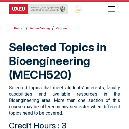
Global Star Rating System f
Online Catalog
Courses
Selected Topics in
Bioengineering
(MECH520)
Selected topics that meet students' interests, faculty
capabilities and available resources in the
Bioengineering area. More than one section of this
course may be offered in any semester when different
topics need to be covered.
Credit Hours : 3