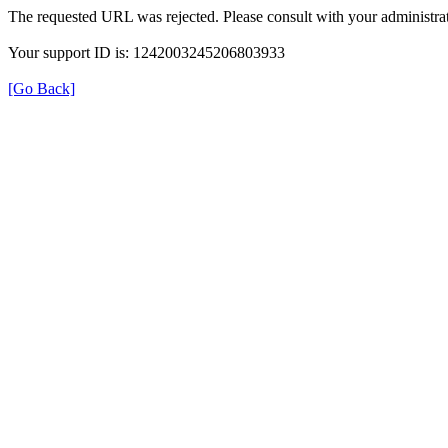
The requested URL was rejected. Please consult with your administrat
Your support ID is: 1242003245206803933
[Go Back]