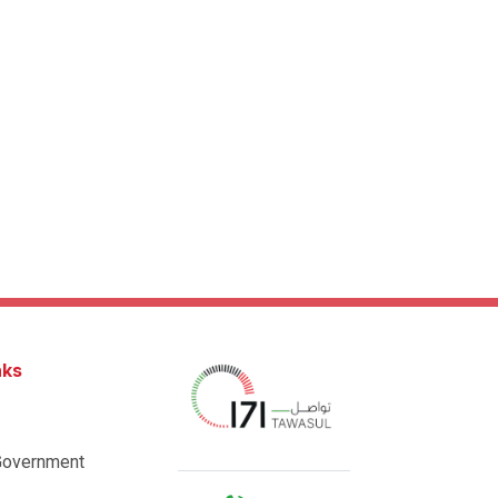
nks
Government