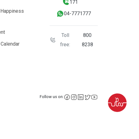
171
 Happiness
04-7771777
nt
Toll
800
 Calendar
free:
8238
facebook
instagram
LinkedIn
X
YouTube
Follow us on: