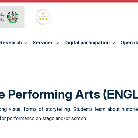
Global Star Rating System for services
Research
Services
Digital participation
Open d
he Performing Arts (ENG
ng visual forms of storytelling. Students learn about histori
s for performance on stage and/or screen.