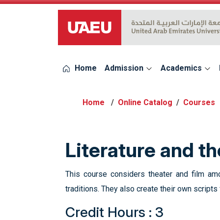
UAEU Logo
Home
Admission
Academics
Online Catalog
Courses
Literature and t
This course considers theater and film amo
traditions. They also create their own script
Credit Hours : 3