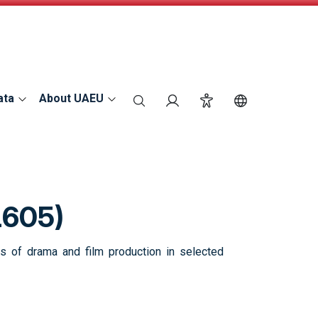
ata
About UAEU
search
Login
Accessibility
Switch Langu
L605)
es of drama and film production in selected