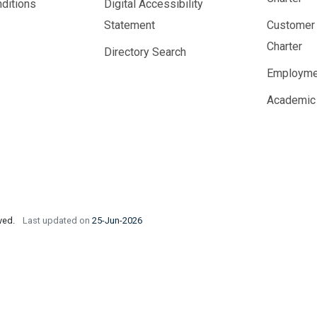
ditions
Digital Accessibility
Statement
Customer
Charter
Directory Search
Employme
Academic
rved.
Last updated on
25-Jun-2026