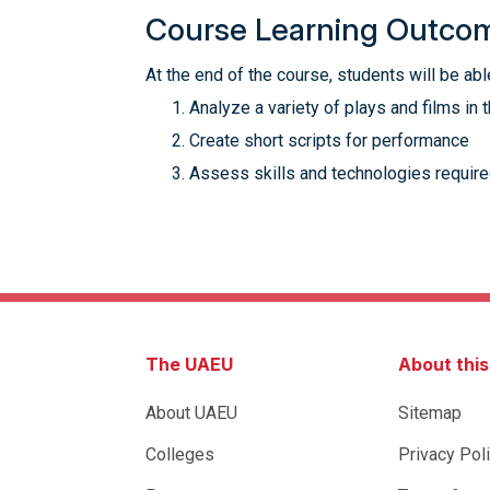
Course Learning Outco
At the end of the course, students will be able
Analyze a variety of plays and films in t
Create short scripts for performance
Assess skills and technologies require
The UAEU
About thi
About UAEU
Sitemap
Colleges
Privacy Pol