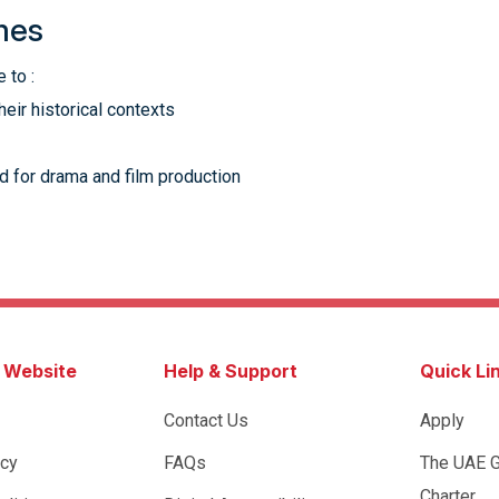
mes
 to :
heir historical contexts
d for drama and film production
s Website
Help & Support
Quick Li
Contact Us
Apply
icy
FAQs
The UAE 
Charter