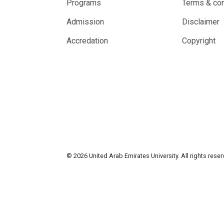
Programs
Terms & con
Admission
Disclaimer
Accredation
Copyright
© 2026 United Arab Emirates University. All rights rese