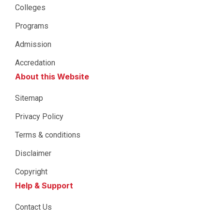
Colleges
Programs
Admission
Accredation
About this Website
Sitemap
Privacy Policy
Terms & conditions
Disclaimer
Copyright
Help & Support
Contact Us