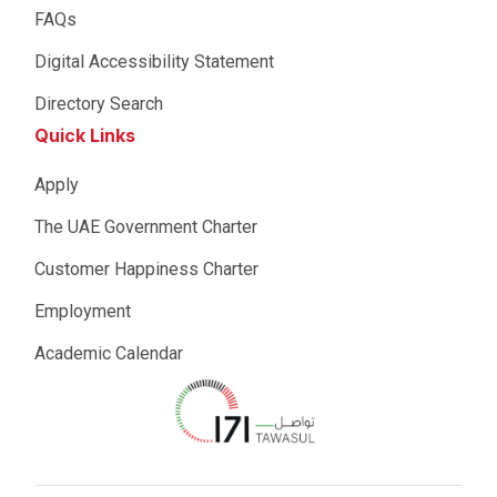
FAQs
Digital Accessibility Statement
Directory Search
Quick Links
Apply
The UAE Government Charter
Customer Happiness Charter
Employment
Academic Calendar