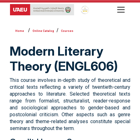
Global Star Rating System f
Online Catalog
Courses
Modern Literary
Theory (ENGL606)
This course involves in-depth study of theoretical and
critical texts reflecting a variety of twentieth-century
approaches to literature. Selected theoretical texts
range from formalist, structuralist, reader-response
and sociological approaches to gender-based and
postcolonial criticism. Other aspects such as genre
theory and theme-related analyses constitute special
seminars throughout the term.