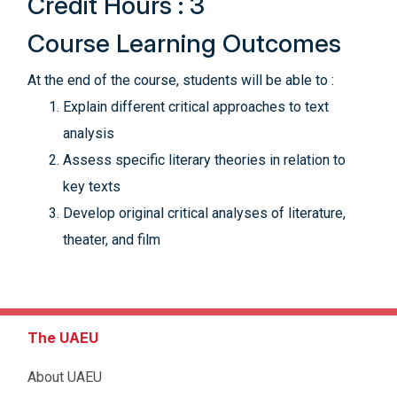
Credit Hours : 3
Course Learning Outcomes
At the end of the course, students will be able to :
Explain different critical approaches to text
analysis
Assess specific literary theories in relation to
key texts
Develop original critical analyses of literature,
theater, and film
The UAEU
About UAEU