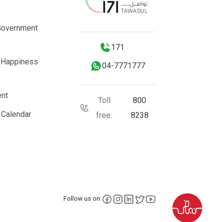
Government
171
 Happiness
04-7771777
nt
Toll
800
 Calendar
free:
8238
facebook
instagram
LinkedIn
X
YouTube
Follow us on: