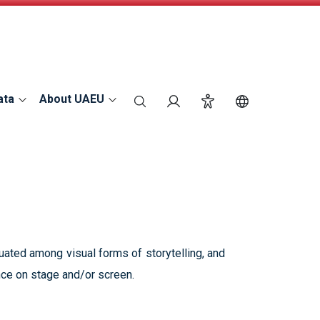
ata
About UAEU
search
Login
Accessibility
Switch Langu
tuated among visual forms of storytelling, and
nce on stage and/or screen.