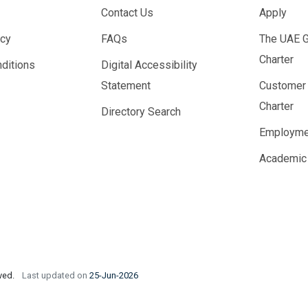
Contact Us
Apply
icy
FAQs
The UAE 
Charter
ditions
Digital Accessibility
Statement
Customer
Charter
Directory Search
Employme
Academic
rved.
Last updated on
25-Jun-2026