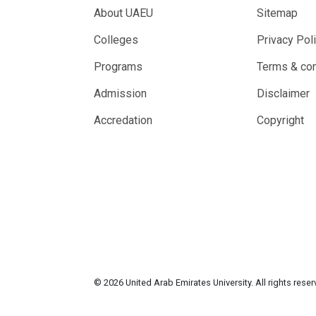
About UAEU
Sitemap
Colleges
Privacy Pol
Programs
Terms & con
Admission
Disclaimer
Accredation
Copyright
© 2026 United Arab Emirates University. All rights rese