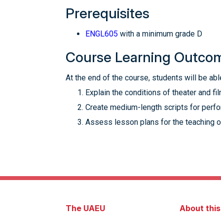
Prerequisites
ENGL605
with a minimum grade D
Course Learning Outco
At the end of the course, students will be able
Explain the conditions of theater and fi
Create medium-length scripts for perfor
Assess lesson plans for the teaching o
The UAEU
About thi