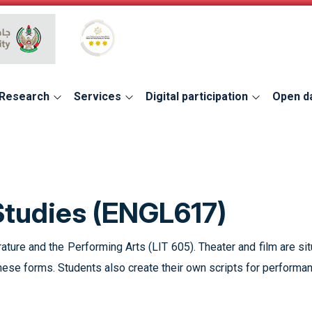
Global Star Rating System for services
Research
Services
Digital participation
Open d
Studies (ENGL617)
rature and the Performing Arts (LIT 605). Theater and film are si
these forms. Students also create their own scripts for performa