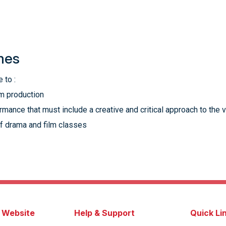
mes
 to :
lm production
mance that must include a creative and critical approach to the 
f drama and film classes
s Website
Help & Support
Quick Li