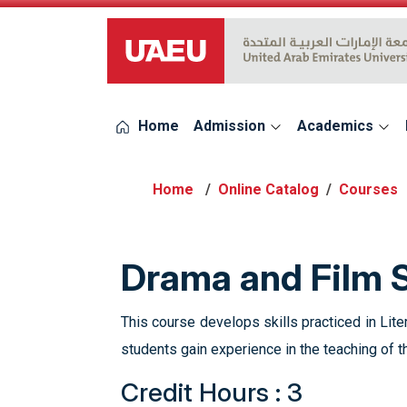
UAEU Logo
Home
Admission
Academics
Online Catalog
Courses
Drama and Film 
This course develops skills practiced in Lite
students gain experience in the teaching of 
Credit Hours : 3