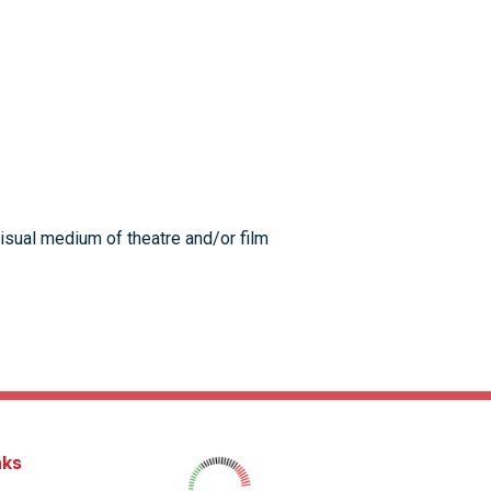
visual medium of theatre and/or film
nks