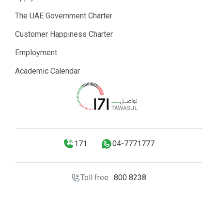
The UAE Government Charter
Customer Happiness Charter
Employment
Academic Calendar
171
04-7771777
Toll free:
800 8238