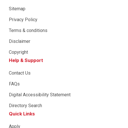
Sitemap
Privacy Policy
Terms & conditions
Disclaimer
Copyright
Help & Support
Contact Us
FAQs
Digital Accessibility Statement
Directory Search
Quick Links
Apply