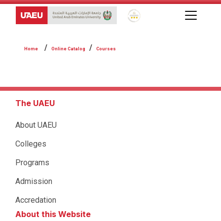
Global Star Rating System f
Online Catalog
Courses
The UAEU
About UAEU
Colleges
Programs
Admission
Accredation
About this Website