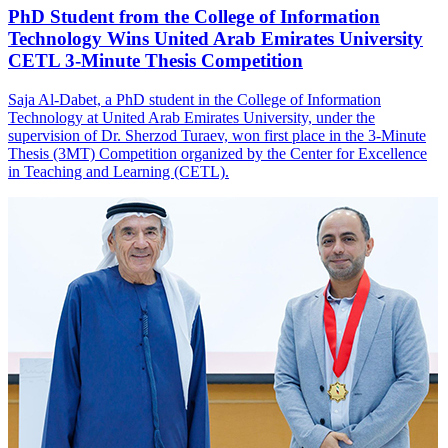
PhD Student from the College of Information
Technology Wins United Arab Emirates University
CETL 3-Minute Thesis Competition
Saja Al-Dabet, a PhD student in the College of Information
Technology at United Arab Emirates University, under the
supervision of Dr. Sherzod Turaev, won first place in the 3-Minute
Thesis (3MT) Competition organized by the Center for Excellence
in Teaching and Learning (CETL).