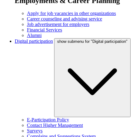
Employments & Career Planning
Apply for job vacancies in other organizations
Career counseling and advising service
Job advertisement for employers
Financial Services
Alumni
Digital participation
show submenu for "Digital participation"
E-Participation Policy
Contact Higher Management
Surveys
Complains and Suggestions System