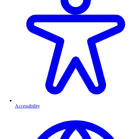
Accessibility