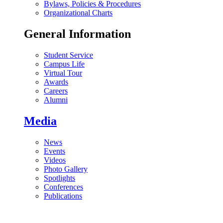
Bylaws, Policies & Procedures
Organizational Charts
General Information
Student Service
Campus Life
Virtual Tour
Awards
Careers
Alumni
Media
News
Events
Videos
Photo Gallery
Spotlights
Conferences
Publications