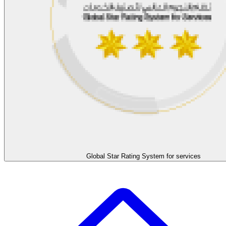
Global Star Rating System for services