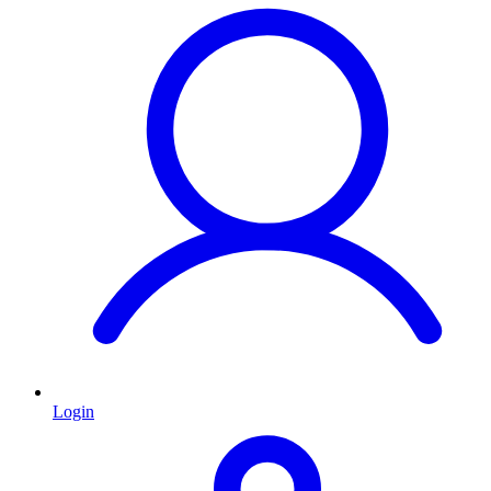
Login