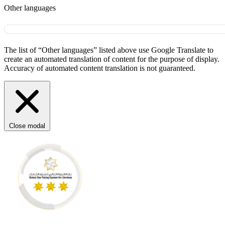
Other languages
The list of “Other languages” listed above use Google Translate to
create an automated translation of content for the purpose of display.
Accuracy of automated content translation is not guaranteed.
Close modal