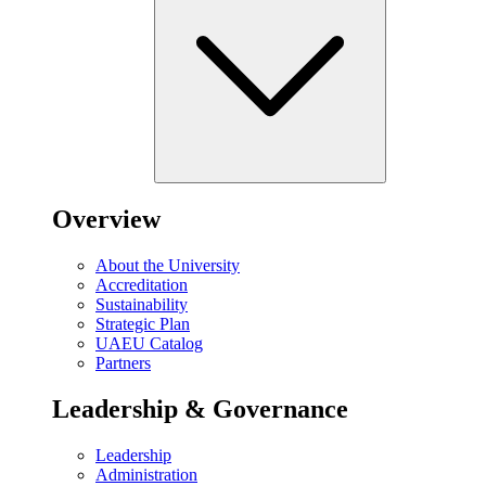
Overview
About the University
Accreditation
Sustainability
Strategic Plan
UAEU Catalog
Partners
Leadership & Governance
Leadership
Administration