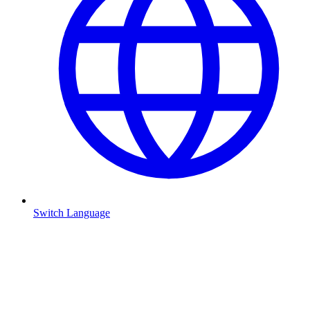
Switch Language