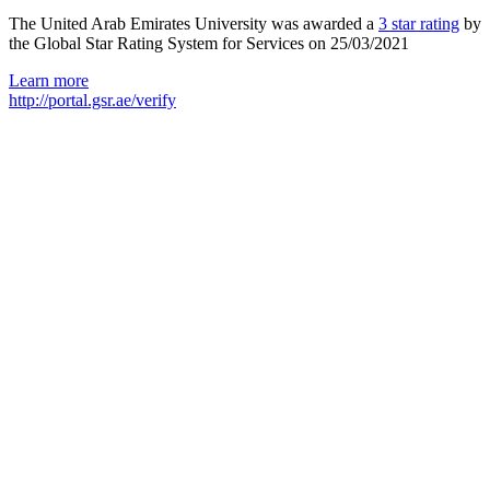
The United Arab Emirates University was awarded a
3 star rating
by
the Global Star Rating System for Services on 25/03/2021
Learn more
http://portal.gsr.ae/verify