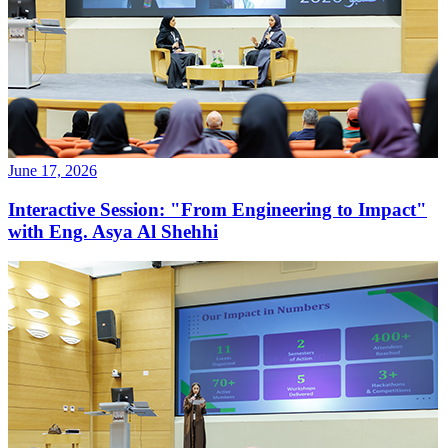
June 17, 2026
Interactive Session: "From Engineering to Impact"
with Eng. Asya Al Shehhi