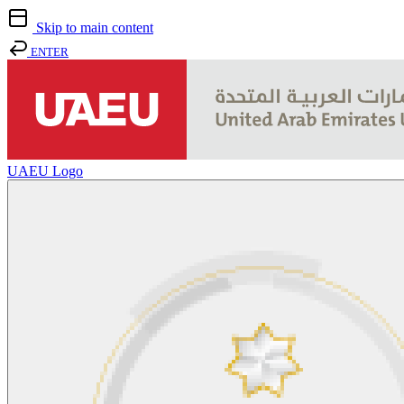
Skip to main content
ENTER
UAEU Logo