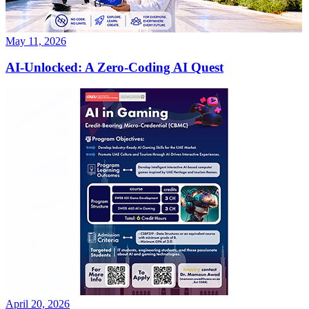
May 11, 2026
AI-Unlocked: A Zero-Coding AI Quest
April 20, 2026