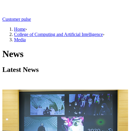
Customer pulse
Home
›
College of Computing and Artificial Intelligence
›
Media
News
Latest News