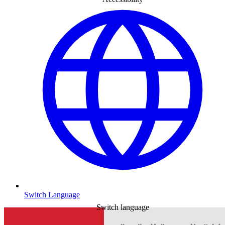
Switch Language
Switch language