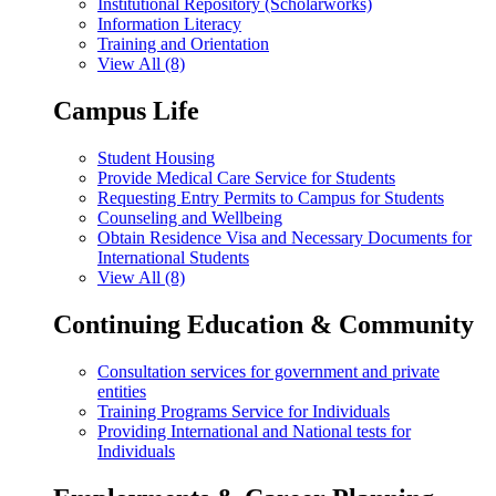
Institutional Repository (Scholarworks)
Information Literacy
Training and Orientation
View All (8)
Campus Life
Student Housing
Provide Medical Care Service for Students
Requesting Entry Permits to Campus for Students
Counseling and Wellbeing
Obtain Residence Visa and Necessary Documents for
International Students
View All (8)
Continuing Education & Community
Consultation services for government and private
entities
Training Programs Service for Individuals
Providing International and National tests for
Individuals