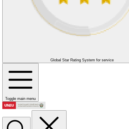
Global Star Rating System for service
Toggle main menu