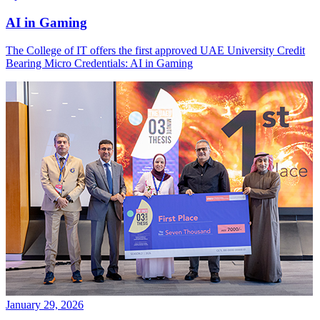
AI in Gaming
The College of IT offers the first approved UAE University Credit
Bearing Micro Credentials: AI in Gaming
January 29, 2026