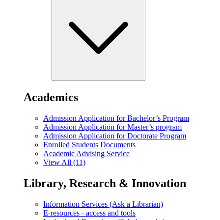
Academics
Admission Application for Bachelor’s Program
Admission Application for Master’s program
Admission Application for Doctorate Program
Enrolled Students Documents
Academic Advising Service
View All (11)
Library, Research & Innovation
Information Services (Ask a Librarian)
E-resources - access and tools