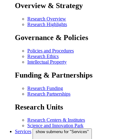
Overview & Strategy
Research Overview
Research Highlights
Governance & Policies
Policies and Procedures
Research Ethics
Intellectual Property
Funding & Partnerships
Research Funding
Research Partnerships
Research Units
Research Centers & Institutes
Science and Innovation Park
Services
show submenu for "Services"