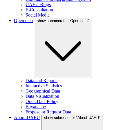
UAEU Blogs
E-Consultation
Social Media
Open data
show submenu for "Open data"
Data and Reports
Interactive Statistics
Geographical Data
Data Visualization
Open Data Policy
Bayanat.ae
Propose or Request Data
About UAEU
show submenu for "About UAEU"