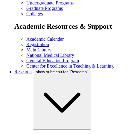
Undergraduate Programs
Graduate Programs
Colleges
Academic Resources & Support
Academic Calendar
Registration
Main Library
National Medical Library
General Education Program
Center for Excellence in Teaching & Learning
Research
show submenu for "Research"