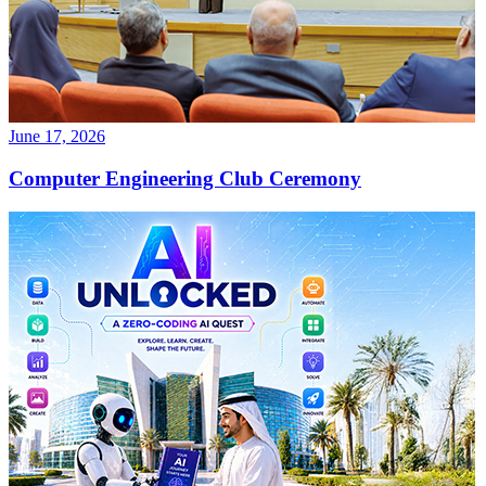
June 17, 2026
Computer Engineering Club Ceremony