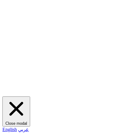
Close modal
English
عربي