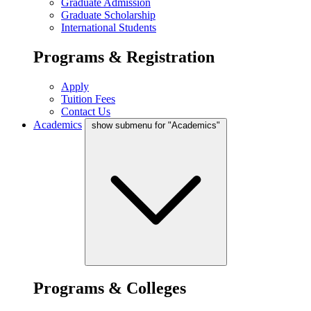
Graduate Admission
Graduate Scholarship
International Students
Programs & Registration
Apply
Tuition Fees
Contact Us
Academics
show submenu for "Academics"
Programs & Colleges