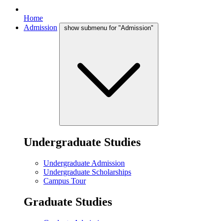
Home
Admission
show submenu for "Admission"
Undergraduate Studies
Undergraduate Admission
Undergraduate Scholarships
Campus Tour
Graduate Studies