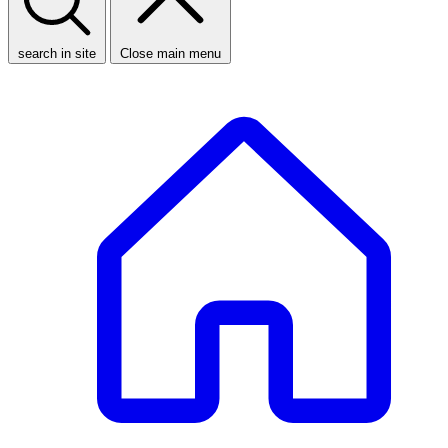
search in site
Close main menu