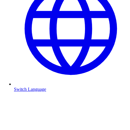
Switch Language