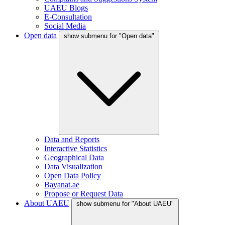
UAEU Blogs
E-Consultation
Social Media
Open data
show submenu for "Open data"
Data and Reports
Interactive Statistics
Geographical Data
Data Visualization
Open Data Policy
Bayanat.ae
Propose or Request Data
About UAEU
show submenu for "About UAEU"