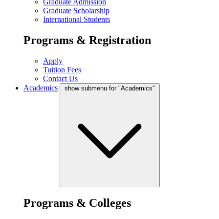
Graduate Admission
Graduate Scholarship
International Students
Programs & Registration
Apply
Tuition Fees
Contact Us
Academics
show submenu for "Academics"
Programs & Colleges