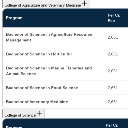
College of Agriculture and Veterinary Medicine
Per Cr.
Program
Fee
Bachelor of Science in Agriculture Resource
2,661
Management
Bachelor of Science in Horticultur
2,661
Bachelor of Science in Marine Fisheries and
2,661
Animal Science
Bachelor of Science in Food Science
2,661
Bachelor of Veterinary Medicine
2,661
College of Science
Per Cr.
Program