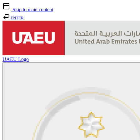
Skip to main content
ENTER
UAEU Logo