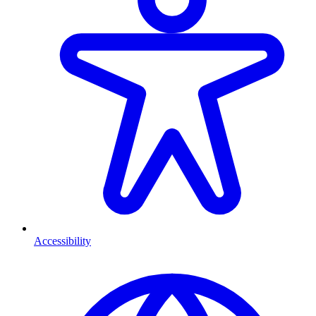
Accessibility