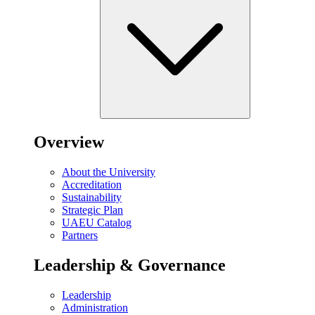
Overview
About the University
Accreditation
Sustainability
Strategic Plan
UAEU Catalog
Partners
Leadership & Governance
Leadership
Administration