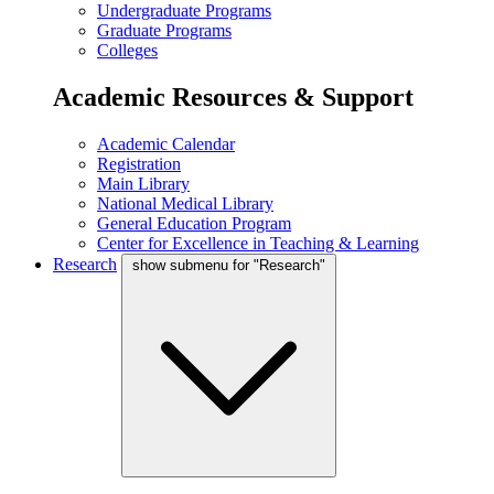
Undergraduate Programs
Graduate Programs
Colleges
Academic Resources & Support
Academic Calendar
Registration
Main Library
National Medical Library
General Education Program
Center for Excellence in Teaching & Learning
Research
show submenu for "Research"