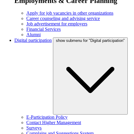
Employments & Career Planning
Apply for job vacancies in other organizations
Career counseling and advising service
Job advertisement for employers
Financial Services
Alumni
Digital participation
show submenu for "Digital participation"
E-Participation Policy
Contact Higher Management
Surveys
Complains and Suggestions System