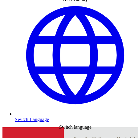
Switch Language
Switch language