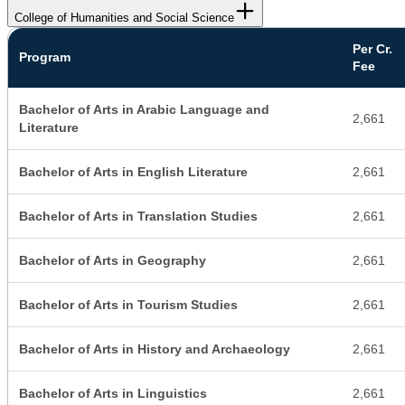
College of Humanities and Social Science
Per Cr.
Program
Fee
Bachelor of Arts in Arabic Language and
2,661
Literature
Bachelor of Arts in English Literature
2,661
Bachelor of Arts in Translation Studies
2,661
Bachelor of Arts in Geography
2,661
Bachelor of Arts in Tourism Studies
2,661
Bachelor of Arts in History and Archaeology
2,661
Bachelor of Arts in Linguistics
2,661