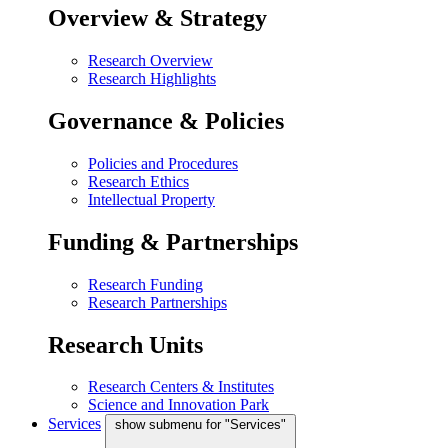
Overview & Strategy
Research Overview
Research Highlights
Governance & Policies
Policies and Procedures
Research Ethics
Intellectual Property
Funding & Partnerships
Research Funding
Research Partnerships
Research Units
Research Centers & Institutes
Science and Innovation Park
Services
show submenu for "Services"