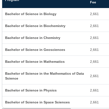
Fee
Bachelor of Science in Biology
2,661
Bachelor of Science in Biochemistry
2,661
Bachelor of Science in Chemistry
2,661
Bachelor of Science in Geosciences
2,661
Bachelor of Science in Mathematics
2,661
Bachelor of Science in the Mathematics of Data
2,661
Science
Bachelor of Science in Physics
2,661
Bachelor of Science in Space Sciences
2,661