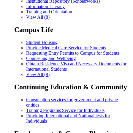
Institutional Repository (Scholarworks)
Information Literacy
Training and Orientation
View All (8)
Campus Life
Student Housing
Provide Medical Care Service for Students
Requesting Entry Permits to Campus for Students
Counseling and Wellbeing
Obtain Residence Visa and Necessary Documents for
International Students
View All (8)
Continuing Education & Community
Consultation services for government and private
entities
Training Programs Service for Individuals
Providing International and National tests for
Individuals