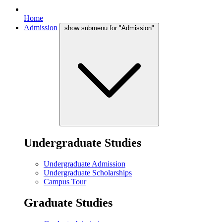
Home
Admission
show submenu for "Admission"
Undergraduate Studies
Undergraduate Admission
Undergraduate Scholarships
Campus Tour
Graduate Studies