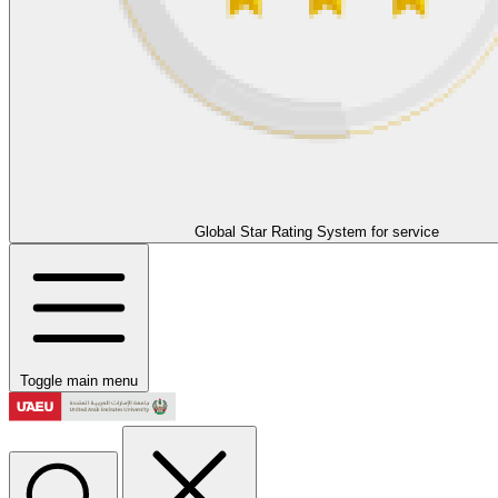
Global Star Rating System for service
Toggle main menu