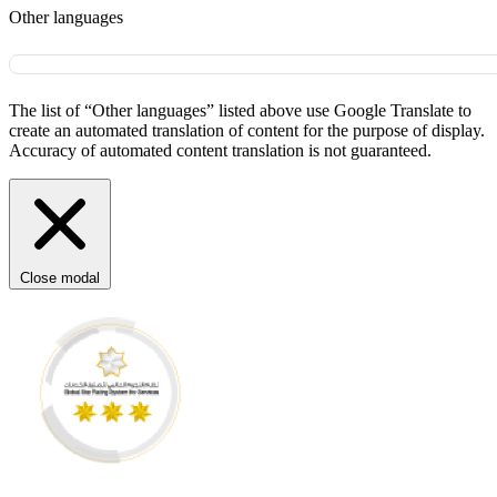
Other languages
The list of “Other languages” listed above use Google Translate to
create an automated translation of content for the purpose of display.
Accuracy of automated content translation is not guaranteed.
Close modal