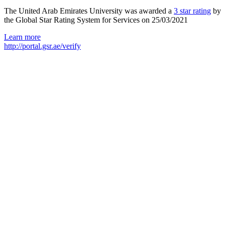
The United Arab Emirates University was awarded a
3 star rating
by
the Global Star Rating System for Services on 25/03/2021
Learn more
http://portal.gsr.ae/verify