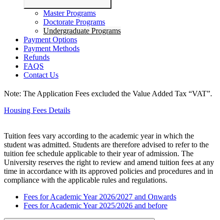
Master Programs
Doctorate Programs
Undergraduate Programs
Payment Options
Payment Methods
Refunds
FAQS
Contact Us
Note: The Application Fees excluded the Value Added Tax “VAT”.
Housing Fees Details
Tuition fees vary according to the academic year in which the
student was admitted. Students are therefore advised to refer to the
tuition fee schedule applicable to their year of admission.
The
University reserves the right to review and amend tuition fees at any
time in accordance with its approved policies and procedures and in
compliance with the applicable rules and regulations.
Fees for Academic Year 2026/2027 and Onwards
Fees for Academic Year 2025/2026 and before