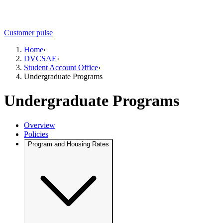
Customer pulse
Home
›
DVCSAE
›
Student Account Office
›
Undergraduate Programs
Undergraduate Programs
Overview
Policies
Program and Housing Rates