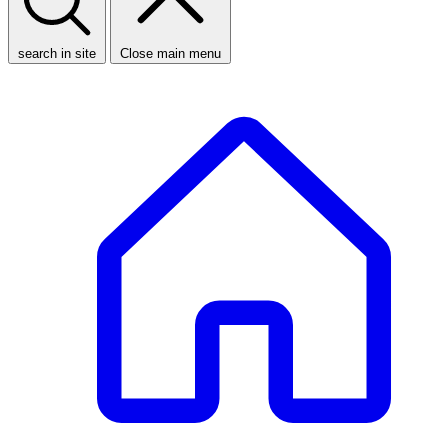
search in site
Close main menu