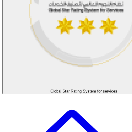
Global Star Rating System for services