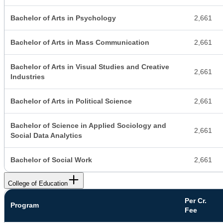
Bachelor of Arts in Psychology
2,661
Bachelor of Arts in Mass Communication
2,661
Bachelor of Arts in Visual Studies and Creative
2,661
Industries
Bachelor of Arts in Political Science
2,661
Bachelor of Science in Applied Sociology and
2,661
Social Data Analytics
Bachelor of Social Work
2,661
College of Education
Per Cr.
Program
Fee