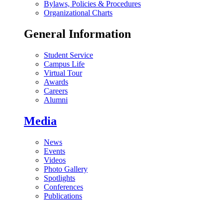
Bylaws, Policies & Procedures
Organizational Charts
General Information
Student Service
Campus Life
Virtual Tour
Awards
Careers
Alumni
Media
News
Events
Videos
Photo Gallery
Spotlights
Conferences
Publications