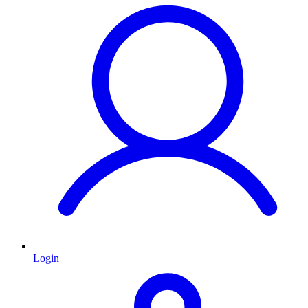
Login