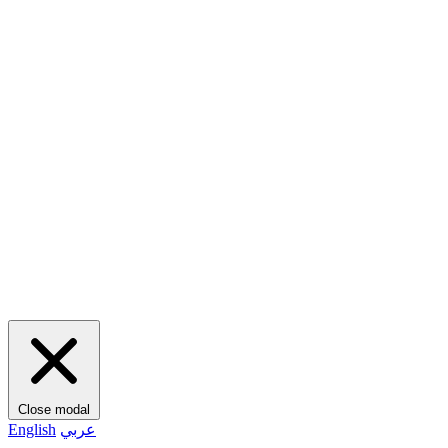
Close modal
English
عربي