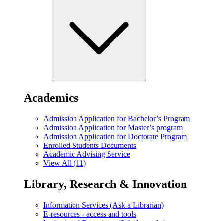
Academics
Admission Application for Bachelor’s Program
Admission Application for Master’s program
Admission Application for Doctorate Program
Enrolled Students Documents
Academic Advising Service
View All (11)
Library, Research & Innovation
Information Services (Ask a Librarian)
E-resources - access and tools