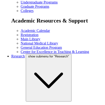
Undergraduate Programs
Graduate Programs
Colleges
Academic Resources & Support
Academic Calendar
Registration
Main Library
National Medical Library
General Education Program
Center for Excellence in Teaching & Learning
Research
show submenu for "Research"