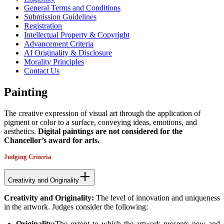
General Terms and Conditions
Submission Guidelines
Registration
Intellectual Property & Copyright
Advancement Criteria
AI Originality & Disclosure
Morality Principles
Contact Us
Painting
The creative expression of visual art through the application of
pigment or color to a surface, conveying ideas, emotions, and
aesthetics.
Digital paintings are not considered for the
Chancellor’s award for arts.
Judging Criteria
Creativity and Originality
Creativity and Originality:
The level of innovation and uniqueness
in the artwork. Judges consider the following:
Originality:
The extent to which the artwork presents new and