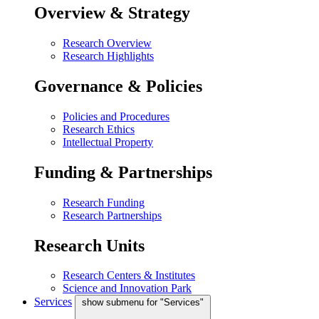
Overview & Strategy
Research Overview
Research Highlights
Governance & Policies
Policies and Procedures
Research Ethics
Intellectual Property
Funding & Partnerships
Research Funding
Research Partnerships
Research Units
Research Centers & Institutes
Science and Innovation Park
Services
show submenu for "Services"