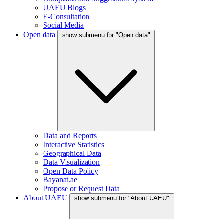
UAEU Blogs
E-Consultation
Social Media
Open data
show submenu for "Open data"
Data and Reports
Interactive Statistics
Geographical Data
Data Visualization
Open Data Policy
Bayanat.ae
Propose or Request Data
About UAEU
show submenu for "About UAEU"