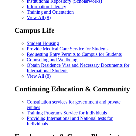
Institutional Repository (Scholarworks)
Information Literacy
Training and Orientation
View All (8)
Campus Life
Student Housing
Provide Medical Care Service for Students
Requesting Entry Permits to Campus for Students
Counseling and Wellbeing
Obtain Residence Visa and Necessary Documents for
International Students
View All (8)
Continuing Education & Community
Consultation services for government and private
entities
Training Programs Service for Individuals
Providing International and National tests for
Individuals