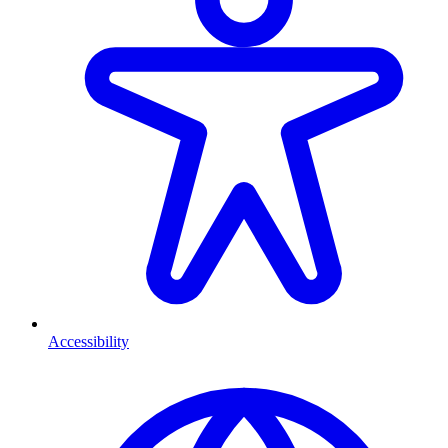
Accessibility