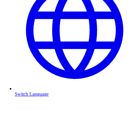
Switch Language