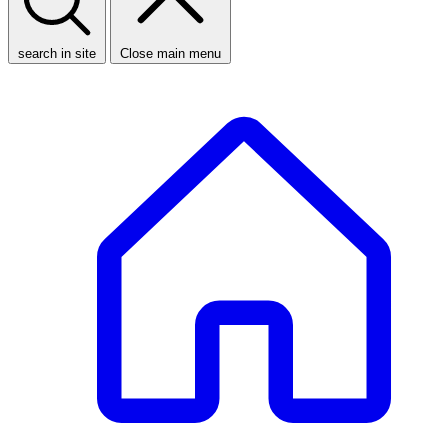
search in site
Close main menu