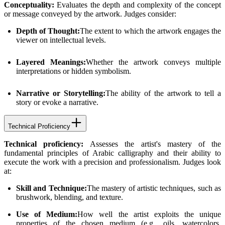
Conceptuality:
Evaluates the depth and complexity of the concept
or message conveyed by the artwork. Judges consider:
Depth of Thought:
The extent to which the artwork engages the
viewer on intellectual levels.
Layered Meanings:
Whether the artwork conveys multiple
interpretations or hidden symbolism.
Narrative or Storytelling:
The ability of the artwork to tell a
story or evoke a narrative.
Technical Proficiency
Technical proficiency:
Assesses the artist's mastery of the
fundamental principles of Arabic calligraphy and their ability to
execute the work with a precision and professionalism. Judges look
at:
Skill and Technique:
The mastery of artistic techniques, such as
brushwork, blending, and texture.
Use of Medium:
How well the artist exploits the unique
properties of the chosen medium (e.g., oils, watercolors,