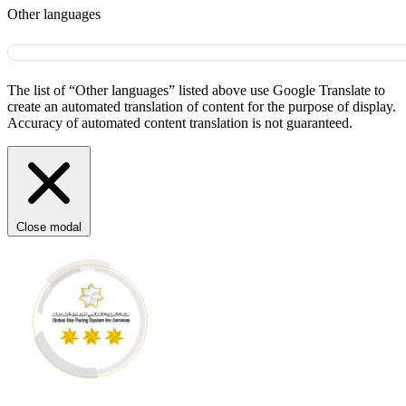
Other languages
The list of “Other languages” listed above use Google Translate to
create an automated translation of content for the purpose of display.
Accuracy of automated content translation is not guaranteed.
Close modal