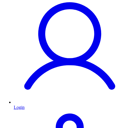
Login