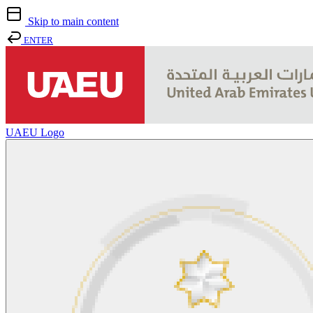
Skip to main content
ENTER
UAEU Logo