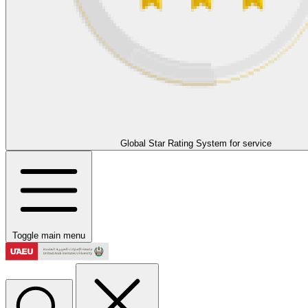
Global Star Rating System for service
Toggle main menu