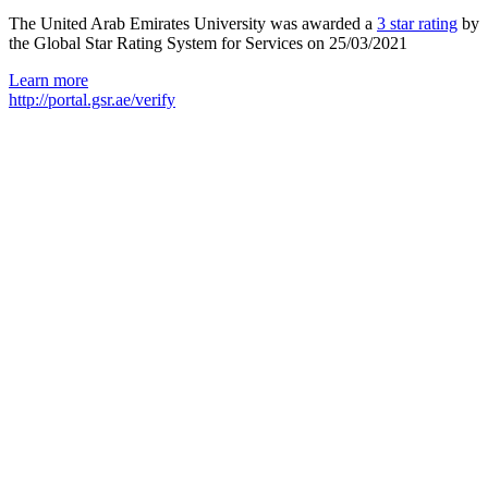
The United Arab Emirates University was awarded a
3 star rating
by
the Global Star Rating System for Services on 25/03/2021
Learn more
http://portal.gsr.ae/verify