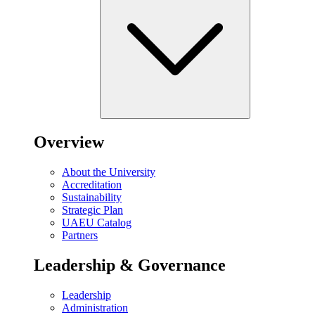
Overview
About the University
Accreditation
Sustainability
Strategic Plan
UAEU Catalog
Partners
Leadership & Governance
Leadership
Administration