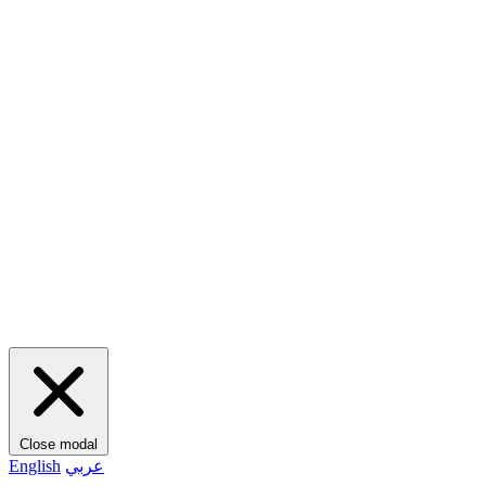
Close modal
English
عربي