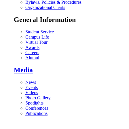
Bylaws, Policies & Procedures
Organizational Charts
General Information
Student Service
Campus Life
Virtual Tour
Awards
Careers
Alumni
Media
News
Events
Videos
Photo Gallery
Spotlights
Conferences
Publications