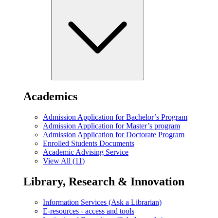
Academics
Admission Application for Bachelor’s Program
Admission Application for Master’s program
Admission Application for Doctorate Program
Enrolled Students Documents
Academic Advising Service
View All (11)
Library, Research & Innovation
Information Services (Ask a Librarian)
E-resources - access and tools