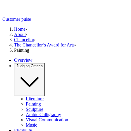
Customer pulse
Home
›
About
›
Chancellor
›
The Chancellor’s Award for Arts
›
Painting
Overview
Judging Criteria
Literature
Painting
Sculpture
Arabic Calligraphy
Visual Communication
Music
Eligibility