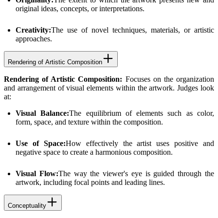
original ideas, concepts, or interpretations.
Creativity:
The use of novel techniques, materials, or artistic
approaches.
Rendering of Artistic Composition
Rendering of Artistic Composition:
Focuses on the organization
and arrangement of visual elements within the artwork. Judges look
at:
Visual Balance:
The equilibrium of elements such as color,
form, space, and texture within the composition.
Use of Space:
How effectively the artist uses positive and
negative space to create a harmonious composition.
Visual Flow:
The way the viewer's eye is guided through the
artwork, including focal points and leading lines.
Conceptuality