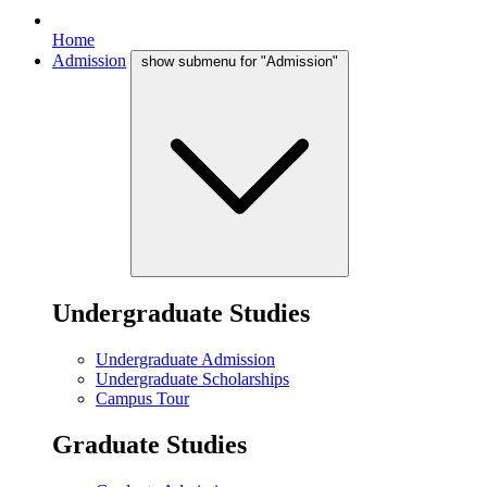
Home
Admission
show submenu for "Admission"
Undergraduate Studies
Undergraduate Admission
Undergraduate Scholarships
Campus Tour
Graduate Studies