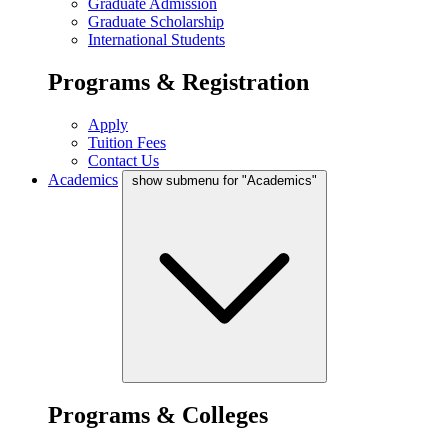
Graduate Admission
Graduate Scholarship
International Students
Programs & Registration
Apply
Tuition Fees
Contact Us
Academics
show submenu for "Academics"
Programs & Colleges