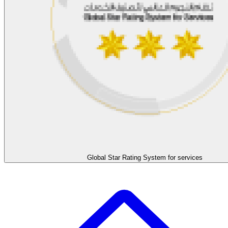
Global Star Rating System for services