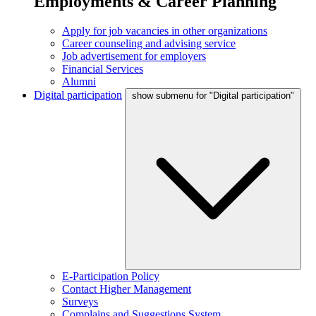
Employments & Career Planning
Apply for job vacancies in other organizations
Career counseling and advising service
Job advertisement for employers
Financial Services
Alumni
Digital participation
show submenu for "Digital participation"
E-Participation Policy
Contact Higher Management
Surveys
Complains and Suggestions System