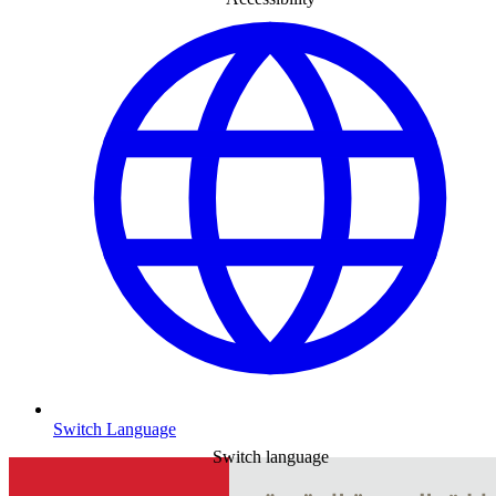
Switch Language
Switch language