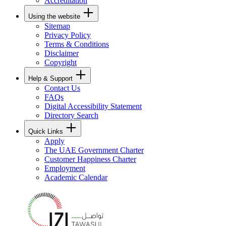
Accreditation
Using the website
Sitemap
Privacy Policy
Terms & Conditions
Disclaimer
Copyright
Help & Support
Contact Us
FAQs
Digital Accessibility Statement
Directory Search
Quick Links
Apply
The UAE Government Charter
Customer Happiness Charter
Employment
Academic Calendar