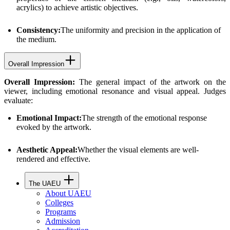
acrylics) to achieve artistic objectives.
Consistency:
The uniformity and precision in the application of
the medium.
Overall Impression
Overall Impression:
The general impact of the artwork on the
viewer, including emotional resonance and visual appeal. Judges
evaluate:
Emotional Impact:
The strength of the emotional response
evoked by the artwork.
Aesthetic Appeal:
Whether the visual elements are well-
rendered and effective.
The UAEU
About UAEU
Colleges
Programs
Admission