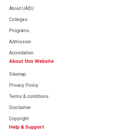
About UAEU
Colleges
Programs
Admission
Accredation
About this Website
Sitemap
Privacy Policy
Terms & conditions
Disclaimer
Copyright
Help & Support