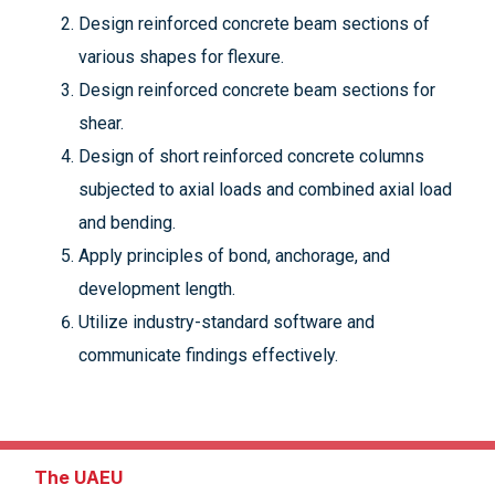
Design reinforced concrete beam sections of
various shapes for flexure.
Design reinforced concrete beam sections for
shear.
Design of short reinforced concrete columns
subjected to axial loads and combined axial load
and bending.
Apply principles of bond, anchorage, and
development length.
Utilize industry-standard software and
communicate findings effectively.
The UAEU