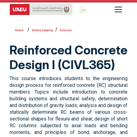
Global Star Rating System f
Online Catalog
Courses
Reinforced Concrete
Design I (CIVL365)
This course introduces students to the engineering
design process for reinforced concrete (RC) structural
members. Topics include introduction to concrete
building systems and structural safety; determination
and distribution of gravity loads; analysis and design of
statically determinate RC beams of various cross-
sectional shapes for flexure and shear; design of short
RC columns subjected to axial loads and bending
moments; and principles of bond, anchorage, and