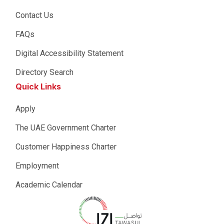
Contact Us
FAQs
Digital Accessibility Statement
Directory Search
Quick Links
Apply
The UAE Government Charter
Customer Happiness Charter
Employment
Academic Calendar