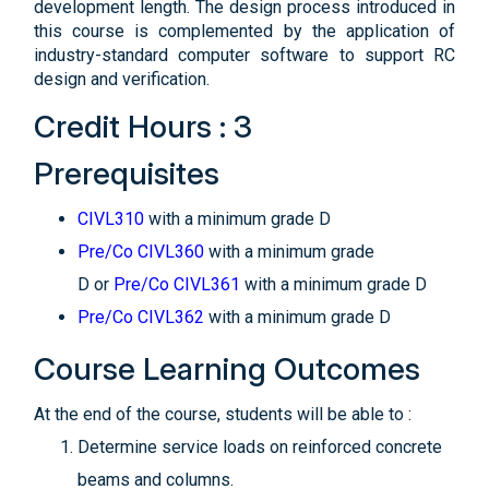
development length. The design process introduced in
this course is complemented by the application of
industry-standard computer software to support RC
design and verification.
Credit Hours : 3
Prerequisites
CIVL310
with a minimum grade D
Pre/Co CIVL360
with a minimum grade
D or
Pre/Co CIVL361
with a minimum grade D
Pre/Co CIVL362
with a minimum grade D
Course Learning Outcomes
At the end of the course, students will be able to :
Determine service loads on reinforced concrete
beams and columns.