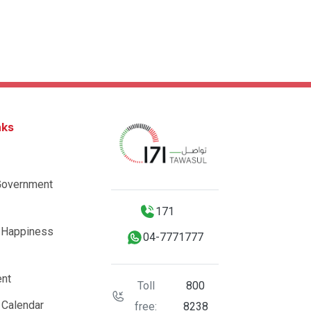
nks
Government
171
 Happiness
04-7771777
nt
Toll
800
 Calendar
free:
8238