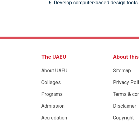
Develop computer-based design tools 
The UAEU
About thi
About UAEU
Sitemap
Colleges
Privacy Pol
Programs
Terms & con
Admission
Disclaimer
Accredation
Copyright