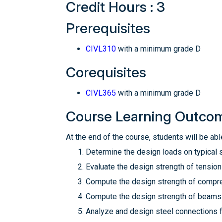
Credit Hours : 3
Prerequisites
CIVL310
with a minimum grade D
Corequisites
CIVL365
with a minimum grade D
Course Learning Outco
At the end of the course, students will be able
Determine the design loads on typical s
Evaluate the design strength of tensio
Compute the design strength of compre
Compute the design strength of beams r
Analyze and design steel connections f