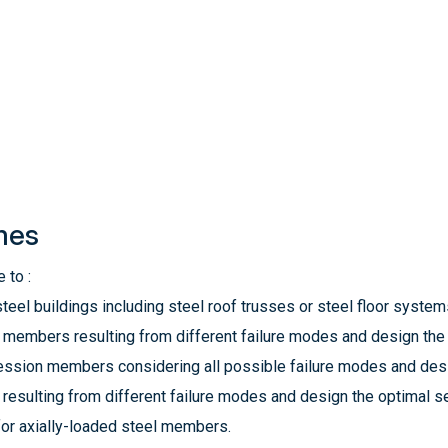
mes
 to :
teel buildings including steel roof trusses or steel floor system
n members resulting from different failure modes and design the 
ssion members considering all possible failure modes and desi
esulting from different failure modes and design the optimal se
or axially-loaded steel members.