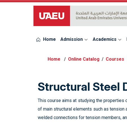
UAEU Logo
Home
Admission
Academics
Online Catalog
Courses
Structural Steel
This course aims at studying the properties o
of main structural elements such as tension
welded connections for tension members, and