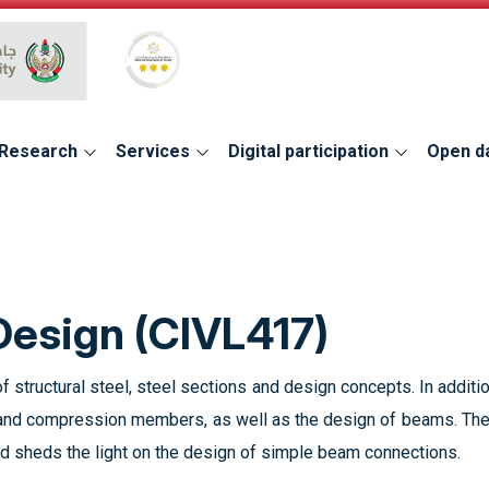
Global Star Rating System for services
Research
Services
Digital participation
Open d
 Design (CIVL417)
f structural steel, steel sections and design concepts. In additi
 and compression members, as well as the design of beams. The
 sheds the light on the design of simple beam connections.