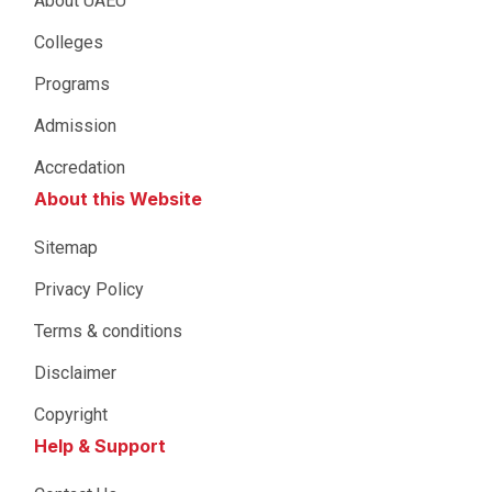
About UAEU
Colleges
Programs
Admission
Accredation
About this Website
Sitemap
Privacy Policy
Terms & conditions
Disclaimer
Copyright
Help & Support