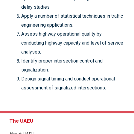
delay studies.
Apply a number of statistical techniques in traffic
engineering applications.
Assess highway operational quality by
conducting highway capacity and level of service
analyses.
Identify proper intersection control and
signalization.
Design signal timing and conduct operational
assessment of signalized intersections.
The UAEU