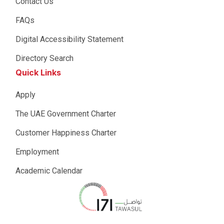
Contact Us
FAQs
Digital Accessibility Statement
Directory Search
Quick Links
Apply
The UAE Government Charter
Customer Happiness Charter
Employment
Academic Calendar