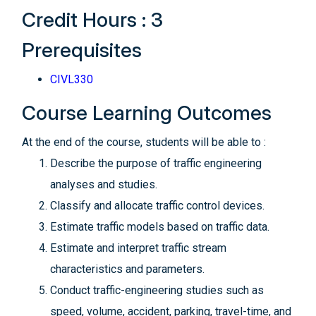
Credit Hours : 3
Prerequisites
CIVL330
Course Learning Outcomes
At the end of the course, students will be able to :
Describe the purpose of traffic engineering
analyses and studies.
Classify and allocate traffic control devices.
Estimate traffic models based on traffic data.
Estimate and interpret traffic stream
characteristics and parameters.
Conduct traffic-engineering studies such as
speed, volume, accident, parking, travel-time, and