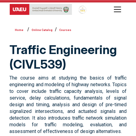
Global Star Rating System f
Online Catalog
Courses
Traffic Engineering
(CIVL539)
The course aims at studying the basics of traffic
engineering and modeling of highway networks. Topics
to cover include traffic capacity analysis, levels of
service, delay calculations, fundamentals of signal
design and timing, analysis and design of pre-timed
signalized intersections, and actuated signals and
detection. It also introduces traffic network simulation
models for traffic modeling, evaluation, and
assessment of effectiveness of design alternatives.