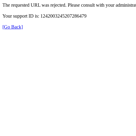
The requested URL was rejected. Please consult with your administrat
Your support ID is: 1242003245207286479
[Go Back]