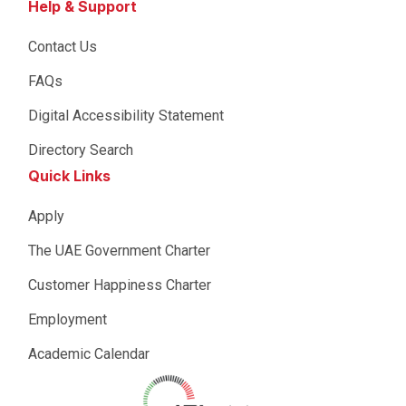
Help & Support
Contact Us
FAQs
Digital Accessibility Statement
Directory Search
Quick Links
Apply
The UAE Government Charter
Customer Happiness Charter
Employment
Academic Calendar