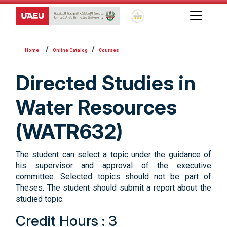
Global Star Rating System f
Online Catalog
Courses
Directed Studies in
Water Resources
(WATR632)
The student can select a topic under the guidance of
his supervisor and approval of the executive
committee. Selected topics should not be part of
Theses. The student should submit a report about the
studied topic.
Credit Hours : 3