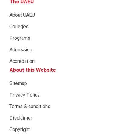
The UAEU
About UAEU
Colleges
Programs
Admission
Accredation
About this Website
Sitemap
Privacy Policy
Terms & conditions
Disclaimer
Copyright