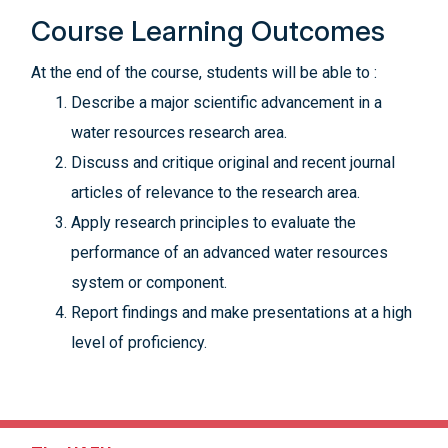
Course Learning Outcomes
At the end of the course, students will be able to :
Describe a major scientific advancement in a
water resources research area.
Discuss and critique original and recent journal
articles of relevance to the research area.
Apply research principles to evaluate the
performance of an advanced water resources
system or component.
Report findings and make presentations at a high
level of proficiency.