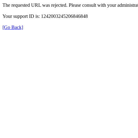
The requested URL was rejected. Please consult with your administrat
Your support ID is: 1242003245206846848
[Go Back]