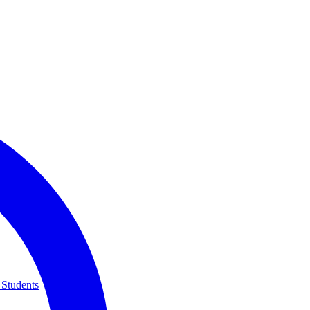
 Students