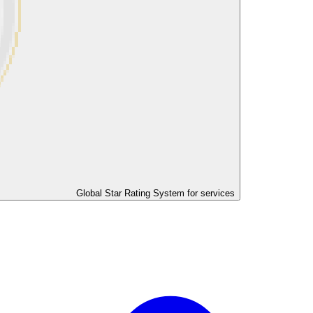
Global Star Rating System for services