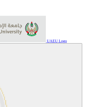
UAEU Logo