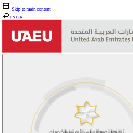
Skip to main content
ENTER