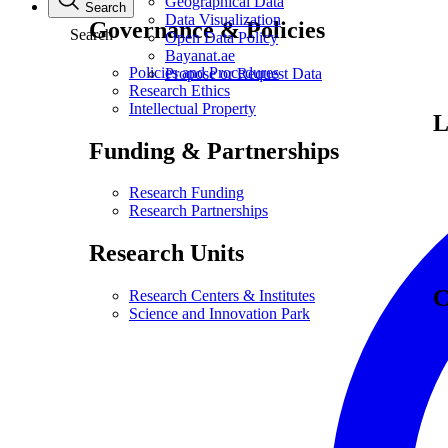
Geographical Data
Search
Data Visualization
Governance & Policies
Search
Open Data Policy
Bayanat.ae
Policies and Procedures
Propose or Request Data
Research Ethics
Intellectual Property
L
Funding & Partnerships
Research Funding
Research Partnerships
Research Units
C
Research Centers & Institutes
Science and Innovation Park