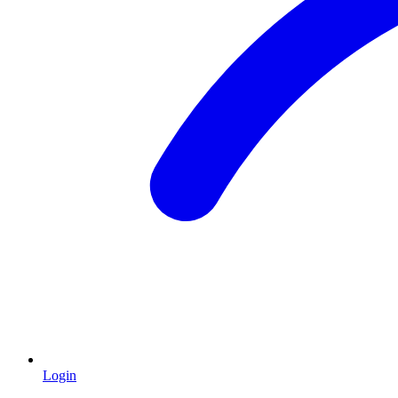
Login